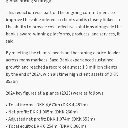
global pricing strategy.
This reduction was part of the ongoing commitment to
improve the value offered to clients and is closely linked to
the ability to provide cost-effective solutions alongside the
bank's award-winning platforms, products, and services, it
said.
By meeting the clients’ needs and becoming a price-leader
across many markets, Saxo Bank experienced sustained
growth and reached a record of almost 1.3 million clients
by the end of 2024, with all time high client assets of DKK
853bn .
2024 key figures at a glance (2023) were as follows:
• Total income: DKK 4,670m (DKK 4,481m)
• Net profit: DKK 1,005m (DKK 260m)
• Adjusted net profit: DKK 1,074m (DKK 653m)
• Total equity: DKK 6,254m (DKK 6,366m)