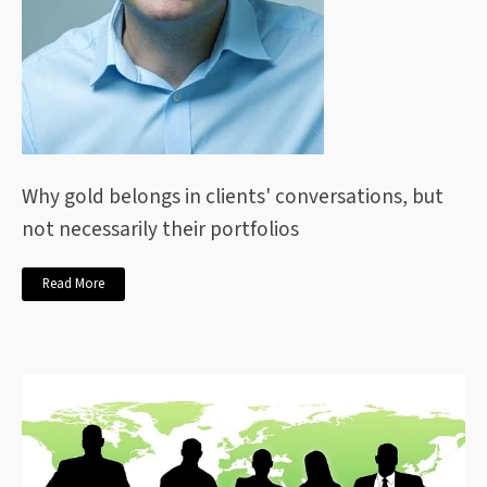
Why gold belongs in clients' conversations, but
not necessarily their portfolios
Read More