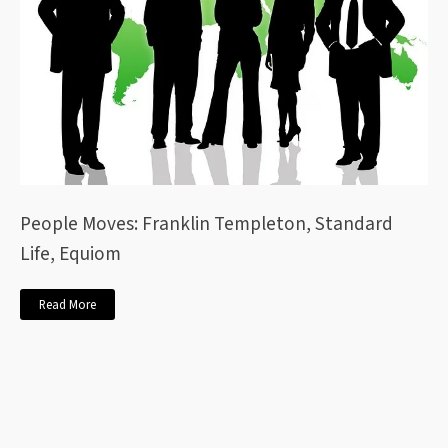
People Moves: Franklin Templeton, Standard
Life, Equiom
Read More