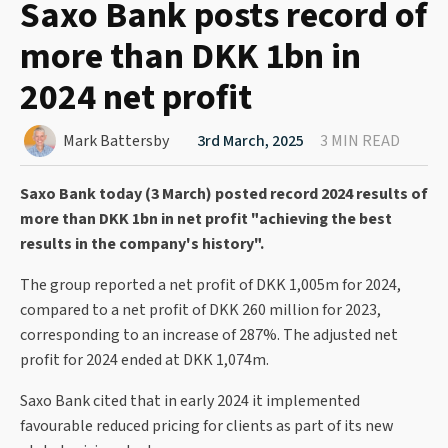
Saxo Bank posts record of
more than DKK 1bn in
2024 net profit
Mark Battersby
3rd March, 2025
3 MIN READ
Saxo Bank today (3 March) posted record 2024 results of
more than DKK 1bn in net profit "achieving the best
results in the company's history".
The group reported a net profit of DKK 1,005m for 2024,
compared to a net profit of DKK 260 million for 2023,
corresponding to an increase of 287%. The adjusted net
profit for 2024 ended at DKK 1,074m.
Saxo Bank cited that in early 2024 it implemented
favourable reduced pricing for clients as part of its new