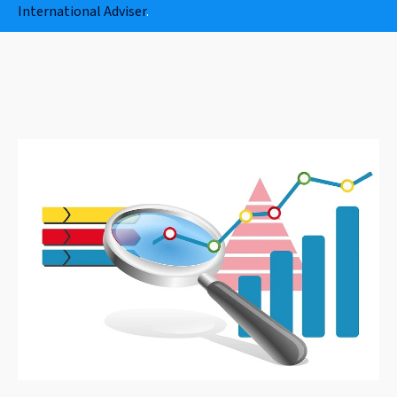
International Adviser
.