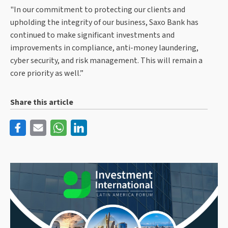
"In our commitment to protecting our clients and
upholding the integrity of our business, Saxo Bank has
continued to make significant investments and
improvements in compliance, anti-money laundering,
cyber security, and risk management. This will remain a
core priority as well.”
Share this article