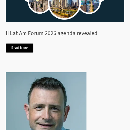
II Lat Am Forum 2026 agenda revealed
Read More