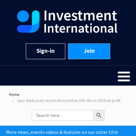
Sign-in
Join
Home
Saxo Bank posts record of more than DKK 1bn in 2024 net profit
Search Button
Search
for:
More news, events videos & features on our sister title