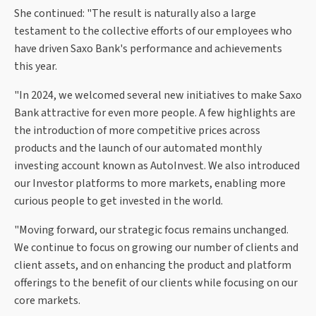
She continued: "The result is naturally also a large
testament to the collective efforts of our employees who
have driven Saxo Bank's performance and achievements
this year.
"In 2024, we welcomed several new initiatives to make Saxo
Bank attractive for even more people. A few highlights are
the introduction of more competitive prices across
products and the launch of our automated monthly
investing account known as AutoInvest. We also introduced
our Investor platforms to more markets, enabling more
curious people to get invested in the world.
"Moving forward, our strategic focus remains unchanged.
We continue to focus on growing our number of clients and
client assets, and on enhancing the product and platform
offerings to the benefit of our clients while focusing on our
core markets.