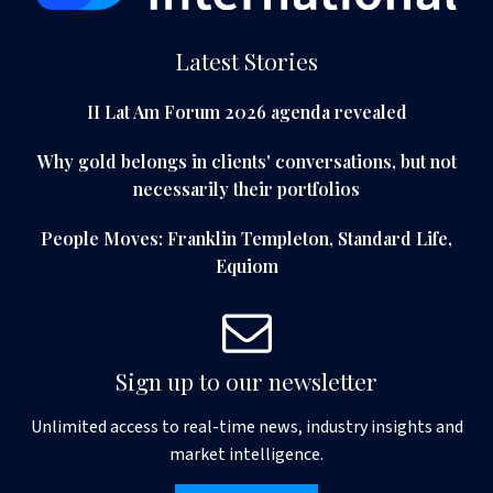
Latest Stories
II Lat Am Forum 2026 agenda revealed
Why gold belongs in clients' conversations, but not
necessarily their portfolios
People Moves: Franklin Templeton, Standard Life,
Equiom
Sign up to our newsletter
Unlimited access to real-time news, industry insights and
market intelligence.