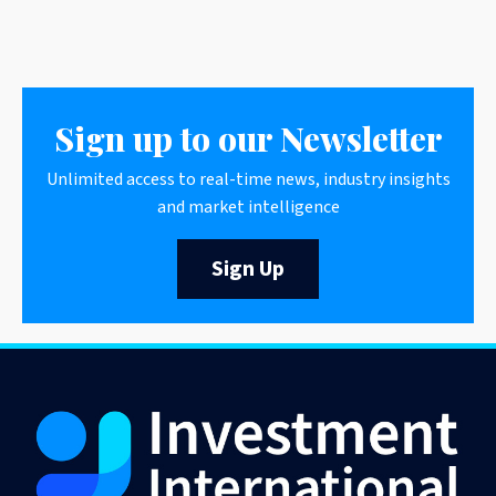
Sign up to our Newsletter
Unlimited access to real-time news, industry insights
and market intelligence
Sign Up