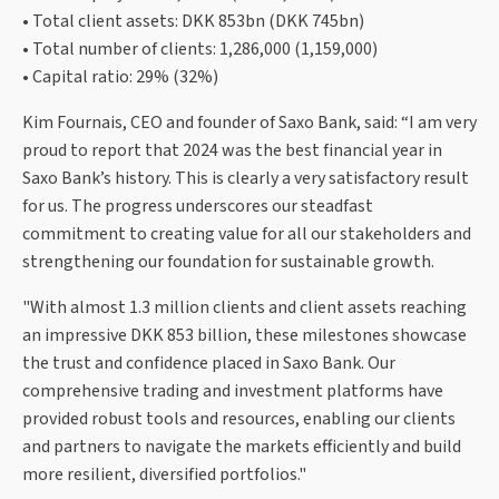
• Total client assets: DKK 853bn (DKK 745bn)
• Total number of clients: 1,286,000 (1,159,000)
• Capital ratio: 29% (32%)
Kim Fournais, CEO and founder of Saxo Bank, said: “I am very
proud to report that 2024 was the best financial year in
Saxo Bank’s history. This is clearly a very satisfactory result
for us. The progress underscores our steadfast
commitment to creating value for all our stakeholders and
strengthening our foundation for sustainable growth.
"With almost 1.3 million clients and client assets reaching
an impressive DKK 853 billion, these milestones showcase
the trust and confidence placed in Saxo Bank. Our
comprehensive trading and investment platforms have
provided robust tools and resources, enabling our clients
and partners to navigate the markets efficiently and build
more resilient, diversified portfolios."