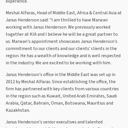
experience.
Meshal AlFaras, Head of Middle East, Africa & Central Asia at
Janus Henderson said: "I am thrilled to have Marwan
working with Janus Henderson. We previously worked
together at KIA and I believe he will be a great partner to
us. Marwan's appointment showcases Janus Henderson's
commitment to our clients and our clients' clients in the
region. He has a wealth of knowledge and is well respected
in the industry. We are excited to be working with him.
Janus Henderson's office in the Middle East was set up in
2012 by Meshal AlFaras. Since establishing the office, the
firm has partnered with key clients from various countries
in the region such as Kuwait, United Arab Emirates, Saudi
Arabia, Qatar, Bahrain, Oman, Botswana, Mauritius and
Kazakhstan.
Janus Henderson's senior executives and talented