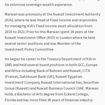
his extensive sovereign wealth experience.
Marwan was previously at the Kuwait Investment Authority
(KIA), where he was Head of Fixed Income and responsible
for managing KIA's Fixed Income asset allocation from
2016 to 2021. Prior to this Marwan spent 16 years at the
Kuwait Investment Office (KIO) in London where he held
several senior positions and was Member of the
Investment Policy Committee.
He began his career in the Treasury Department of KIA in
1985 and held several board positions in both GCC, Europe
and Africa including Bank of Bahrain and Kuwait, CITA
(France), Gatehouse Bank (UK), Kuwait Egyptian
Investment Company, Kuwait International Fair, Securities
Group (Kuwait) and Kuwait Business Council (UAE. Marwan
holds a Bachelor of Arts degree from Eckerd College,
Florida and has more than 36 years of financial industry