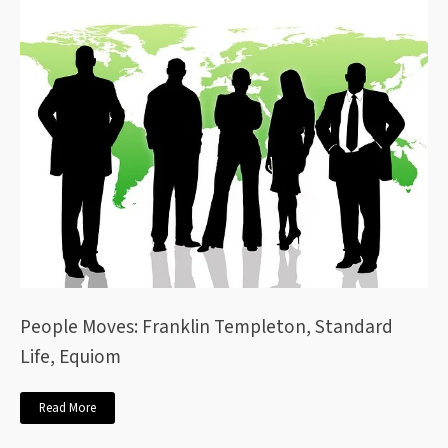
People Moves: Franklin Templeton, Standard
Life, Equiom
Read More