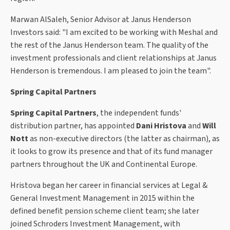
Marwan AlSaleh, Senior Advisor at Janus Henderson
Investors said: "I am excited to be working with Meshal and
the rest of the Janus Henderson team. The quality of the
investment professionals and client relationships at Janus
Henderson is tremendous. I am pleased to join the team".
Spring Capital Partners
Spring Capital Partners
, the independent funds'
distribution partner, has appointed
Dani Hristova
and
Will
Nott
as non-executive directors (the latter as chairman), as
it looks to grow its presence and that of its fund manager
partners throughout the UK and Continental Europe.
Hristova began her career in financial services at Legal &
General Investment Management in 2015 within the
defined benefit pension scheme client team; she later
joined Schroders Investment Management, with