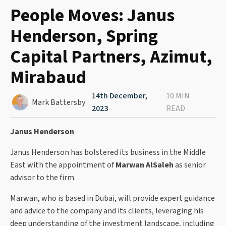
People Moves: Janus
Henderson, Spring
Capital Partners, Azimut,
Mirabaud
14th December,
10 MIN
Mark Battersby
2023
READ
Janus Henderson
Janus Henderson has bolstered its business in the Middle
East with the appointment of
Marwan AlSaleh
as senior
advisor to the firm.
Marwan, who is based in Dubai, will provide expert guidance
and advice to the company and its clients, leveraging his
deep understanding of the investment landscape, including