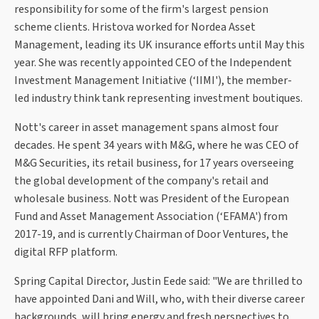
responsibility for some of the firm's largest pension
scheme clients. Hristova worked for Nordea Asset
Management, leading its UK insurance efforts until May this
year. She was recently appointed CEO of the Independent
Investment Management Initiative (‘IIMI'), the member-
led industry think tank representing investment boutiques.
Nott's career in asset management spans almost four
decades. He spent 34 years with M&G, where he was CEO of
M&G Securities, its retail business, for 17 years overseeing
the global development of the company's retail and
wholesale business. Nott was President of the European
Fund and Asset Management Association (‘EFAMA') from
2017-19, and is currently Chairman of Door Ventures, the
digital RFP platform.
Spring Capital Director, Justin Eede said: "We are thrilled to
have appointed Dani and Will, who, with their diverse career
backgrounds, will bring energy and fresh perspectives to