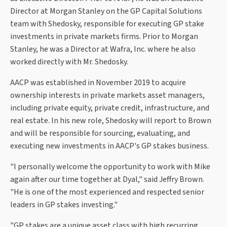
Director at Morgan Stanley on the GP Capital Solutions
team with Shedosky, responsible for executing GP stake
investments in private markets firms. Prior to Morgan
Stanley, he was a Director at Wafra, Inc. where he also
worked directly with Mr. Shedosky.
AACP was established in November 2019 to acquire
ownership interests in private markets asset managers,
including private equity, private credit, infrastructure, and
real estate. In his new role, Shedosky will report to Brown
and will be responsible for sourcing, evaluating, and
executing new investments in AACP's GP stakes business.
"I personally welcome the opportunity to work with Mike
again after our time together at Dyal," said Jeffry Brown.
"He is one of the most experienced and respected senior
leaders in GP stakes investing."
"GP stakes are a unique asset class with high recurring