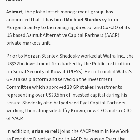
Azimut
, the global asset management group, has
announced that it has hired
Michael Shedosky
from
Morgan Stanley to be managing director and Co-CIO of its
US based Azimut Alternative Capital Partners (AACP)
private markets unit.
Prior to Morgan Stanley, Shedosky worked at Wafra Inc., the
US$32bn investment firm backed by the Public Institution
for Social Security of Kuwait (PIFSS). He co-founded Wafra's
GP stakes platform and served on the Investment
Committee which approved 23 GP stakes investments
representing over US$3.5bn of invested capital during his
tenure. Shedosky also helped seed Dyal Capital Partners,
working then alongside Jeffry Brown, now CEO and Co-CIO
of AACP.
In addition,
Brian Farrell
joins the AACP team in New York
as Executive Director. Prior to AACP, he was an Executive