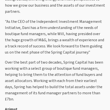
how we grow our business and the assets of our investment
partners.
"As the CEO of the Independent Investment Management
Initiative, Dani has a firm understanding of the needs of
boutique fund managers, while Will, having presided over
the huge growth of M&G, brings a wealth of experience and
a track record of success. We look forward to them guiding
us on the next phase of the Spring Capital journey."
Over the best part of two decades, Spring Capital has been
working with a select group of boutique fund managers,
helping to bring them to the attention of fund buyers and
asset allocators. Working with each from their earliest
days, Spring has helped to build the total assets under the
management of its fund manager partners to more than
£7bn.
Azimut