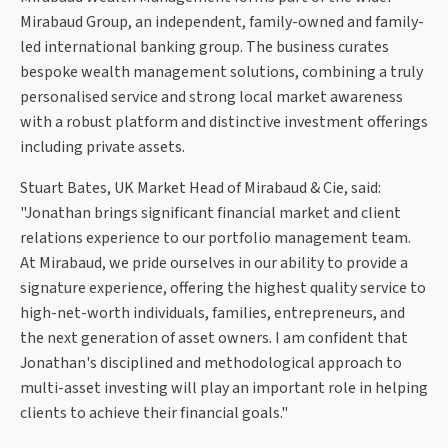
Mirabaud Group, an independent, family-owned and family-
led international banking group. The business curates
bespoke wealth management solutions, combining a truly
personalised service and strong local market awareness
with a robust platform and distinctive investment offerings
including private assets.
Stuart Bates, UK Market Head of Mirabaud & Cie, said:
"Jonathan brings significant financial market and client
relations experience to our portfolio management team.
At Mirabaud, we pride ourselves in our ability to provide a
signature experience, offering the highest quality service to
high-net-worth individuals, families, entrepreneurs, and
the next generation of asset owners. I am confident that
Jonathan's disciplined and methodological approach to
multi-asset investing will play an important role in helping
clients to achieve their financial goals."