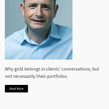
Why gold belongs in clients' conversations, but
not necessarily their portfolios
Read More