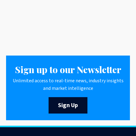
Sign up to our Newsletter
Unlimited access to real-time news, industry insights
and market intelligence
Sign Up