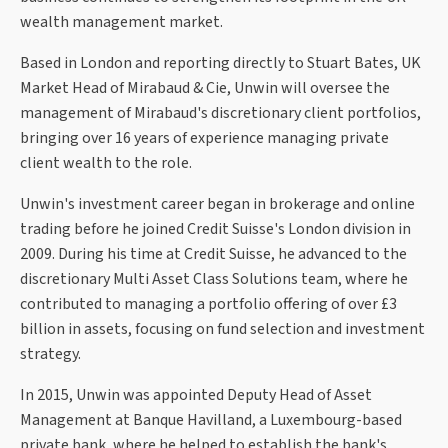
wealth management market.
Based in London and reporting directly to Stuart Bates, UK
Market Head of Mirabaud & Cie, Unwin will oversee the
management of Mirabaud's discretionary client portfolios,
bringing over 16 years of experience managing private
client wealth to the role.
Unwin's investment career began in brokerage and online
trading before he joined Credit Suisse's London division in
2009. During his time at Credit Suisse, he advanced to the
discretionary Multi Asset Class Solutions team, where he
contributed to managing a portfolio offering of over £3
billion in assets, focusing on fund selection and investment
strategy.
In 2015, Unwin was appointed Deputy Head of Asset
Management at Banque Havilland, a Luxembourg-based
private bank, where he helped to establish the bank's