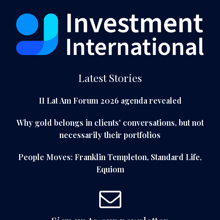
Latest Stories
II Lat Am Forum 2026 agenda revealed
Why gold belongs in clients' conversations, but not
necessarily their portfolios
People Moves: Franklin Templeton, Standard Life,
Equiom