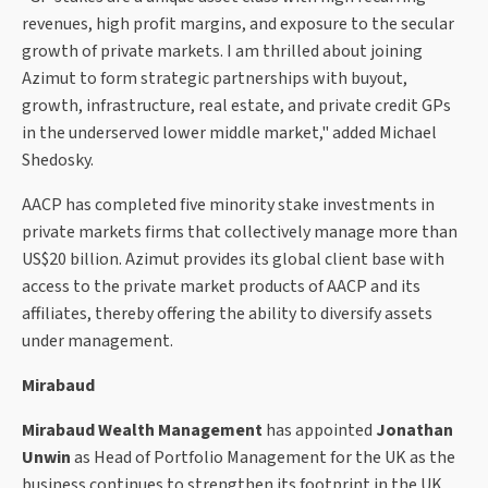
revenues, high profit margins, and exposure to the secular
growth of private markets. I am thrilled about joining
Azimut to form strategic partnerships with buyout,
growth, infrastructure, real estate, and private credit GPs
in the underserved lower middle market," added Michael
Shedosky.
AACP has completed five minority stake investments in
private markets firms that collectively manage more than
US$20 billion. Azimut provides its global client base with
access to the private market products of AACP and its
affiliates, thereby offering the ability to diversify assets
under management.
Mirabaud
Mirabaud Wealth Management
has appointed
Jonathan
Unwin
as Head of Portfolio Management for the UK as the
business continues to strengthen its footprint in the UK