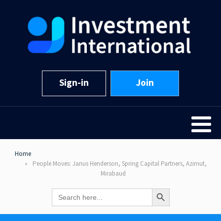
Sign-in
Join
Home
People Moves: Janus Henderson, Spring Capital Partners, Azimut,
Mirabaud
Search Button
Search
for: