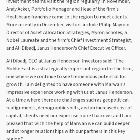
investment teams visit the region regularly. In November,
Andy Acker, Portfolio Manager and Head of the firm's
Healthcare franchise came to the region to meet clients.
More recently in December, visitors include Philip Maymin,
Director of Asset Allocation Strategies, Myron Scholes, a
Nobel Laureate and the firm's Chief Investment Strategist,
and Ali Dibadj, Janus Henderson's Chief Executive Officer.
Ali Dibadj, CEO at Janus Henderson Investors said: "The
Middle East is a strategically important region for the firm,
one where we continue to see tremendous potential for
growth. I am delighted to have someone with Marwan's
impressive experience working with us at Janus Henderson.
At a time where there are challenges such as geopolitical
realignments, demographic shifts, and an increased cost of
capital, clients need our expertise more than ever and I am
pleased that with the help of Marwan we can build deeper
and stronger relationships with our partners in this key
region."