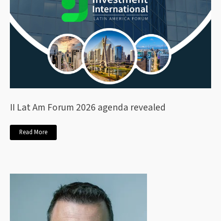
II Lat Am Forum 2026 agenda revealed
Read More