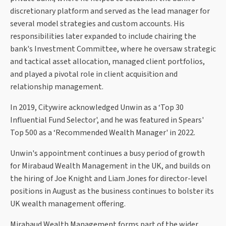
discretionary platform and served as the lead manager for
several model strategies and custom accounts. His
responsibilities later expanded to include chairing the
bank's Investment Committee, where he oversaw strategic
and tactical asset allocation, managed client portfolios,
and played a pivotal role in client acquisition and
relationship management.
In 2019, Citywire acknowledged Unwin as a ‘Top 30
Influential Fund Selector', and he was featured in Spears'
Top 500 as a ‘Recommended Wealth Manager' in 2022.
Unwin's appointment continues a busy period of growth
for Mirabaud Wealth Management in the UK, and builds on
the hiring of Joe Knight and Liam Jones for director-level
positions in August as the business continues to bolster its
UK wealth management offering.
Mirabaud Wealth Management forms part of the wider