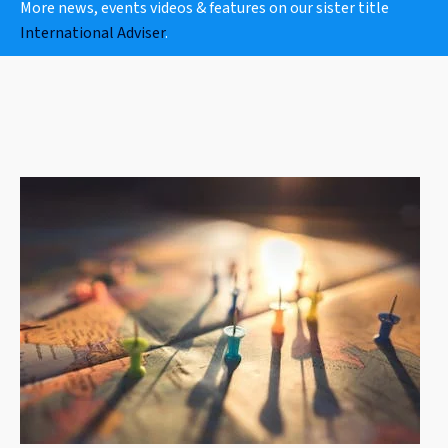
More news, events videos & features on our sister title
International Adviser
.