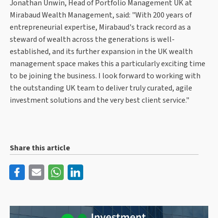
Jonathan Unwin, Head of Portfolio Management UK at
Mirabaud Wealth Management, said: "With 200 years of
entrepreneurial expertise, Mirabaud's track record as a
steward of wealth across the generations is well-
established, and its further expansion in the UK wealth
management space makes this a particularly exciting time
to be joining the business. I look forward to working with
the outstanding UK team to deliver truly curated, agile
investment solutions and the very best client service."
Share this article