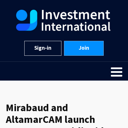
Sign-in
Join
Mirabaud and
AltamarCAM launch