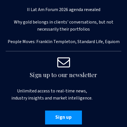
II Lat Am Forum 2026 agenda revealed
Why gold belongs in clients' conversations, but not
necessarily their portfolios
People Moves: Franklin Templeton, Standard Life, Equiom
Sign up to our newsletter
Unlimited access to real-time news,
industry insights and market intelligence.
Sign up