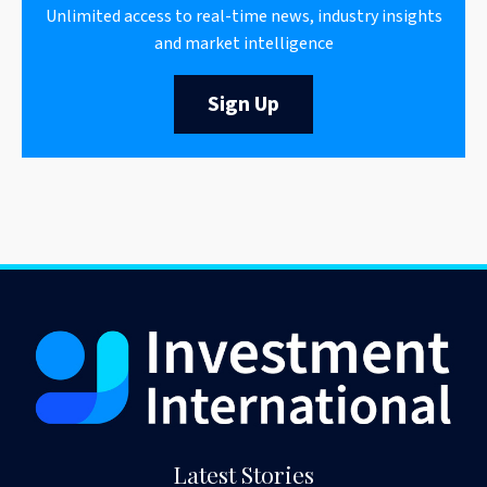
Unlimited access to real-time news, industry insights
and market intelligence
Sign Up
Latest Stories