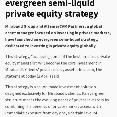
evergreen semi-liquid
private equity strategy
Mirabaud Group and AltamarCAM Partners, a global
asset manager focused on investing in private markets,
have launched an evergreen semi-liquid strategy,
dedicated to investing in private equity globally.
This strategy, "accessing some of the best-in-class private
equity managers", will become the core investment in
Mirabaud’s Clients’ private equity asset allocation, the
statement today (2 April) said.
This strategy is a tailor-made investment solution
designed exclusively for Mirabaud's clients. Its evergreen
structure meets the evolving needs of private investors by
combining the benefits of private market access with
immediate exposure from day one, a certain level of