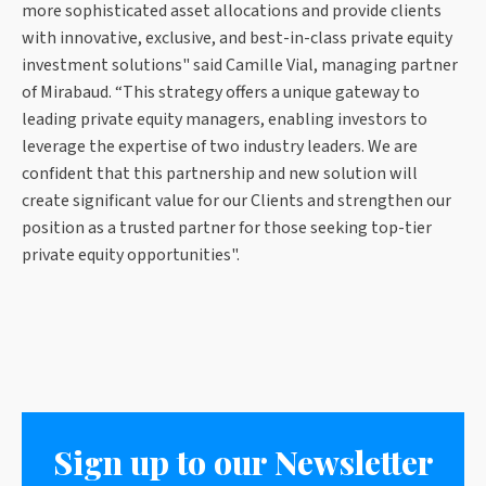
more sophisticated asset allocations and provide clients
with innovative, exclusive, and best-in-class private equity
investment solutions" said Camille Vial, managing partner
of Mirabaud. “This strategy offers a unique gateway to
leading private equity managers, enabling investors to
leverage the expertise of two industry leaders. We are
confident that this partnership and new solution will
create significant value for our Clients and strengthen our
position as a trusted partner for those seeking top-tier
private equity opportunities".
Sign up to our Newsletter