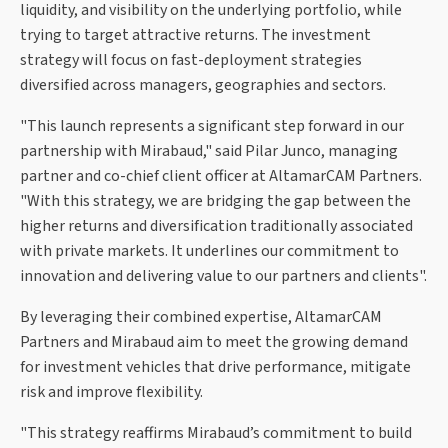
liquidity, and visibility on the underlying portfolio, while
trying to target attractive returns. The investment
strategy will focus on fast-deployment strategies
diversified across managers, geographies and sectors.
"This launch represents a significant step forward in our
partnership with Mirabaud," said Pilar Junco, managing
partner and co-chief client officer at AltamarCAM Partners.
"With this strategy, we are bridging the gap between the
higher returns and diversification traditionally associated
with private markets. It underlines our commitment to
innovation and delivering value to our partners and clients".
By leveraging their combined expertise, AltamarCAM
Partners and Mirabaud aim to meet the growing demand
for investment vehicles that drive performance, mitigate
risk and improve flexibility.
"This strategy reaffirms Mirabaud’s commitment to build