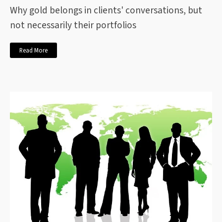
Why gold belongs in clients' conversations, but
not necessarily their portfolios
Read More