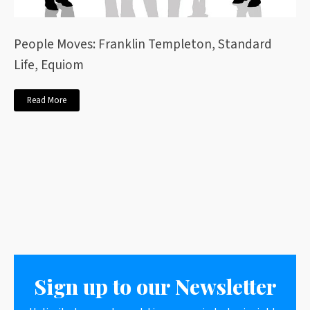
People Moves: Franklin Templeton, Standard
Life, Equiom
Read More
Sign up to our Newsletter