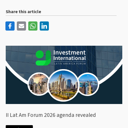
Share this article
II Lat Am Forum 2026 agenda revealed