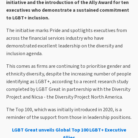
initiative and the introduction of the Ally Award for ten
executives who demonstrate a sustained commitment
to LGBT+ inclusion.
The initiative marks Pride and spotlights executives from
across the financial services industry who have
demonstrated excellent leadership on the diversity and
inclusion agenda.
This comes as firms are continuing to prioritise gender and
ethnicity diversity, despite the increasing number of people
identifying as LGBT+, according to a recent research study
completed by LGBT Great in partnership with the Diversity
Project and Nicsa - the Diversity Project North America.
The Top 100, which was initially introduced in 2020, is a
reminder of the support from those in leadership positions.
LGBT Great unveils Global Top 100 LGBT+ Executive
Allies