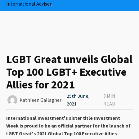
International Adviser
.
LGBT Great unveils Global
Top 100 LGBT+ Executive
Allies for 2021
25th June,
3 MIN
Kathleen Gallagher
2021
READ
International Investment's sister title Investment
Week is proud to be an official partner for the launch of
LGBT Great's 2021 Global Top 100 Executive Allies