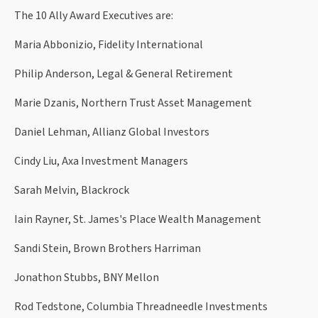
The 10 Ally Award Executives are:
Maria Abbonizio, Fidelity International
Philip Anderson, Legal & General Retirement
Marie Dzanis, Northern Trust Asset Management
Daniel Lehman, Allianz Global Investors
Cindy Liu, Axa Investment Managers
Sarah Melvin, Blackrock
Iain Rayner, St. James's Place Wealth Management
Sandi Stein, Brown Brothers Harriman
Jonathon Stubbs, BNY Mellon
Rod Tedstone, Columbia Threadneedle Investments