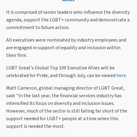
It is comprised of senior leaders who influence the diversity
agenda, support the LGBT+ community and demonstrate a
commitment to future action.
All executives were nominated by industry employees and
are engaged in support of equality and inclusion within
their firm.
LGBT Great's Global Top 100 Executive Allies will be
celebrated for Pride, and through July, can be viewed
here
.
Matt Cameron, global managing director of LGBT Great,
said: "In the last year, the financial services industry has
intensified its focus on diversity and inclusion issues.
However, much of the sector is still falling far short of the
support needed for LGBT+ people at a time when this
support is needed the most.