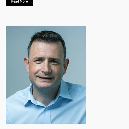
Read More