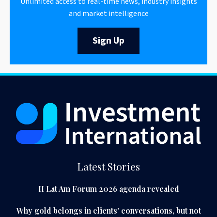
Unlimited access to real-time news, industry insights
and market intelligence
Sign Up
Latest Stories
II Lat Am Forum 2026 agenda revealed
Why gold belongs in clients' conversations, but not