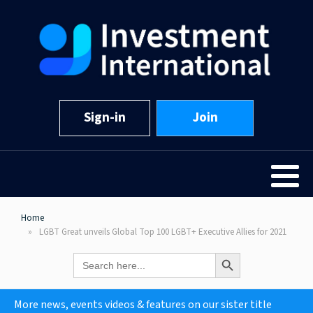
Sign-in
Join
Home
LGBT Great unveils Global Top 100 LGBT+ Executive Allies for 2021
Search Button
Search
for:
More news, events videos & features on our sister title