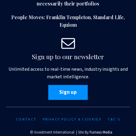
necessarily their portfolios
People Moves: Franklin Templeton, Standard Life,
Equiom
Sign up to our newsletter
Unlimited access to real-time news, industry insights and
market intelligence.
Sign up
CONTACT
PRIVACY POLICY & COOKIES
T&C'S
© Investment International | Site By
Furness Media