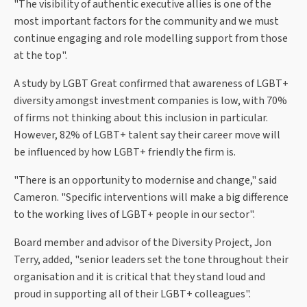
"The visibility of authentic executive allies is one of the
most important factors for the community and we must
continue engaging and role modelling support from those
at the top".
A study by LGBT Great confirmed that awareness of LGBT+
diversity amongst investment companies is low, with 70%
of firms not thinking about this inclusion in particular.
However, 82% of LGBT+ talent say their career move will
be influenced by how LGBT+ friendly the firm is.
"There is an opportunity to modernise and change," said
Cameron. "Specific interventions will make a big difference
to the working lives of LGBT+ people in our sector".
Board member and advisor of the Diversity Project, Jon
Terry, added, "senior leaders set the tone throughout their
organisation and it is critical that they stand loud and
proud in supporting all of their LGBT+ colleagues".