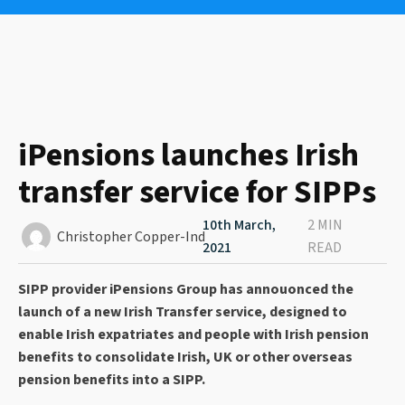
iPensions launches Irish
transfer service for SIPPs
10th March,
2 MIN
Christopher Copper-Ind
2021
READ
SIPP provider iPensions Group has annouonced the
launch of a new Irish Transfer service, designed to
enable Irish expatriates and people with Irish pension
benefits to consolidate Irish, UK or other overseas
pension benefits into a SIPP.