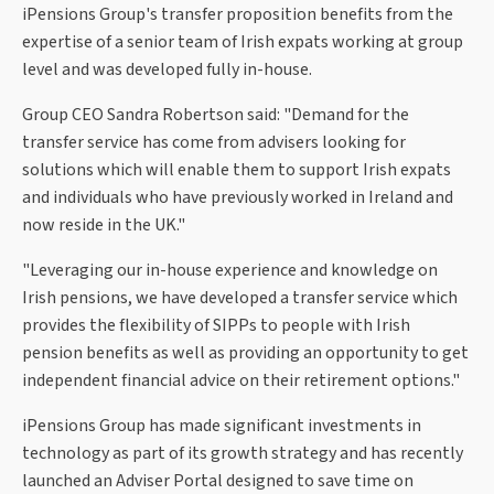
iPensions Group's transfer proposition benefits from the
expertise of a senior team of Irish expats working at group
level and was developed fully in-house.
Group CEO Sandra Robertson said: "Demand for the
transfer service has come from advisers looking for
solutions which will enable them to support Irish expats
and individuals who have previously worked in Ireland and
now reside in the UK."
"Leveraging our in-house experience and knowledge on
Irish pensions, we have developed a transfer service which
provides the flexibility of SIPPs to people with Irish
pension benefits as well as providing an opportunity to get
independent financial advice on their retirement options."
iPensions Group has made significant investments in
technology as part of its growth strategy and has recently
launched an Adviser Portal designed to save time on