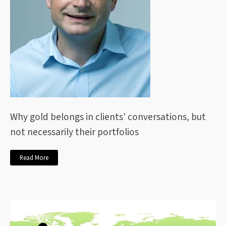
Why gold belongs in clients' conversations, but
not necessarily their portfolios
Read More