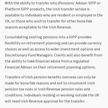
With the ability to transfer into iPensions' Adviser SIPP or
Platform SIPP products, the Irish transfer service is
available to individuals who are resident or employed in the
UK, or those who wish to transfer for other bona fide
reasons acceptable to the Irish Revenue.
Consolidating existing pensions into a SIPP provides
flexibility on retirement planning and can provide currency
choices as well as access to wider investment options and
Discretionary Fund Managers. Clients will also benefit from
the ability to take financial advice from a regulated
Financial Adviser on their retirement planning options.
Transfers of Irish pension benefits overseas can only be
made for bona fide reasons and not to circumvent Irish
pension tax rules or Irish Revenue pension rules and
conditions. Individuals residing or working outside the UK
will need Irish Revenue approval for the transfer.