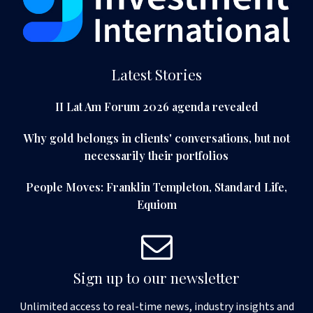
Latest Stories
II Lat Am Forum 2026 agenda revealed
Why gold belongs in clients' conversations, but not
necessarily their portfolios
People Moves: Franklin Templeton, Standard Life,
Equiom
Sign up to our newsletter
Unlimited access to real-time news, industry insights and