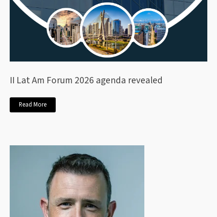
II Lat Am Forum 2026 agenda revealed
Read More