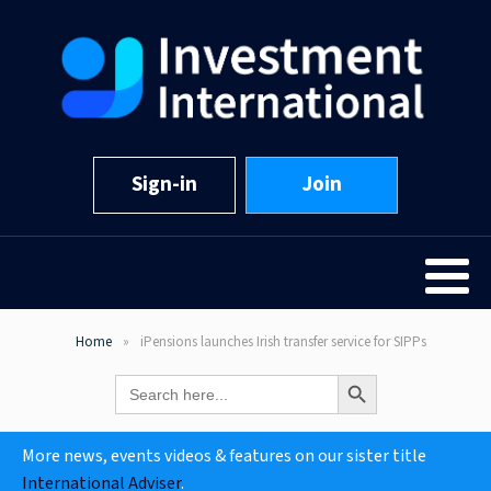
Sign-in
Join
Home
iPensions launches Irish transfer service for SIPPs
Search Button
Search
for:
More news, events videos & features on our sister title
International Adviser
.