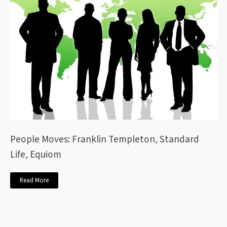
People Moves: Franklin Templeton, Standard
Life, Equiom
Read More