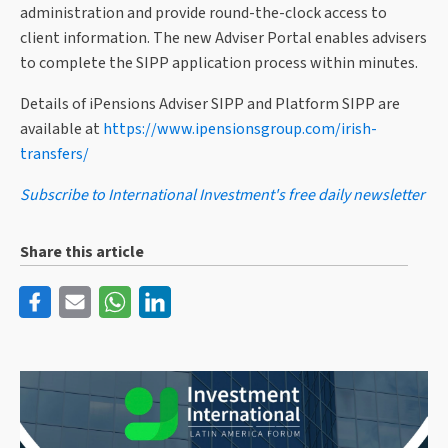
administration and provide round-the-clock access to
client information. The new Adviser Portal enables advisers
to complete the SIPP application process within minutes.
Details of iPensions Adviser SIPP and Platform SIPP are
available at
https://www.ipensionsgroup.com/irish-
transfers/
Subscribe to International Investment's free daily newsletter
Share this article