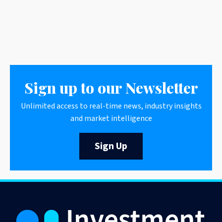
Sign up to our Newsletter
Unlimited access to real-time news, industry insights
and market intelligence
Sign Up