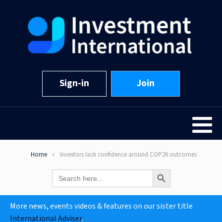
Sign-in
Join
Home
Investors lack confidence around COP26 outcomes
Search Button
Search
for:
More news, events videos & features on our sister title
International Adviser
.