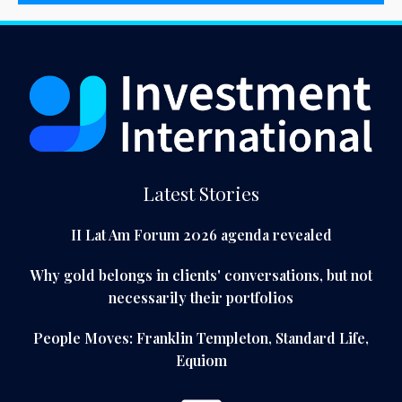
Latest Stories
II Lat Am Forum 2026 agenda revealed
Why gold belongs in clients' conversations, but not
necessarily their portfolios
People Moves: Franklin Templeton, Standard Life,
Equiom