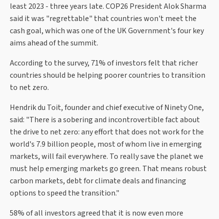
least 2023 - three years late. COP26 President Alok Sharma
said it was "regrettable" that countries won't meet the
cash goal, which was one of the UK Government's four key
aims ahead of the summit.
According to the survey, 71% of investors felt that richer
countries should be helping poorer countries to transition
to net zero.
Hendrik du Toit, founder and chief executive of Ninety One,
said: "There is a sobering and incontrovertible fact about
the drive to net zero: any effort that does not work for the
world's 7.9 billion people, most of whom live in emerging
markets, will fail everywhere. To really save the planet we
must help emerging markets go green. That means robust
carbon markets, debt for climate deals and financing
options to speed the transition."
58% of all investors agreed that it is now even more