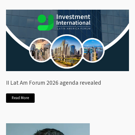
II Lat Am Forum 2026 agenda revealed
Read More