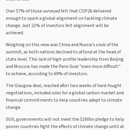
Over 57% of those surveyed felt that COP26 delivered
enough to spark a global alignment on tackling climate
change. Just 21% of investors felt alignment will be
achieved.
Weighing on this view was China and Russia's snub of the
summit, as both nations declined to attend at the head of
state level. This lack of high-profile leadership from Beijing
and Moscow has made the Paris Goal "even more difficult"
to achieve, according to 69% of investors.
The Glasgow deal, reached after two weeks of hard-fought
negotiations, included rules for a global carbon market and
financial commitments to help countries adapt to climate
change.
Still, governments will not meet the $100bn pledge to help
poorer countries fight the effects of climate change until at