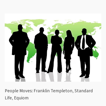
People Moves: Franklin Templeton, Standard
Life, Equiom