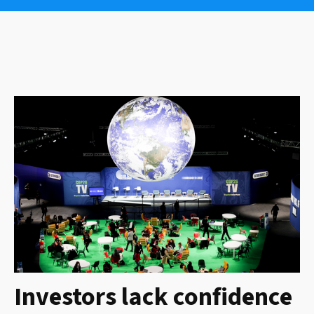
Investors lack confidence