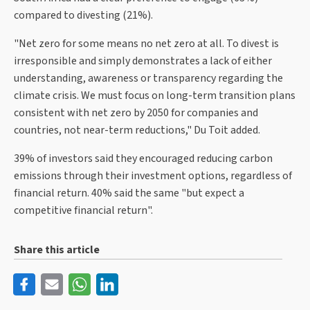
compared to divesting (21%).
"Net zero for some means no net zero at all. To divest is
irresponsible and simply demonstrates a lack of either
understanding, awareness or transparency regarding the
climate crisis. We must focus on long-term transition plans
consistent with net zero by 2050 for companies and
countries, not near-term reductions," Du Toit added.
39% of investors said they encouraged reducing carbon
emissions through their investment options, regardless of
financial return. 40% said the same "but expect a
competitive financial return".
Share this article