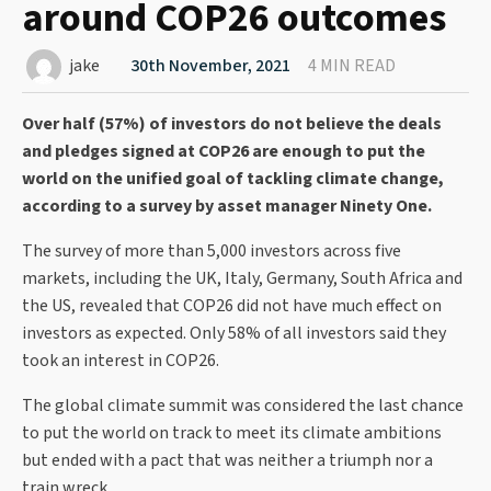
around COP26 outcomes
jake
30th November, 2021
4 MIN READ
Over half (57%) of investors do not believe the deals
and pledges signed at COP26 are enough to put the
world on the unified goal of tackling climate change,
according to a survey by asset manager Ninety One.
The survey of more than 5,000 investors across five
markets, including the UK, Italy, Germany, South Africa and
the US, revealed that COP26 did not have much effect on
investors as expected. Only 58% of all investors said they
took an interest in COP26.
The global climate summit was considered the last chance
to put the world on track to meet its climate ambitions
but ended with a pact that was neither a triumph nor a
train wreck.