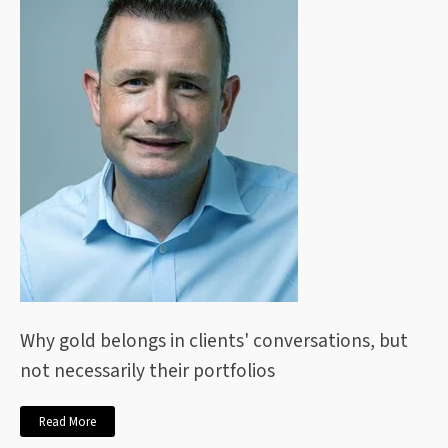
Why gold belongs in clients' conversations, but
not necessarily their portfolios
Read More