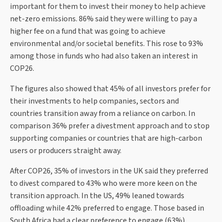
important for them to invest their money to help achieve
net-zero emissions. 86% said they were willing to pay a
higher fee on a fund that was going to achieve
environmental and/or societal benefits. This rose to 93%
among those in funds who had also taken an interest in
COP26.
The figures also showed that 45% of all investors prefer for
their investments to help companies, sectors and
countries transition away from a reliance on carbon. In
comparison 36% prefer a divestment approach and to stop
supporting companies or countries that are high-carbon
users or producers straight away.
After COP26, 35% of investors in the UK said they preferred
to divest compared to 43% who were more keen on the
transition approach. In the US, 49% leaned towards
offloading while 42% preferred to engage. Those based in
South Africa had a clear preference to engage (63%)