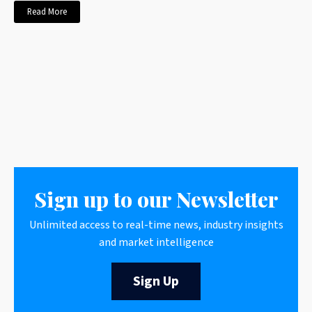
Read More
Sign up to our Newsletter
Unlimited access to real-time news, industry insights
and market intelligence
Sign Up