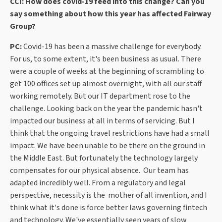
CCI: How does covid-19 feed into this change? Can you
say something about how this year has affected Fairway
Group?
PC:
Covid-19 has been a massive challenge for everybody.
For us, to some extent, it's been business as usual. There
were a couple of weeks at the beginning of scrambling to
get 100 offices set up almost overnight, with all our staff
working remotely. But our IT department rose to the
challenge. Looking back on the year the pandemic hasn't
impacted our business at all in terms of servicing. But I
think that the ongoing travel restrictions have had a small
impact. We have been unable to be there on the ground in
the Middle East. But fortunately the technology largely
compensates for our physical absence. Our team has
adapted incredibly well. From a regulatory and legal
perspective, necessity is the mother of all invention, and I
think what it's done is force better laws governing fintech
and technology. We've essentially seen years of slow