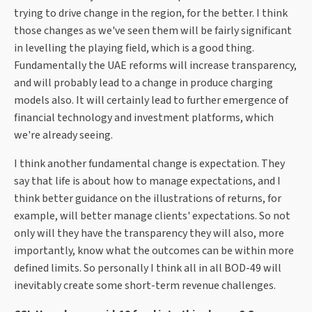
trying to drive change in the region, for the better. I think
those changes as we've seen them will be fairly significant
in levelling the playing field, which is a good thing.
Fundamentally the UAE reforms will increase transparency,
and will probably lead to a change in produce charging
models also. It will certainly lead to further emergence of
financial technology and investment platforms, which
we're already seeing.
I think another fundamental change is expectation. They
say that life is about how to manage expectations, and I
think better guidance on the illustrations of returns, for
example, will better manage clients' expectations. So not
only will they have the transparency they will also, more
importantly, know what the outcomes can be within more
defined limits. So personally I think all in all BOD-49 will
inevitably create some short-term revenue challenges.