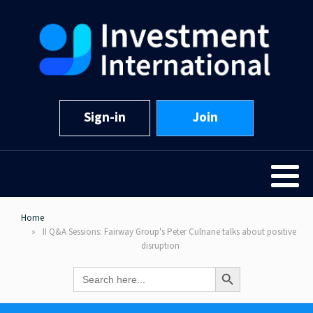
Sign-in
Join
Home
II Q&A Sessions: Fairway Group's Peter Culnane talks about positive
disruption
Search Button
Search
for: