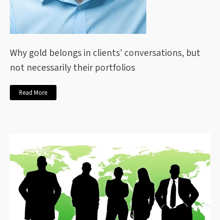
Why gold belongs in clients' conversations, but
not necessarily their portfolios
Read More