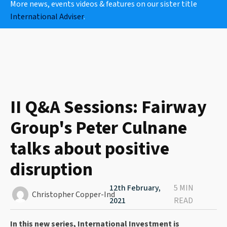
More news, events videos & features on our sister title
International Adviser
.
II Q&A Sessions: Fairway
Group's Peter Culnane
talks about positive
disruption
12th February,
5 MIN
Christopher Copper-Ind
2021
READ
In this new series, International Investment is