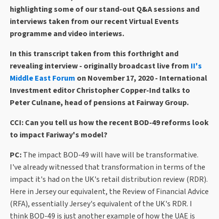
highlighting some of our stand-out Q&A sessions and
interviews taken from our recent Virtual Events
programme and video interiews.
In this transcript taken from this forthright and
revealing interview - originally broadcast live from
II's
Middle East Forum
on November 17, 2020 - International
Investment editor Christopher Copper-Ind talks to
Peter Culnane, head of pensions at Fairway Group.
CCI: Can you tell us how the recent BOD-49 reforms look
to impact Fariway's model?
PC:
The impact BOD-49 will have will be transformative.
I've already witnessed that transformation in terms of the
impact it's had on the UK's retail distribution review (RDR).
Here in Jersey our equivalent, the Review of Financial Advice
(RFA), essentially Jersey's equivalent of the UK's RDR. I
think BOD-49 is just another example of how the UAE is