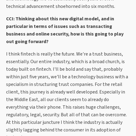
technical advancement shoehorned into six months.
CCI: Thinking about this new digital model, and in
particular in terms of issues such as transacting
business and online security, how is this going to play
out going forward?
I think fintech is really the future. We're a trust business,
essentially. Our entire industry, which is a broad church, is
today built on fintech. I'll be bold and say that, probably
within just five years, we'll be a technology business with a
specialism in structuring trust companies. For the retail
client, this journey is already well developed. Especially in
the Middle East, all our clients seem to already do
everything via their phone. This raises huge challenges,
regulatory, legal, security. But all of that can be overcome.
At this particular juncture I think the industry is actually
slightly lagging behind the consumer in its adoption of