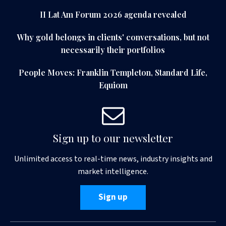
II Lat Am Forum 2026 agenda revealed
Why gold belongs in clients' conversations, but not
necessarily their portfolios
People Moves: Franklin Templeton, Standard Life,
Equiom
Sign up to our newsletter
Unlimited access to real-time news, industry insights and
market intelligence.
Sign up