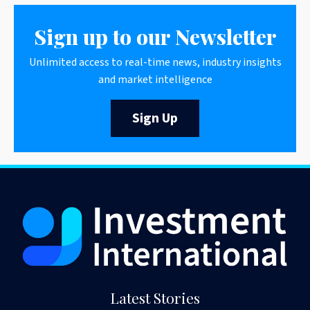
Sign up to our Newsletter
Unlimited access to real-time news, industry insights
and market intelligence
Sign Up
Latest Stories