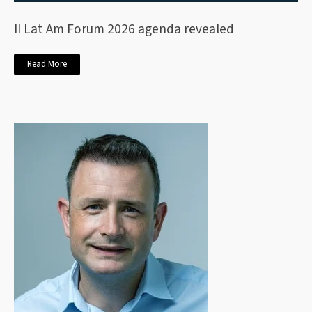
II Lat Am Forum 2026 agenda revealed
Read More