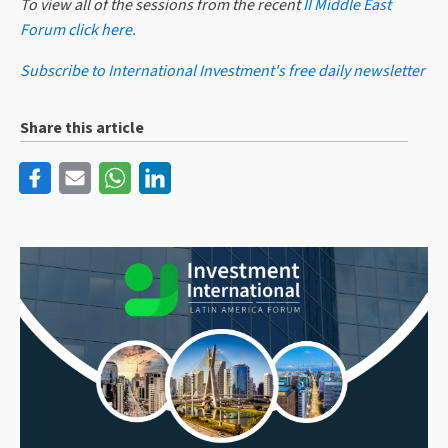
To view all of the sessions from the recent
II Middle East
Forum click here.
Subscribe to International Investment's free daily newsletter
Share this article