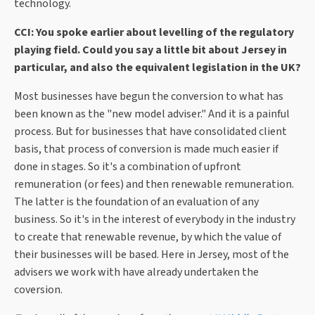
technology.
CCI: You spoke earlier about levelling of the regulatory
playing field. Could you say a little bit about Jersey in
particular, and also the equivalent legislation in the UK?
Most businesses have begun the conversion to what has
been known as the "new model adviser." And it is a painful
process. But for businesses that have consolidated client
basis, that process of conversion is made much easier if
done in stages. So it's a combination of upfront
remuneration (or fees) and then renewable remuneration.
The latter is the foundation of an evaluation of any
business. So it's in the interest of everybody in the industry
to create that renewable revenue, by which the value of
their businesses will be based. Here in Jersey, most of the
advisers we work with have already undertaken the
coversion.