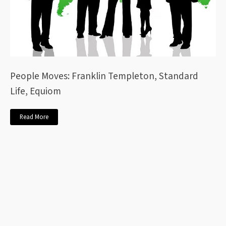
People Moves: Franklin Templeton, Standard
Life, Equiom
Read More