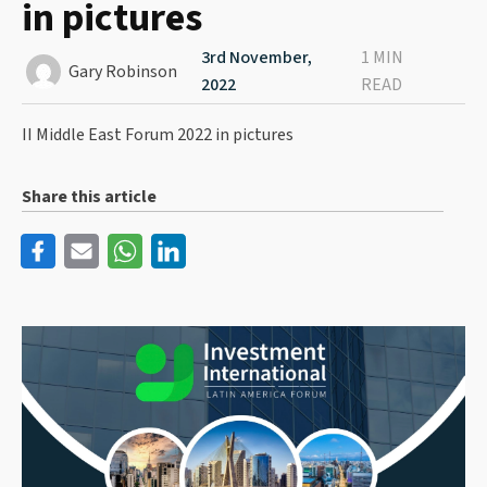
in pictures
3rd November,
1 MIN
Gary Robinson
2022
READ
II Middle East Forum 2022 in pictures
Share this article