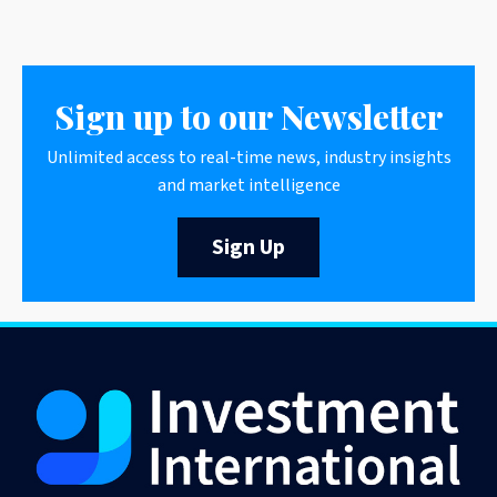
Sign up to our Newsletter
Unlimited access to real-time news, industry insights
and market intelligence
Sign Up