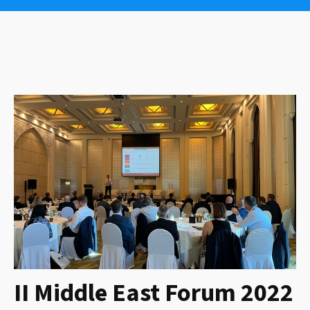
II Middle East Forum 2022