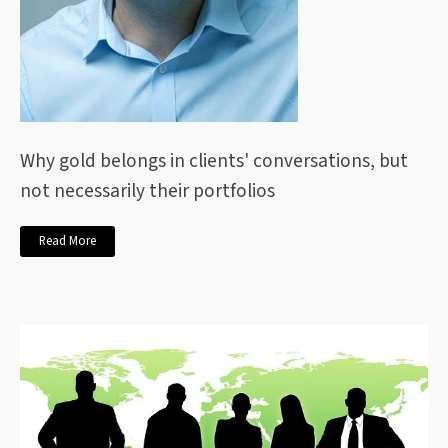
Why gold belongs in clients' conversations, but
not necessarily their portfolios
Read More