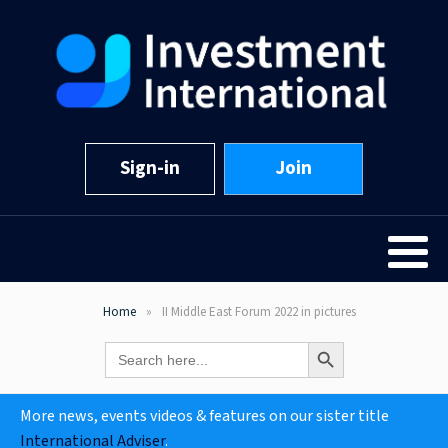
Sign-in
Join
Home
II Middle East Forum 2022 in pictures
Search Button
Search
for:
More news, events videos & features on our sister title
International Adviser
.