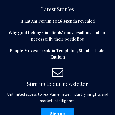
Latest Stories
II Lat Am Forum 2026 agenda revealed
Why gold belongs in clients' conversations, but not
necessarily their portfolios
People Moves: Franklin Templeton, Standard Life,
Equiom
Sign up to our newsletter
Unlimited access to real-time news, industry insights and
market intelligence.
Sign up