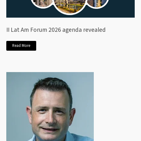
II Lat Am Forum 2026 agenda revealed
Read More