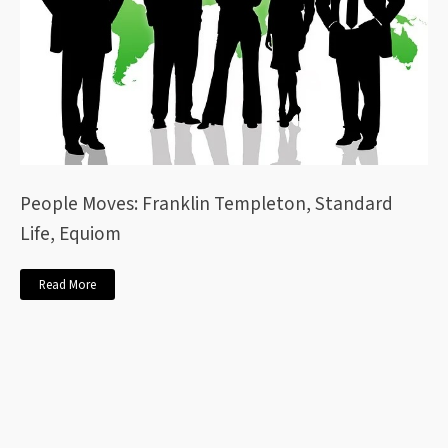
People Moves: Franklin Templeton, Standard
Life, Equiom
Read More