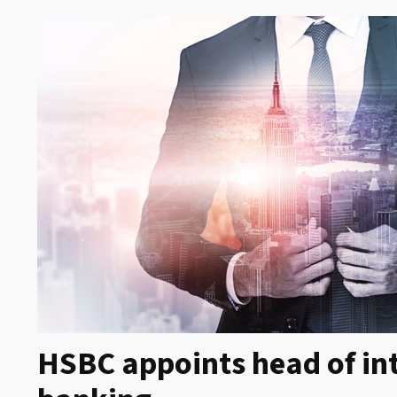
HSBC appoints head of in