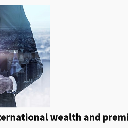
ternational wealth and prem