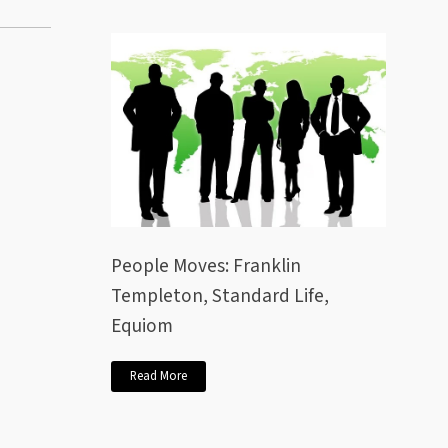
People Moves: Franklin
Templeton, Standard Life,
Equiom
Read More