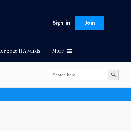
Sign-in
Join
er 2026 II Awards
More
Search Button
Search
for: