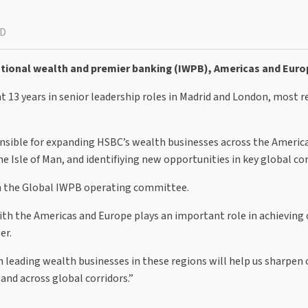
AD
ational wealth and premier banking (IWPB), Americas and Euro
13 years in senior leadership roles in Madrid and London, most r
ponsible for expanding HSBC’s wealth businesses across the Americ
e Isle of Man, and identifiying new opportunities in key global cor
in the Global IWPB operating committee.
ith the Americas and Europe plays an important role in achieving 
er.
 leading wealth businesses in these regions will help us sharpen 
and across global corridors.”