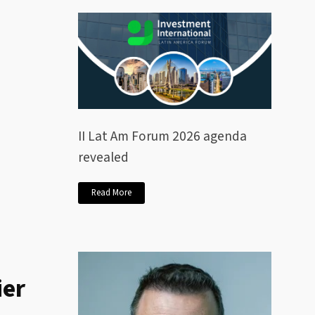
II Lat Am Forum 2026 agenda
revealed
Read More
ier