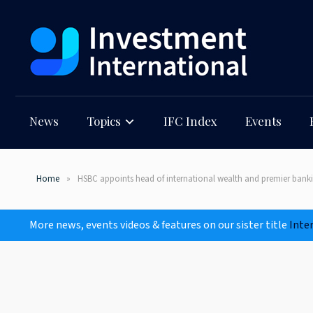
News
Topics
IFC Index
Events
Home
HSBC appoints head of international wealth and premier bank
More news, events videos & features on our sister title
Inte