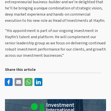
entrepreneurial business-builder and we’re delighted that
he’ll be bringing a unique combination of strategic vision,
deep market experience and hands-on commercial
execution to his new role as Head of Investments at Hayfin.
"His appointment is part of our ongoing investment in
Hayfin’s talent and platform. He will complement our
senior leadership group as we focus on delivering continued
robust investment performance for our clients, and growth
across our investment businesses.”
Share this article