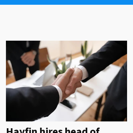
Hayfin hires head of