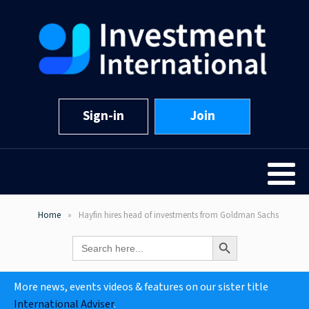
Sign-in
Join
Home
Hayfin hires head of investments from Goldman Sachs
Search Button
Search
for:
More news, events videos & features on our sister title
International Adviser
.