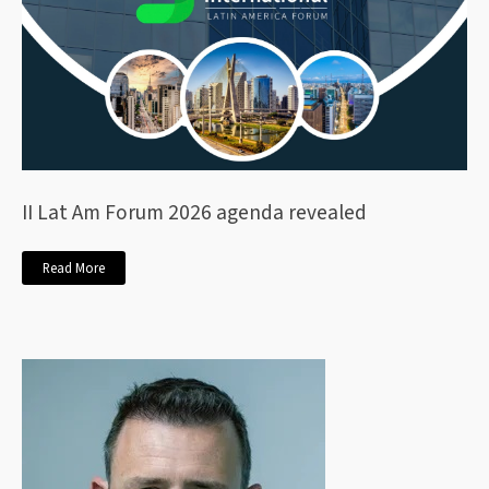
II Lat Am Forum 2026 agenda revealed
Read More