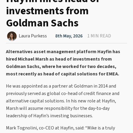
investments from
Goldman Sachs
Laura Purkess
8th May, 2026
1 MIN READ
Alternatives asset management platform Hayfin has
hired Michael Marsh as head of investments from
Goldman Sachs, where he worked for two decades,
most recently as head of capital solutions for EMEA.
He was appointed as a partner at Goldman in 2014 and
previously served as global co-head of credit finance and
alternative capital solutions. In his new role at Hayfin,
Marsh will assume responsibility for the day‑to‑day
leadership of Hayfin’s investing businesses.
Mark Tognolini, co-CEO at Hayfin, said: “Mike is a truly