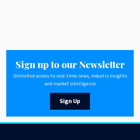
Sign up to our Newsletter
Unlimited access to real-time news, industry insights
and market intelligence
Sign Up