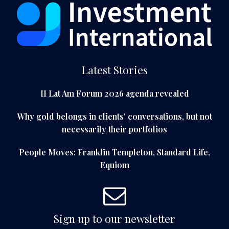
Latest Stories
II Lat Am Forum 2026 agenda revealed
Why gold belongs in clients' conversations, but not
necessarily their portfolios
People Moves: Franklin Templeton, Standard Life,
Equiom
Sign up to our newsletter