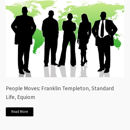
People Moves: Franklin Templeton, Standard
Life, Equiom
Read More