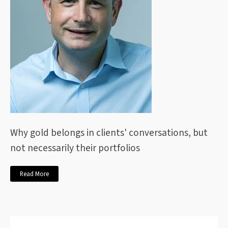
Why gold belongs in clients' conversations, but
not necessarily their portfolios
Read More