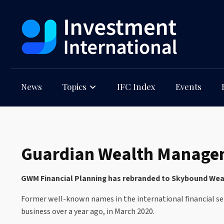
News
Topics
IFC Index
Events
Guardian Wealth Manageme
GWM Financial Planning has rebranded to Skybound Wealt
Former well-known names in the international financial ser
business over a year ago, in March 2020.