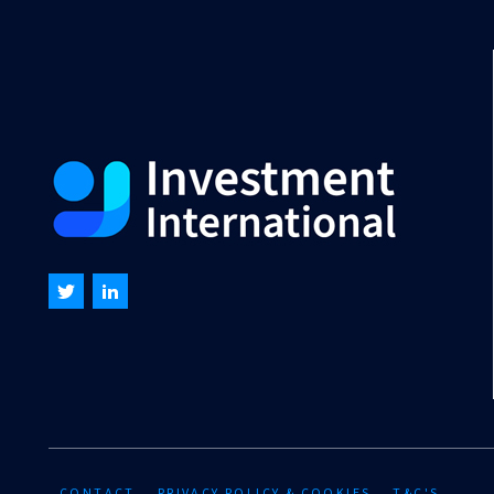
CONTACT
PRIVACY POLICY & COOKIES
T&C'S