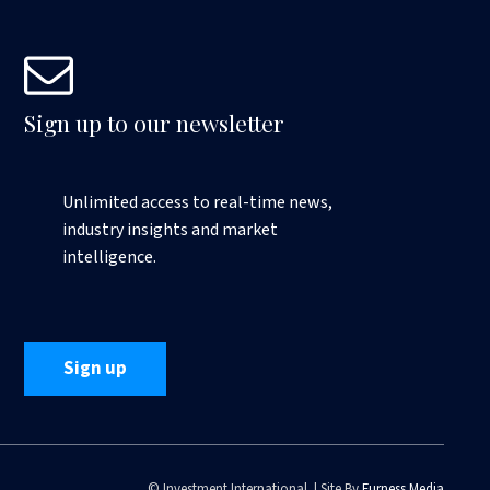
Sign up to our newsletter
Unlimited access to real-time news,
industry insights and market
intelligence.
Sign up
© Investment International | Site By
Furness Media