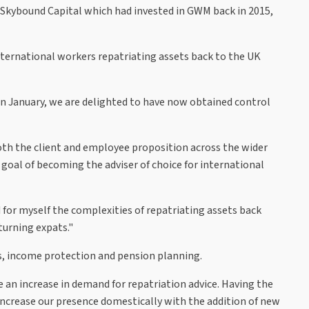
Skybound Capital which had invested in GWM back in 2015,
ternational workers repatriating assets back to the UK
n January, we are delighted to have now obtained control
both the client and employee proposition across the wider
goal of becoming the adviser of choice for international
 for myself the complexities of repatriating assets back
turning expats."
A's, income protection and pension planning.
an increase in demand for repatriation advice. Having the
o increase our presence domestically with the addition of new