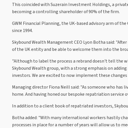
This coincided with Suzerain Investment Holdings, a priva
becoming a controlling shareholder of 90% of the firm.
GWM Financial Planning, the UK-based advisory arm of the G
since 1994.
Skybound Wealth Management CEO Lyon Botha said: "After co
of the UK entity and be able to welcome them into the bro
"Although to label the process a rebrand doesn't tell the 
Skybound Wealth group, with a strong emphasis on adding se
investors. We are excited to now implement these changes t
Managing director Fiona Neill said: "As someone who has liv
home. And having honed our bespoke repatriation service ove
In addition to a client book of repatriated investors, Skybo
Botha added: "With many international workers hastily chan
processes in place for a number of years will allow us to me