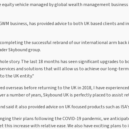
te equity vehicle managed by global wealth management business 
WM business, has provided advice to both UK based clients and in
mpleting the successful rebrand of our international arm back i
ader Skybound group.
whole story. The last 18 months has seen significant upgrades to 
rvices and solutions that will allow us to achieve our long-term 
o the UK entity."
ed overseas before returning to the UK in 2018, I have experienced
r a number of years, Skybound UK is perfectly placed to assist re
und said it also provided advice on UK focused products such as IS
ging their plans following the COVID-19 pandemic, we anticipate 
et this increase with relative ease. We also have exciting plans t