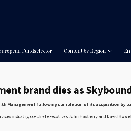
European Fundselector
Content by Region
Ent
nt brand dies as Skybound t
h Management following completion of its acquisition by par
vices industry, co-chief executives John Hasberry and David Howe