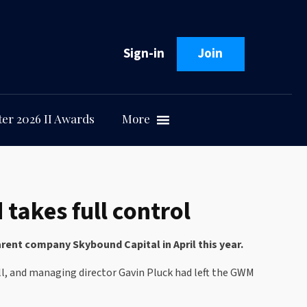
Sign-in
Join
er 2026 II Awards
More
akes full control
ent company Skybound Capital in April this year.
ll, and managing director Gavin Pluck had left the GWM