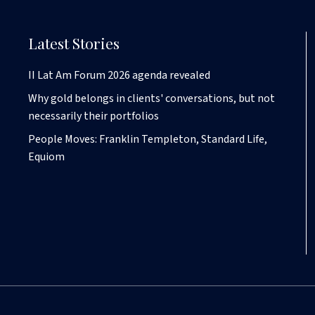
Latest Stories
II Lat Am Forum 2026 agenda revealed
Why gold belongs in clients' conversations, but not
necessarily their portfolios
People Moves: Franklin Templeton, Standard Life,
Equiom