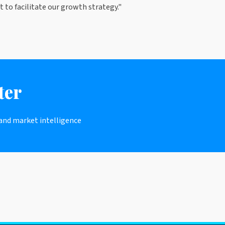
 to facilitate our growth strategy."
ter
 and market intelligence