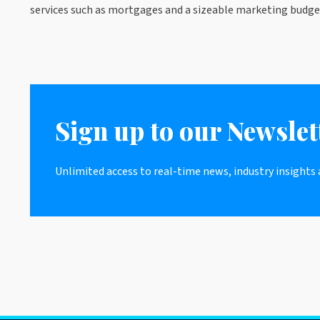
services such as mortgages and a sizeable marketing budget
Sign up to our Newslet
Unlimited access to real-time news, industry insights