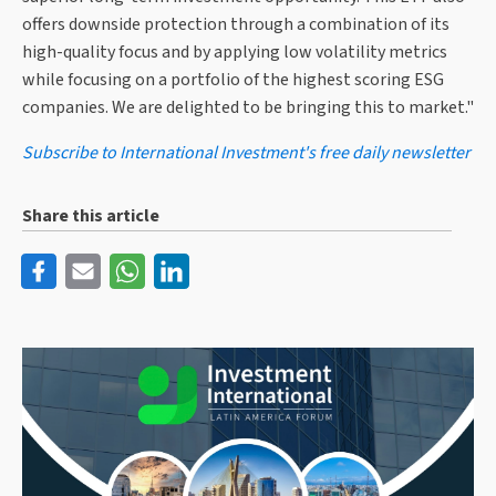
offers downside protection through a combination of its
high-quality focus and by applying low volatility metrics
while focusing on a portfolio of the highest scoring ESG
companies. We are delighted to be bringing this to market."
Subscribe to International Investment's free daily newsletter
Share this article