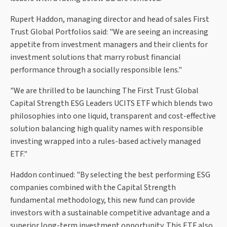
Rupert Haddon, managing director and head of sales First
Trust Global Portfolios said: "We are seeing an increasing
appetite from investment managers and their clients for
investment solutions that marry robust financial
performance through a socially responsible lens."
"We are thrilled to be launching The First Trust Global
Capital Strength ESG Leaders UCITS ETF which blends two
philosophies into one liquid, transparent and cost-effective
solution balancing high quality names with responsible
investing wrapped into a rules-based actively managed
ETF."
Haddon continued: "By selecting the best performing ESG
companies combined with the Capital Strength
fundamental methodology, this new fund can provide
investors with a sustainable competitive advantage and a
superior long-term investment opportunity. This ETF also