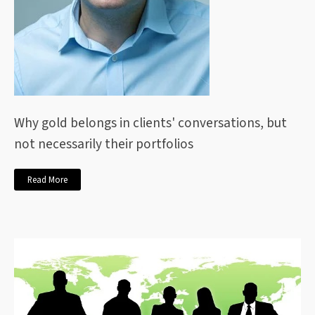
Why gold belongs in clients' conversations, but
not necessarily their portfolios
Read More