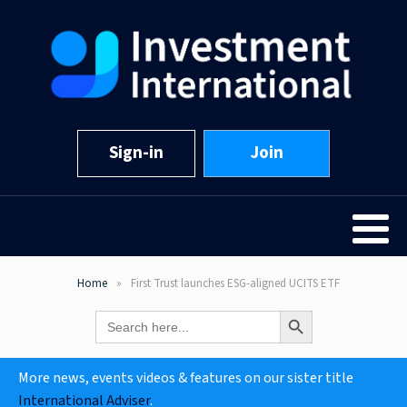
Sign-in
Join
Home
First Trust launches ESG-aligned UCITS ETF
Search Button
Search
for:
More news, events videos & features on our sister title
International Adviser
.