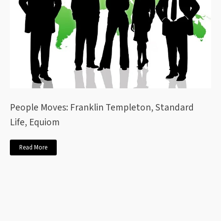
People Moves: Franklin Templeton, Standard
Life, Equiom
Read More