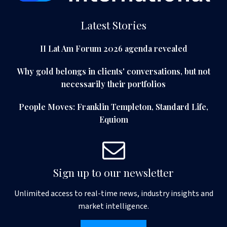
Latest Stories
II Lat Am Forum 2026 agenda revealed
Why gold belongs in clients' conversations, but not
necessarily their portfolios
People Moves: Franklin Templeton, Standard Life,
Equiom
Sign up to our newsletter
Unlimited access to real-time news, industry insights and
market intelligence.