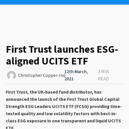
First Trust launches ESG-
aligned UCITS ETF
12th March,
3 MIN
Christopher Copper-Ind
2021
READ
First Trust, the UK-based fund distributor, has
announced the launch of the First Trust Global Capital
Strength ESG Leaders UCITS ETF (FCSG) providing time-
tested quality and low volatility factors with best-in-
class ESG exposure in one transparent and liquid UCITS
ETF.