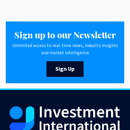
Sign up to our Newsletter
Unlimited access to real-time news, industry insights
and market intelligence
Sign Up