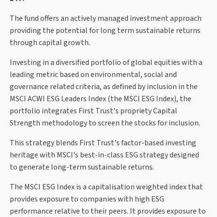
The fund offers an actively managed investment approach
providing the potential for long term sustainable returns
through capital growth.
Investing in a diversified portfolio of global equities with a
leading metric based on environmental, social and
governance related criteria, as defined by inclusion in the
MSCI ACWI ESG Leaders Index (the MSCI ESG Index), the
portfolio integrates First Trust's propriety Capital
Strength methodology to screen the stocks for inclusion.
This strategy blends First Trust's factor-based investing
heritage with MSCI's best-in-class ESG strategy designed
to generate long-term sustainable returns.
The MSCI ESG Index is a capitalisation weighted index that
provides exposure to companies with high ESG
performance relative to their peers. It provides exposure to