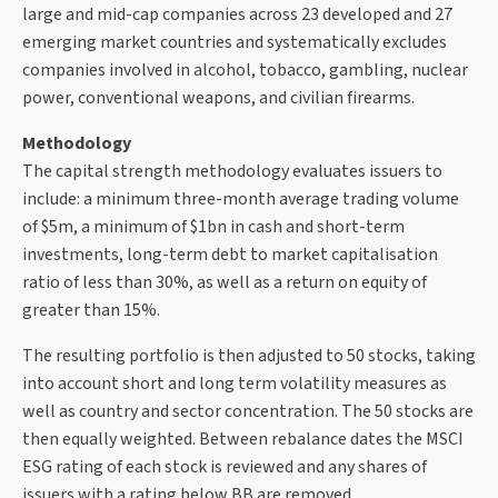
large and mid-cap companies across 23 developed and 27
emerging market countries and systematically excludes
companies involved in alcohol, tobacco, gambling, nuclear
power, conventional weapons, and civilian firearms.
Methodology
The capital strength methodology evaluates issuers to
include: a minimum three-month average trading volume
of $5m, a minimum of $1bn in cash and short-term
investments, long-term debt to market capitalisation
ratio of less than 30%, as well as a return on equity of
greater than 15%.
The resulting portfolio is then adjusted to 50 stocks, taking
into account short and long term volatility measures as
well as country and sector concentration. The 50 stocks are
then equally weighted. Between rebalance dates the MSCI
ESG rating of each stock is reviewed and any shares of
issuers with a rating below BB are removed.