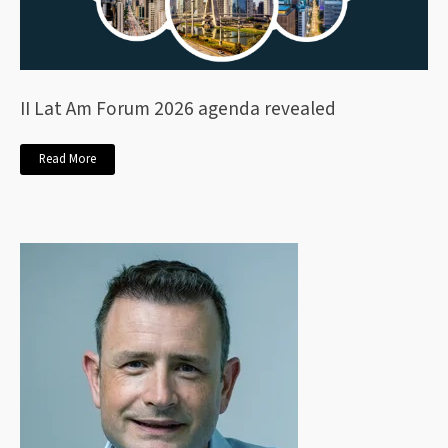
II Lat Am Forum 2026 agenda revealed
Read More