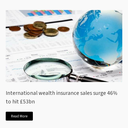
International wealth insurance sales surge 46%
to hit £53bn
Read More