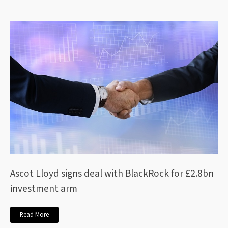
Ascot Lloyd signs deal with BlackRock for £2.8bn
investment arm
Read More