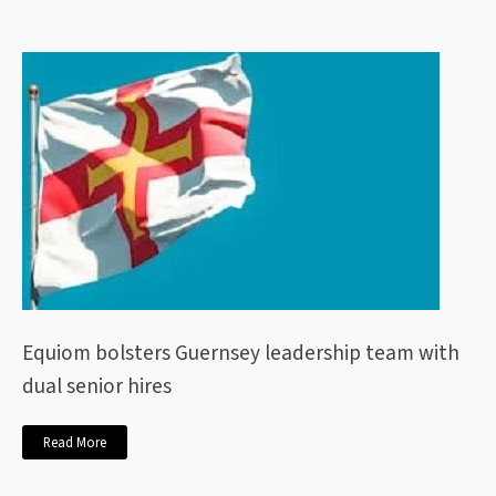
Equiom bolsters Guernsey leadership team with
dual senior hires
Read More