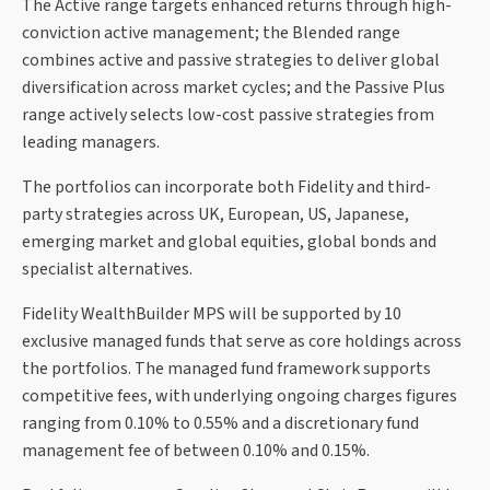
The Active range targets enhanced returns through high-
conviction active management; the Blended range
combines active and passive strategies to deliver global
diversification across market cycles; and the Passive Plus
range actively selects low-cost passive strategies from
leading managers.
The portfolios can incorporate both Fidelity and third-
party strategies across UK, European, US, Japanese,
emerging market and global equities, global bonds and
specialist alternatives.
Fidelity WealthBuilder MPS will be supported by 10
exclusive managed funds that serve as core holdings across
the portfolios. The managed fund framework supports
competitive fees, with underlying ongoing charges figures
ranging from 0.10% to 0.55% and a discretionary fund
management fee of between 0.10% and 0.15%.