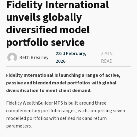
Fidelity International
unveils globally
diversified model
portfolio service
23rd February,
2 MIN
Beth Brearley
2026
READ
Fidelity International is launching a range of active,
passive and blended model portfolios with global
diversification to meet client demand.
Fidelity WealthBuilder MPS is built around three
complementary portfolio ranges, each comprising seven
modelled portfolios with defined risk and return
parameters.