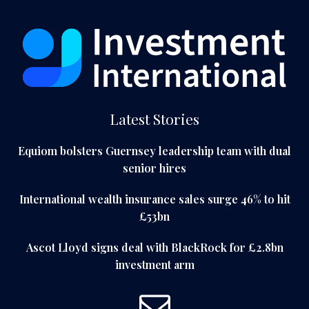
Latest Stories
Equiom bolsters Guernsey leadership team with dual
senior hires
International wealth insurance sales surge 46% to hit
£53bn
Ascot Lloyd signs deal with BlackRock for £2.8bn
investment arm