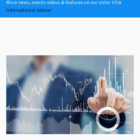
More news, events videos & features on our sister title
International Adviser
.