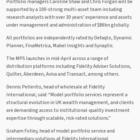
Portfolio managers Caroline Shaw and Chris Forgan will be
supported by a 100-strong multi-asset team including
research analysts with over 30 years’ experience and assets
under management and administration of $86bn globally.
All portfolios are independently rated by Defaqto, Dynamic
Planner, FinaMetrica, Mabel Insights and Synaptic.
The MPS launches in mid-April across a range of
distribution platforms including Fidelity Adviser Solutions,
Quilter, Aberdeen, Aviva and Transact, among others.
Dennis Pellerito, head of wholesale at Fidelity
International, said: “Model portfolio services represent a
structural evolution in UK wealth management, and clients
are demanding access to institutional-quality investment
expertise through scalable, risk-rated solutions.”
Graham Folley, head of model portfolio service and
intermediary solutions at Fidelity International,