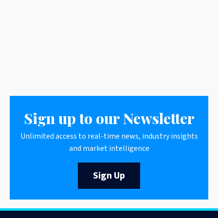
Sign up to our Newsletter
Unlimited access to real-time news, industry insights
and market intelligence
Sign Up