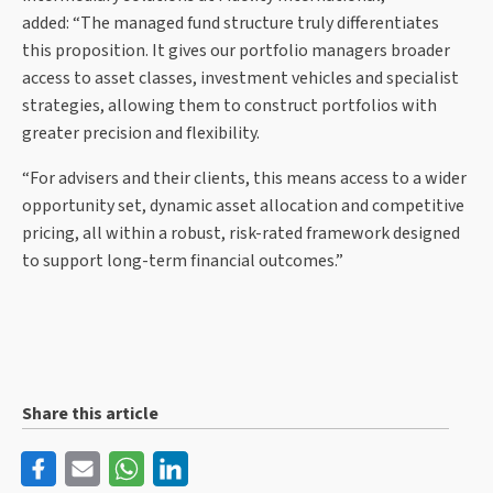
added: “The managed fund structure truly differentiates
this proposition. It gives our portfolio managers broader
access to asset classes, investment vehicles and specialist
strategies, allowing them to construct portfolios with
greater precision and flexibility.
“For advisers and their clients, this means access to a wider
opportunity set, dynamic asset allocation and competitive
pricing, all within a robust, risk-rated framework designed
to support long-term financial outcomes.”
Share this article