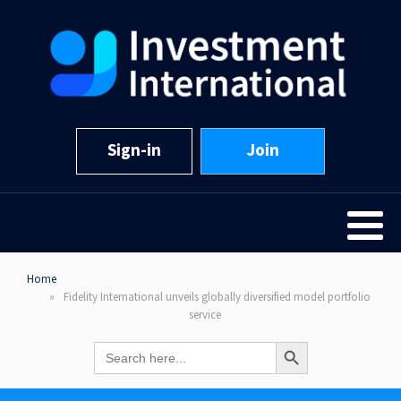
Sign-in
Join
Home
Fidelity International unveils globally diversified model portfolio
service
Search Button
Search
for: