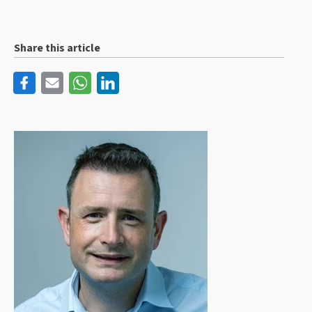
Share this article