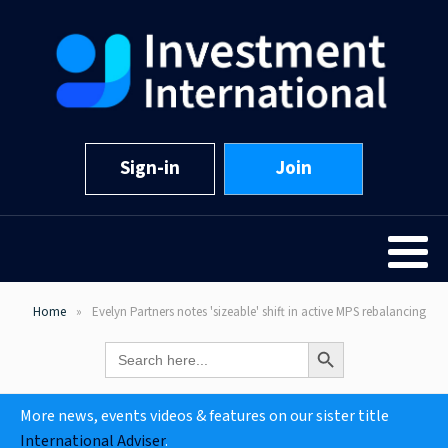
Sign-in
Join
Home
Evelyn Partners notes 'sizeable' shift in active MPS rebalancing
Search Button
Search
for:
More news, events videos & features on our sister title
International Adviser
.