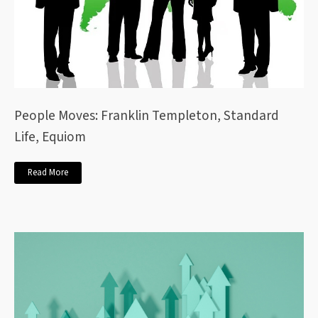
People Moves: Franklin Templeton, Standard
Life, Equiom
Read More