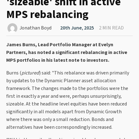
'sizeable' shift in active
MPS rebalancing
Jonathan Boyd
20th June, 2025
2 MIN READ
James Burns, Lead Portfolio Manager at Evelyn
Partners, has noted a significant rebalancing in active
MPS portfolios in his latest note to investors.
Burns (
pictured
) said: "This rebalance was driven primarily
by updates to the Dynamic Planner asset allocation
framework. The changes made to the portfolios were the
first in exactly a year and were, perhaps unsurprisingly,
sizeable. At the headline level equities have been reduced
significantly in all models apart from Dynamic Growth
where there was only a small reduction. Bonds and
alternatives have been correspondingly increased.