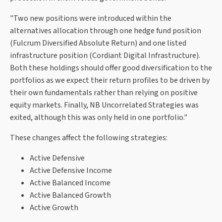
"Two new positions were introduced within the
alternatives allocation through one hedge fund position
(Fulcrum Diversified Absolute Return) and one listed
infrastructure position (Cordiant Digital Infrastructure).
Both these holdings should offer good diversification to the
portfolios as we expect their return profiles to be driven by
their own fundamentals rather than relying on positive
equity markets. Finally, NB Uncorrelated Strategies was
exited, although this was only held in one portfolio."
These changes affect the following strategies:
Active Defensive
Active Defensive Income
Active Balanced Income
Active Balanced Growth
Active Growth