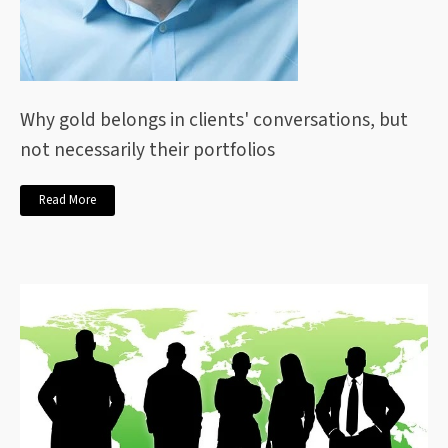
Why gold belongs in clients' conversations, but
not necessarily their portfolios
Read More