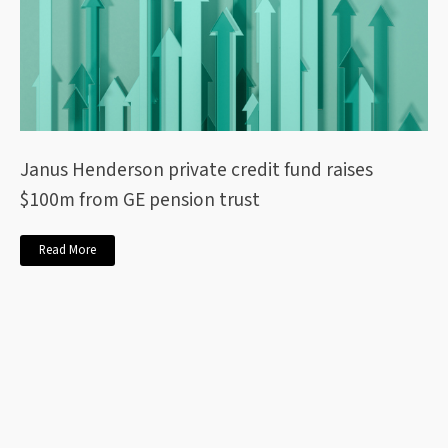
Janus Henderson private credit fund raises
$100m from GE pension trust
Read More