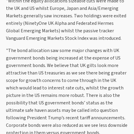
"Within the equity allocations sizeable cuts were made to
the UK and US whilst Europe, Japan and Asia/Emerging
Markets generally saw increases. Two holdings were exited
entirely (NinetyOne UK Alpha and Federated Hermes
Global Emerging Markets) whilst the passive tracker
Vanguard Emerging Markets Stock Index was introduced.
"The bond allocation saw some major changes with UK
government bonds being increased at the expense of US
government bonds. We believe that UK gilts look more
attractive than US treasuries as we see there being greater
scope for growth concerns to come through in the UK
which would lead to interest rate cuts, whilst the growth
picture in the US remains more robust. There is also the
possibility that US government bonds’ status as the
ultimate safe haven assets may be called into question
following President Trump’s recent tariff announcements.
Corporate bonds were also reduced as we see less downside
protection in them versus government bonds.