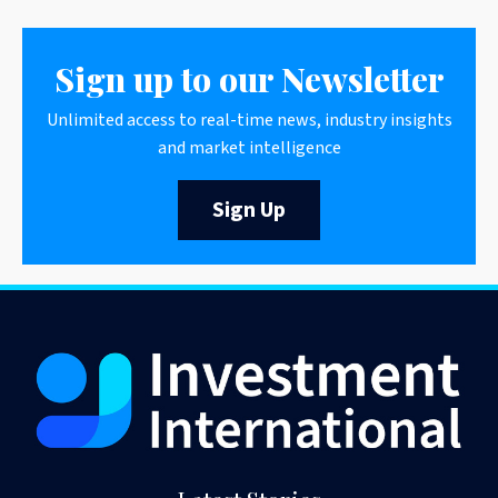
Sign up to our Newsletter
Unlimited access to real-time news, industry insights
and market intelligence
Sign Up