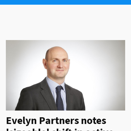
Evelyn Partners notes