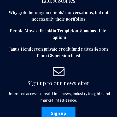
Latest Stories
Why gold belongs in clients' conversations, but not
necessarily their portfolios
People Moves: Franklin Templeton, Standard Life,
Equiom
Janus Henderson private credit fund raises $100m
from GE pension trust
Sign up to our newsletter
Unlimited access to real-time news, industry insights and
market intelligence.
Sign up