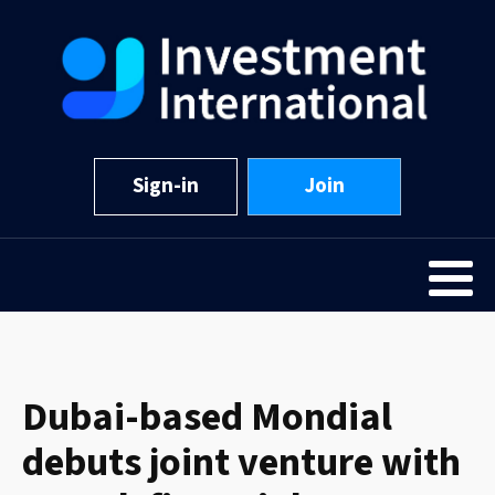
Sign-in
Join
Dubai-based Mondial
debuts joint venture with