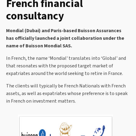
French financial
consultancy
Mondial (Dubai) and Paris-based Buisson Assurances
has officially launched a joint collaboration under the
name of Buisson Mondial SAS.
In French, the name ‘Mondial' translates into ‘Global' and
that resonates with the proposed target market of
expatriates around the world seeking to retire in France.
The clients will typically be French Nationals with French
assets, as well as expatriates whose preference is to speak
in French on investment matters.