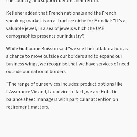
the country, and support before their return."
Kelleher added that French nationals and the French
speaking market is an attractive niche for Mondial: "It's a
valuable jewel, in a sea of jewels which the UAE
demographics presents our industry".
While Guillaume Buisson said "we see the collaboration as
a chance to move outside our borders and to expand our
business wings, we recognise that we have services of need
outside our national borders.
"The range of our services includes: product options like
L'Assurance Vie and, tax advice. In fact, we are Holistic
balance sheet managers with particular attention on
retirement matters."