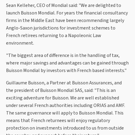
Sean Kelleher, CEO of Mondial said: "We are delighted to
launch Buisson Mondial. For years the financial consultancy
firms in the Middle East have been recommending largely
Anglo-Saxon jurisdictions for investment schemes to
French retirees returning to a Napoleonic Law
environment.
"The biggest area of difference is in the handling of tax,
where major savings and advantages can be gained through
Buisson Mondial by investors with French based interests."
Guillaume Buisson, a Partner at Buisson Assurances, and
the president of Buisson Mondial SAS, said: "This is an
exciting adventure for Buisson. We are well established
under several French authorities including ORIAS and AMF.
The same governance will apply to Buisson Mondial. This
means that French returnees will enjoy regulatory
protection on investments introduced to us from outside