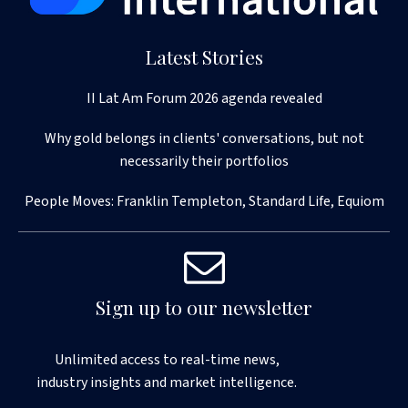
Latest Stories
II Lat Am Forum 2026 agenda revealed
Why gold belongs in clients' conversations, but not
necessarily their portfolios
People Moves: Franklin Templeton, Standard Life, Equiom
Sign up to our newsletter
Unlimited access to real-time news,
industry insights and market intelligence.