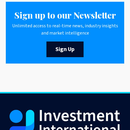
Sign up to our Newsletter
Unlimited access to real-time news, industry insights
and market intelligence
Sign Up