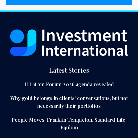
Latest Stories
II Lat Am Forum 2026 agenda revealed
Why gold belongs in clients' conversations, but not
necessarily their portfolios
People Moves: Franklin Templeton, Standard Life,
Equiom