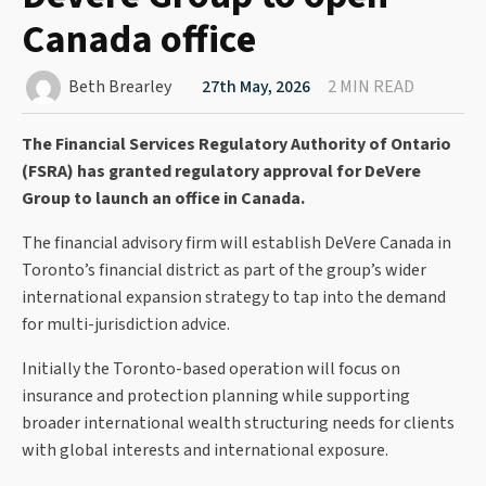
Canada office
Beth Brearley
27th May, 2026
2 MIN READ
The Financial Services Regulatory Authority of Ontario
(FSRA) has granted regulatory approval for DeVere
Group to launch an office in Canada.
The financial advisory firm will establish DeVere Canada in
Toronto’s financial district as part of the group’s wider
international expansion strategy to tap into the demand
for multi-jurisdiction advice.
Initially the Toronto-based operation will focus on
insurance and protection planning while supporting
broader international wealth structuring needs for clients
with global interests and international exposure.