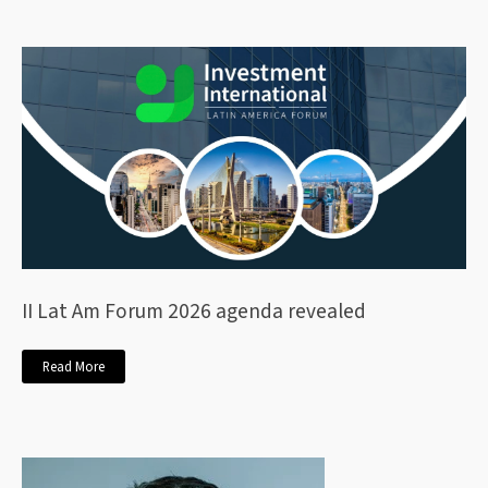
II Lat Am Forum 2026 agenda revealed
Read More