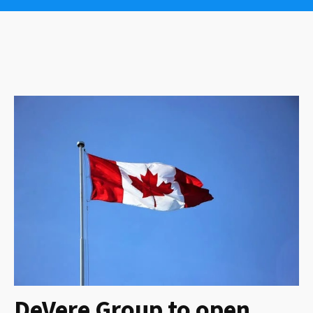
DeVere Group to open