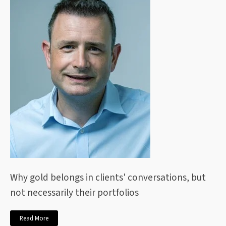
Why gold belongs in clients' conversations, but
not necessarily their portfolios
Read More