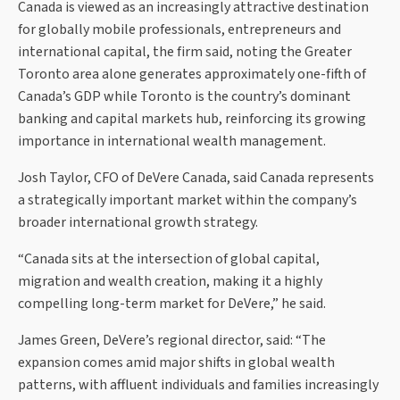
Canada is viewed as an increasingly attractive destination
for globally mobile professionals, entrepreneurs and
international capital, the firm said, noting the Greater
Toronto area alone generates approximately one-fifth of
Canada’s GDP while Toronto is the country’s dominant
banking and capital markets hub, reinforcing its growing
importance in international wealth management.
Josh Taylor, CFO of DeVere Canada, said Canada represents
a strategically important market within the company’s
broader international growth strategy.
“Canada sits at the intersection of global capital,
migration and wealth creation, making it a highly
compelling long-term market for DeVere,” he said.
James Green, DeVere’s regional director, said: “The
expansion comes amid major shifts in global wealth
patterns, with affluent individuals and families increasingly