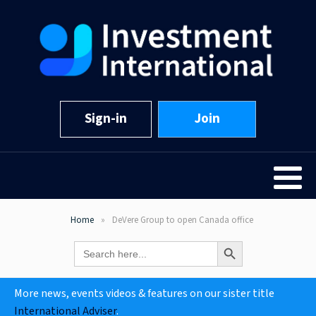
Sign-in
Join
Home
DeVere Group to open Canada office
Search Button
Search
for:
More news, events videos & features on our sister title
International Adviser
.