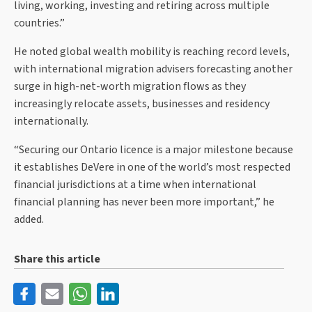
living, working, investing and retiring across multiple
countries.”
He noted global wealth mobility is reaching record levels,
with international migration advisers forecasting another
surge in high-net-worth migration flows as they
increasingly relocate assets, businesses and residency
internationally.
“Securing our Ontario licence is a major milestone because
it establishes DeVere in one of the world’s most respected
financial jurisdictions at a time when international
financial planning has never been more important,” he
added.
Share this article