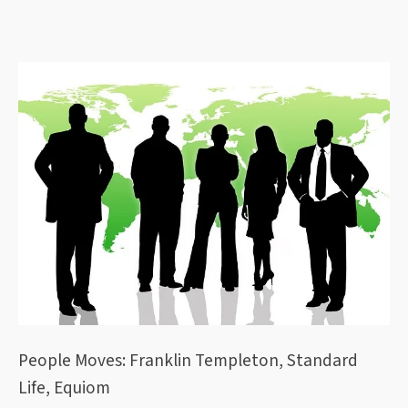
People Moves: Franklin Templeton, Standard
Life, Equiom