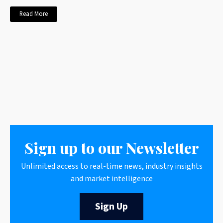
Read More
Sign up to our Newsletter
Unlimited access to real-time news, industry insights
and market intelligence
Sign Up