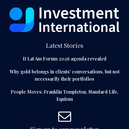
Latest Stories
II Lat Am Forum 2026 agenda revealed
Why gold belongs in clients' conversations, but not
necessarily their portfolios
People Moves: Franklin Templeton, Standard Life,
Equiom