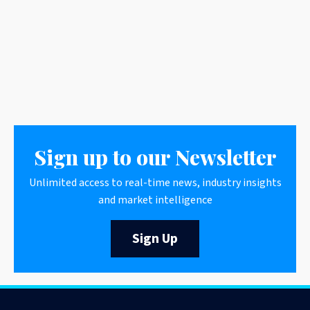
Sign up to our Newsletter
Unlimited access to real-time news, industry insights
and market intelligence
Sign Up