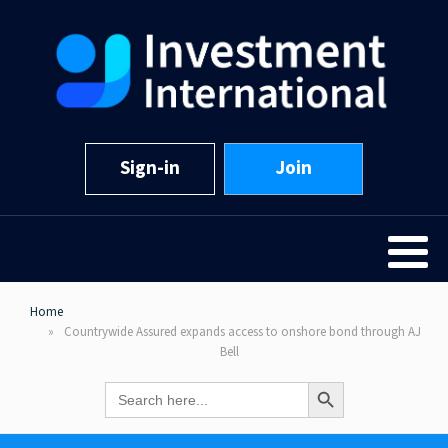
Sign-in
Join
Home
Countrywide Assured expands access to onshore bond through AJ
Bell
Search Button
Search
for: