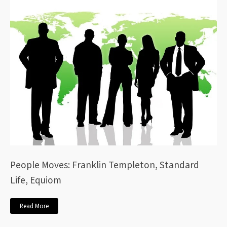
People Moves: Franklin Templeton, Standard
Life, Equiom
Read More