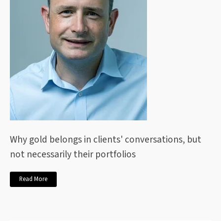
Why gold belongs in clients' conversations, but
not necessarily their portfolios
Read More