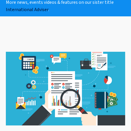
More news, events videos & features on our sister title
International Adviser
.