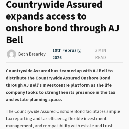
Countrywide Assured
expands access to
onshore bond through AJ
Bell
10th February,
2 MIN
Beth Brearley
2026
READ
Countrywide Assured has teamed up with AJ Bell to
distribute the Countrywide Assured Onshore Bond
through AJ Bell’s Investcentre platform as the life
company looks to strengthen its presence in the tax
and estate planning space.
The Countrywide Assured Onshore Bond facilitates simple
tax reporting and tax efficiency, flexible investment
management, and compatibility with estate and trust