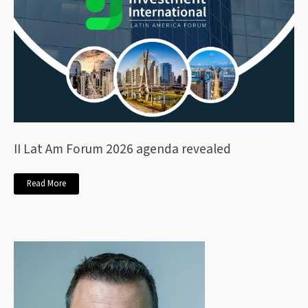
II Lat Am Forum 2026 agenda revealed
Read More