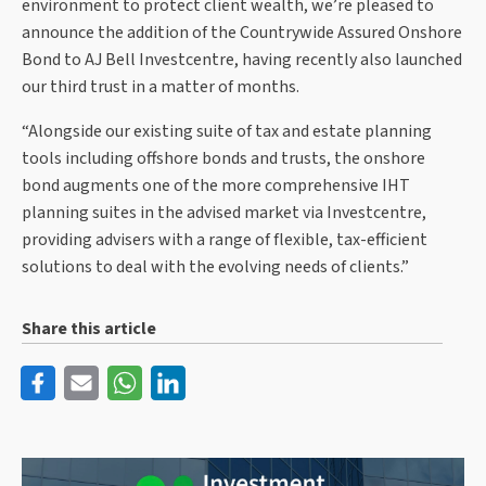
environment to protect client wealth, we’re pleased to
announce the addition of the Countrywide Assured Onshore
Bond to AJ Bell Investcentre, having recently also launched
our third trust in a matter of months.
“Alongside our existing suite of tax and estate planning
tools including offshore bonds and trusts, the onshore
bond augments one of the more comprehensive IHT
planning suites in the advised market via Investcentre,
providing advisers with a range of flexible, tax-efficient
solutions to deal with the evolving needs of clients.”
Share this article