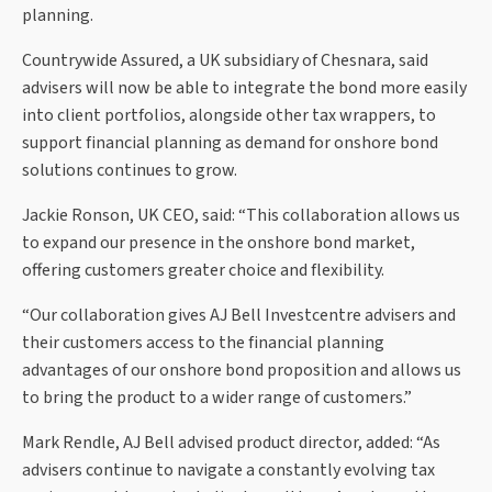
planning.
Countrywide Assured, a UK subsidiary of Chesnara, said
advisers will now be able to integrate the bond more easily
into client portfolios, alongside other tax wrappers, to
support financial planning as demand for onshore bond
solutions continues to grow.
Jackie Ronson, UK CEO, said: “This collaboration allows us
to expand our presence in the onshore bond market,
offering customers greater choice and flexibility.
“Our collaboration gives AJ Bell Investcentre advisers and
their customers access to the financial planning
advantages of our onshore bond proposition and allows us
to bring the product to a wider range of customers.”
Mark Rendle, AJ Bell advised product director, added: “As
advisers continue to navigate a constantly evolving tax