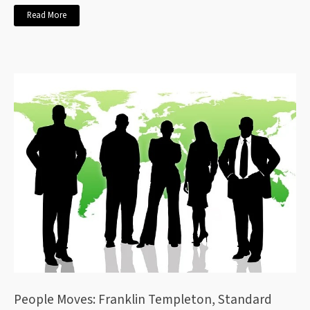
Read More
People Moves: Franklin Templeton, Standard