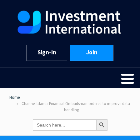
Sign-in
Join
Home
Channel Islands Financial Ombudsman ordered to improve data
handling
Search Button
Search
for: