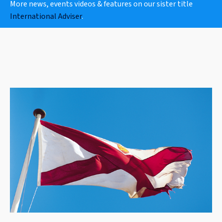
More news, events videos & features on our sister title
International Adviser
.