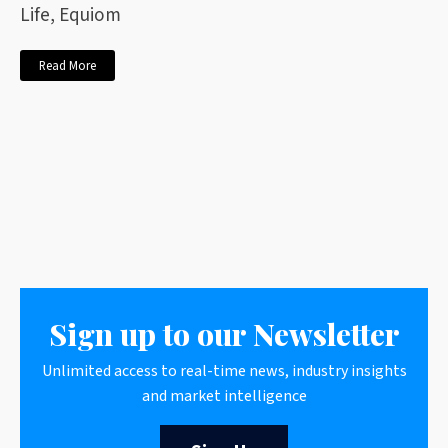
Life, Equiom
Read More
Sign up to our Newsletter
Unlimited access to real-time news, industry insights
and market intelligence