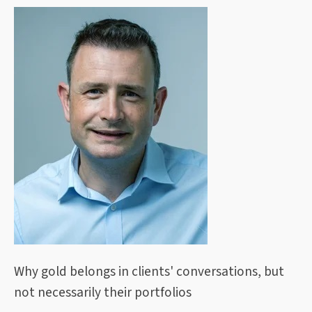
Why gold belongs in clients' conversations, but
not necessarily their portfolios