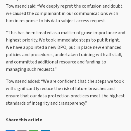
Townsend said: “We deeply regret the confusion and doubt
we caused the complainant in our communications with
him in response to his data subject access request.
“This has been treated as a matter of grave importance and
highest priority. We took immediate steps to put it right.
We have appointed a new DPO, put in place new enhanced
policies and procedures, undertaken training with all staff,
and committed additional resource and funding to
managing such requests.”
Townsend added: “We are confident that the steps we took
will significantly reduce the risk of future breaches and
ensure that our data protection practices meet the highest
standards of integrity and transparency.”
Share this article