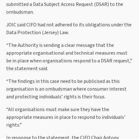
submitted a Data Subject Access Request (DSAR) to the
ombudsman.
JOIC said CIFO had not adhered to its obligations under the
Data Protection (Jersey) Law.
“The Authority is sending a clear message that the
appropriate organisational and technical measures must
be in place when organisations respond to a DSAR request,”
the statement said.
“The findings in this case need to be publicised as this
organisation is an ombudsman where consumer interest
and protecting individuals’ rights is their focus.
“All organisations must make sure they have the
appropriate measures in place to respond to individuals’
rights.”
In response to the statement, the CIFO Chair Antony