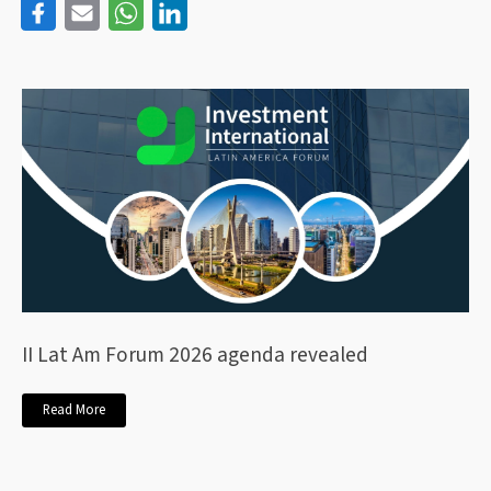
II Lat Am Forum 2026 agenda revealed
Read More