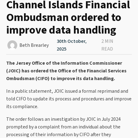
Channel Islands Financial
Ombudsman ordered to
improve data handling
30th October,
2 MIN
Beth Brearley
2025
READ
The Jersey Office of the Information Commissioner
(JOIC) has ordered the Office of the Financial Services
Ombudsman (CIFO) to improve its data handling.
In a public statement, JOIC issued a formal reprimand and
told CIFO to update its process and procedures and improve
its compliance.
The order follows an investigation by JOIC in July 2024
prompted by a complaint from an individual about the
processing of their information by CIFO after they