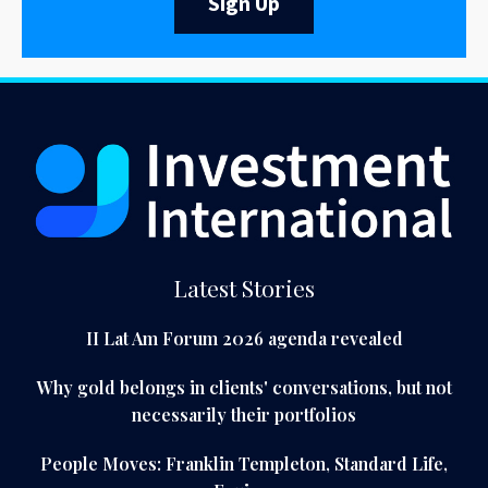
Sign Up
Latest Stories
II Lat Am Forum 2026 agenda revealed
Why gold belongs in clients' conversations, but not
necessarily their portfolios
People Moves: Franklin Templeton, Standard Life,