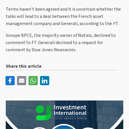
Terms haven't been agreed and it is uncertain whether the
talks will lead to a deal between the French asset
management company and Generali, according to the
FT
.
Groupe BPCE, the majority owner of Natixis, declined to
comment to FT. Generali declined to a request for
comment by Dow Jones Newswires.
Share this article