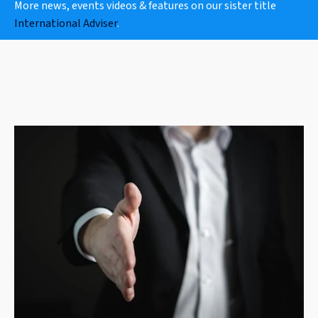
More news, events videos & features on our sister title
International Adviser
.