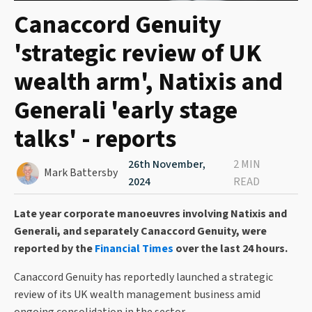
Canaccord Genuity
'strategic review of UK
wealth arm', Natixis and
Generali 'early stage
talks' - reports
26th November,
2 MIN
Mark Battersby
2024
READ
Late year corporate manoeuvres involving Natixis and
Generali, and separately Canaccord Genuity, were
reported by the
Financial Times
over the last 24 hours.
Canaccord Genuity has reportedly launched a strategic
review of its UK wealth management business amid
ongoing consolidation in the sector.