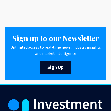
Sign up to our Newsletter
Unlimited access to real-time news, industry insights
and market intelligence
Sign Up