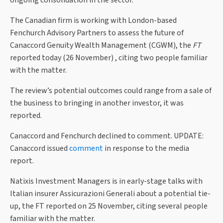
The Canadian firm is working with London-based
Fenchurch Advisory Partners to assess the future of
Canaccord Genuity Wealth Management (CGWM), the
FT
reported today (26 November) , citing two people familiar
with the matter.
The review’s potential outcomes could range from a sale of
the business to bringing in another investor, it was
reported.
Canaccord and Fenchurch declined to comment. UPDATE:
Canaccord issued
comment
in response to the media
report.
Natixis Investment Managers is in early-stage talks with
Italian insurer Assicurazioni Generali about a potential tie-
up, the FT reported on 25 November, citing several people
familiar with the matter.