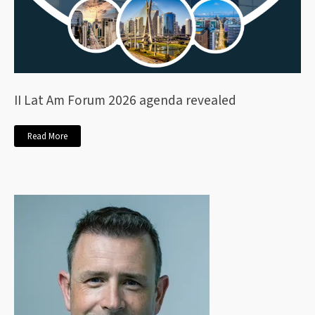
II Lat Am Forum 2026 agenda revealed
Read More