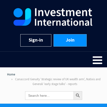
Sign-in
Join
Home
Canaccord Genuity 'strategic review of UK wealth arm', Natixis and
Generali 'early stage talks' - reports
Search Button
Search
for: