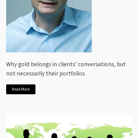
Why gold belongs in clients' conversations, but
not necessarily their portfolios
Read More