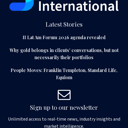
Latest Stories
II Lat Am Forum 2026 agenda revealed
Why gold belongs in clients' conversations, but not
necessarily their portfolios
People Moves: Franklin Templeton, Standard Life,
Equiom
Sign up to our newsletter
Unlimited access to real-time news, industry insights and
market intelligence.