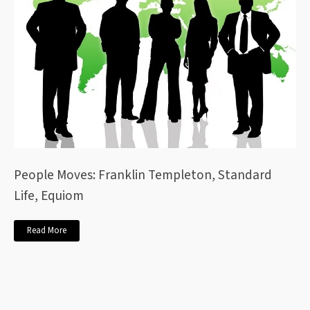
People Moves: Franklin Templeton, Standard
Life, Equiom
Read More