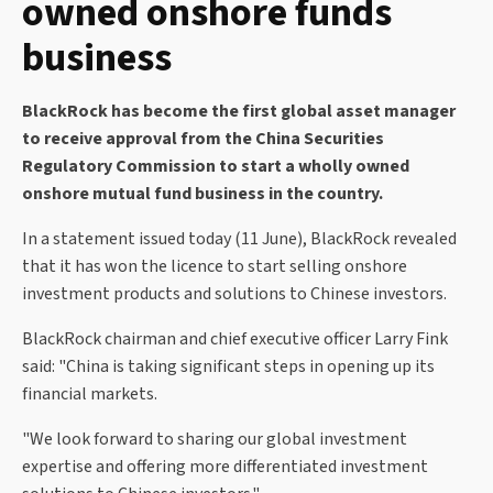
owned onshore funds
business
BlackRock has become the first global asset manager
to receive approval from the China Securities
Regulatory Commission to start a wholly owned
onshore mutual fund business in the country.
In a statement issued today (11 June), BlackRock revealed
that it has won the licence to start selling onshore
investment products and solutions to Chinese investors.
BlackRock chairman and chief executive officer Larry Fink
said: "China is taking significant steps in opening up its
financial markets.
"We look forward to sharing our global investment
expertise and offering more differentiated investment