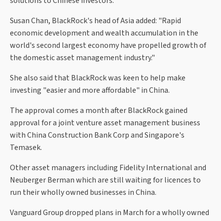
solutions to Chinese investors."
Susan Chan, BlackRock's head of Asia added: "Rapid
economic development and wealth accumulation in the
world's second largest economy have propelled growth of
the domestic asset management industry."
She also said that BlackRock was keen to help make
investing "easier and more affordable" in China.
The approval comes a month after BlackRock gained
approval for a joint venture asset management business
with China Construction Bank Corp and Singapore's
Temasek.
Other asset managers including Fidelity International and
Neuberger Berman which are still waiting for licences to
run their wholly owned businesses in China.
Vanguard Group dropped plans in March for a wholly owned