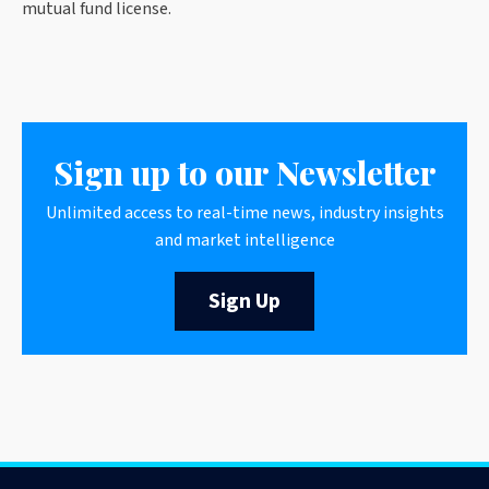
mutual fund license.
Sign up to our Newsletter
Unlimited access to real-time news, industry insights
and market intelligence
Sign Up