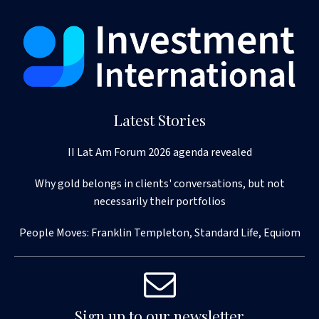
Latest Stories
II Lat Am Forum 2026 agenda revealed
Why gold belongs in clients' conversations, but not
necessarily their portfolios
People Moves: Franklin Templeton, Standard Life, Equiom
Sign up to our newsletter