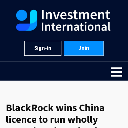
Sign-in
Join
BlackRock wins China
licence to run wholly