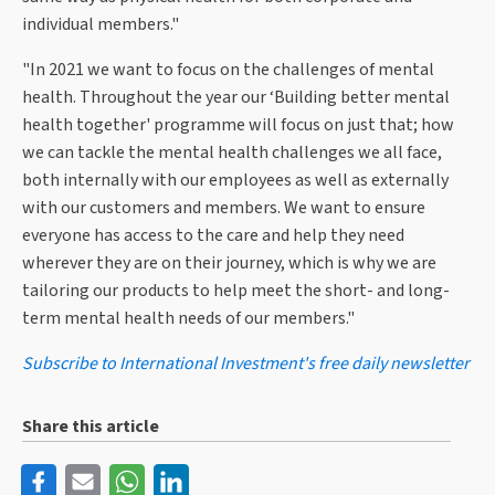
individual members."
"In 2021 we want to focus on the challenges of mental
health. Throughout the year our ‘Building better mental
health together' programme will focus on just that; how
we can tackle the mental health challenges we all face,
both internally with our employees as well as externally
with our customers and members. We want to ensure
everyone has access to the care and help they need
wherever they are on their journey, which is why we are
tailoring our products to help meet the short- and long-
term mental health needs of our members."
Subscribe to International Investment's free daily newsletter
Share this article