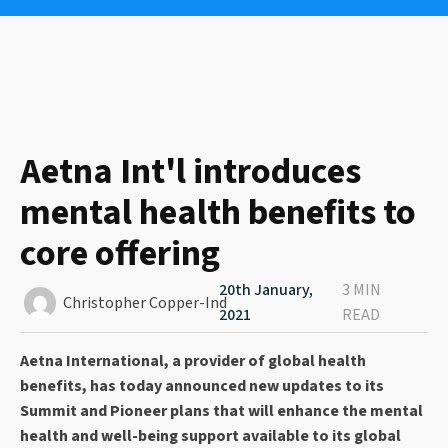
Aetna Int'l introduces
mental health benefits to
core offering
20th January,
3 MIN
Christopher Copper-Ind
2021
READ
Aetna International, a provider of global health
benefits, has today announced new updates to its
Summit and Pioneer plans that will enhance the mental
health and well-being support available to its global