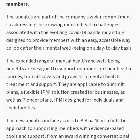
members.
The updates are part of the company's wider commitment
to addressing the growing mental health challenges
associated with the evolving covid-19 pandemic and are
designed to provide members with an easy, accessible way
to look after their mental well-being on a day-to-day basis.
The expanded range of mental health and well-being
benefits are designed to support members on their health
journey, from discovery and growth to mental health
treatment and support. They are applicable to Summit
plans, a flexible IPMI solution created for businesses, as
well as Pioneer plans, IPMI designed for individuals and
their families.
The new updates include access to Aetna Mind: a holistic
approach to supporting members with evidence-based
tools and support, from an award winning conversational