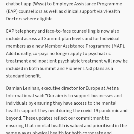
chatbot app (Wysa) to Employee Assistance Programme
(EAP) counsellors as well as clinical support via vHealth
Doctors where eligible.
EAP telephony and face-to-face counselling is now also
included across all Summit plan levels and for Individual
members as a new Member Assistance Programme (MAP).
Additionally, co-pays no longer apply to psychiatric
treatment and inpatient psychiatric treatment will now be
included in both Summit and Pioneer 1750 plans as a
standard benefit.
Damian Lenihan, executive director for Europe at Aetna
International said: "Our aim is to support businesses and
individuals by ensuring they have access to the mental
health support they need during the covid-19 pandemic and
beyond. These updates reflect our commitment to
ensuring that mental health is valued and prioritised in the
same way as physical health for both corporate and