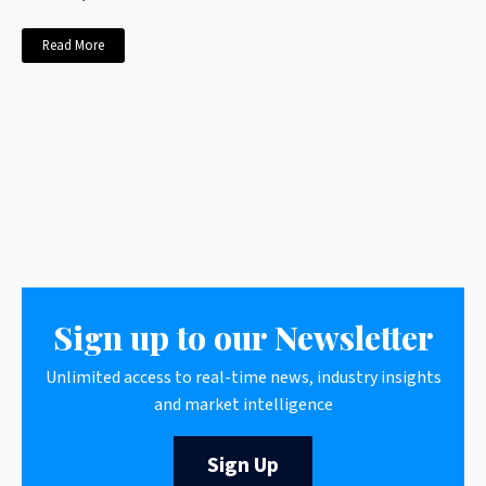
Read More
Sign up to our Newsletter
Unlimited access to real-time news, industry insights
and market intelligence
Sign Up