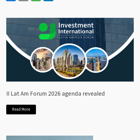
II Lat Am Forum 2026 agenda revealed
Read More