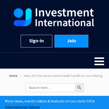
Sign-in
Join
Home
Aetna Int'l introduces mental health benefits to core offering
Search Button
Search
for:
More news, events videos & features on our sister title
International Adviser
.