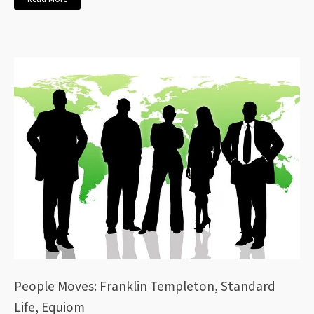
People Moves: Franklin Templeton, Standard
Life, Equiom