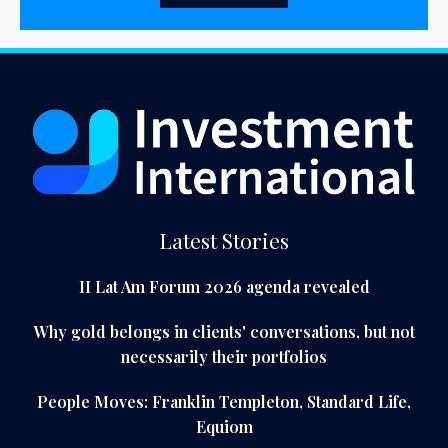
Latest Stories
II Lat Am Forum 2026 agenda revealed
Why gold belongs in clients' conversations, but not
necessarily their portfolios
People Moves: Franklin Templeton, Standard Life,
Equiom