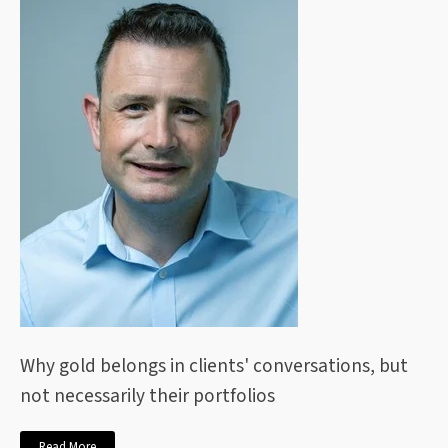
Why gold belongs in clients' conversations, but
not necessarily their portfolios
Read More