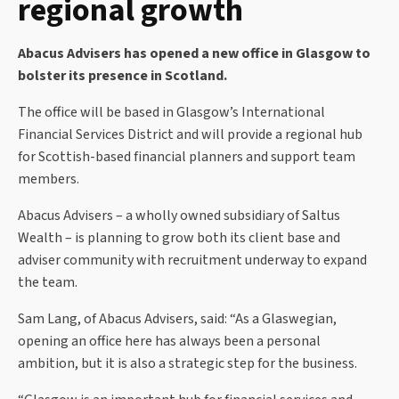
regional growth
Abacus Advisers has opened a new office in Glasgow to
bolster its presence in Scotland.
The office will be based in Glasgow’s International
Financial Services District and will provide a regional hub
for Scottish-based financial planners and support team
members.
Abacus Advisers – a wholly owned subsidiary of Saltus
Wealth – is planning to grow both its client base and
adviser community with recruitment underway to expand
the team.
Sam Lang, of Abacus Advisers, said: “As a Glaswegian,
opening an office here has always been a personal
ambition, but it is also a strategic step for the business.