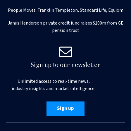
People Moves: Franklin Templeton, Standard Life, Equiom
Janus Henderson private credit fund raises $100m from GE
pension trust
Sign up to our newsletter
Unlimited access to real-time news,
industry insights and market intelligence.
Sign up