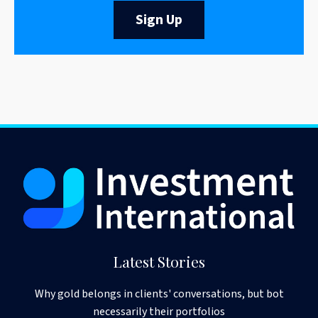
Sign Up
Latest Stories
Why gold belongs in clients' conversations, but bot
necessarily their portfolios