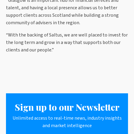
“Glasgow is an important hub for financial services and
talent, and having a local presence allows us to better
support clients across Scotland while building a strong
community of advisers in the region.
“With the backing of Saltus, we are well placed to invest for
the long term and grow in a way that supports both our
clients and our people.”
Sign up to our Newsletter
Unlimited access to real-time news, industry insights
and market intelligence