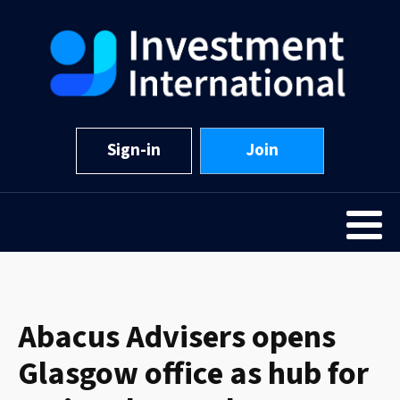
Sign-in
Join
Abacus Advisers opens
Glasgow office as hub for