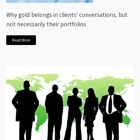
Why gold belongs in clients' conversations, but
not necessarily their portfolios
Read More