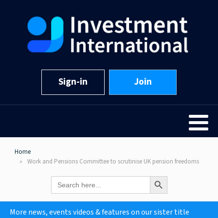
Sign-in
Join
Home
Work and Pensions Committee to scrutinise UK pension freedoms
Search Button
Search
for:
More news, events videos & features on our sister title