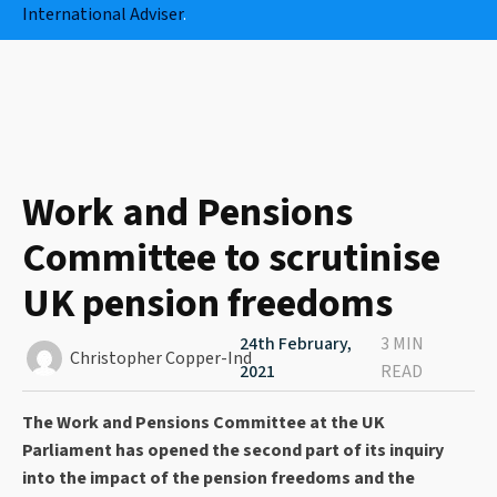
International Adviser
.
Work and Pensions
Committee to scrutinise
UK pension freedoms
24th February,
3 MIN
Christopher Copper-Ind
2021
READ
The Work and Pensions Committee at the UK
Parliament has opened the second part of its inquiry
into the impact of the pension freedoms and the