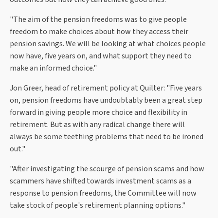
"The aim of the pension freedoms was to give people
freedom to make choices about how they access their
pension savings. We will be looking at what choices people
now have, five years on, and what support they need to
make an informed choice."
Jon Greer, head of retirement policy at Quilter: "Five years
on, pension freedoms have undoubtably been a great step
forward in giving people more choice and flexibility in
retirement. But as with any radical change there will
always be some teething problems that need to be ironed
out."
"After investigating the scourge of pension scams and how
scammers have shifted towards investment scams as a
response to pension freedoms, the Committee will now
take stock of people's retirement planning options."