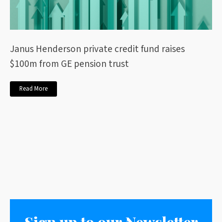
Janus Henderson private credit fund raises
$100m from GE pension trust
Read More
Sign up to our Newsletter