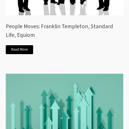
People Moves: Franklin Templeton, Standard
Life, Equiom
Read More