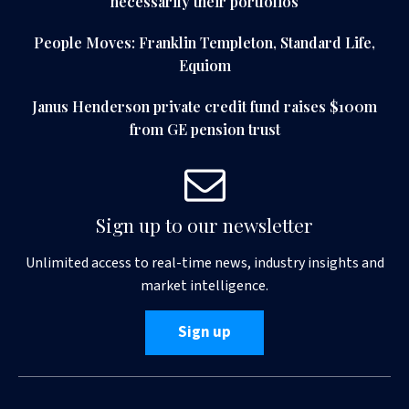
necessarily their portfolios
People Moves: Franklin Templeton, Standard Life,
Equiom
Janus Henderson private credit fund raises $100m
from GE pension trust
Sign up to our newsletter
Unlimited access to real-time news, industry insights and
market intelligence.
Sign up