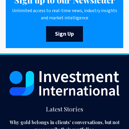
Unlimited access to real-time news, industry insights
and market intelligence
Sign Up
Latest Stories
Why gold belongs in clients' conversations, but not