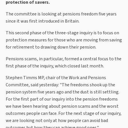
protection of savers.
The committee is looking at pensions freedom five years
since it was first introduced in Britain.
This second phase of the three-stage inquiry is to focus on
protection measures for those who are moving from saving
for retirement to drawing down their pension.
Pensions scams, in particular, formed a central focus to the
first phase of the inquiry, which closed last month.
Stephen Timms MP, chair of the Work and Pensions
Committee, said yesterday: "The freedoms shook up the
pension system five years ago and the dust is still settling.
For the first part of our inquiry into the pension freedoms
we have been hearing about pension scams and the worst
outcomes people can face. For the next stage of our inquiry,
we are looking not only at how people can avoid bad
outcomes but how they can achieve good ones."