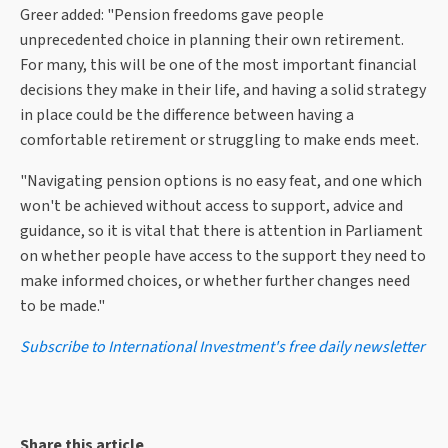
Greer added: "Pension freedoms gave people
unprecedented choice in planning their own retirement.
For many, this will be one of the most important financial
decisions they make in their life, and having a solid strategy
in place could be the difference between having a
comfortable retirement or struggling to make ends meet.
"Navigating pension options is no easy feat, and one which
won't be achieved without access to support, advice and
guidance, so it is vital that there is attention in Parliament
on whether people have access to the support they need to
make informed choices, or whether further changes need
to be made."
Subscribe to International Investment's free daily newsletter
Share this article