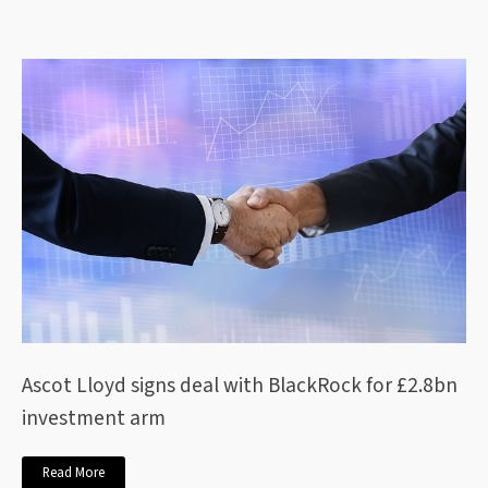
Ascot Lloyd signs deal with BlackRock for £2.8bn
investment arm
Read More