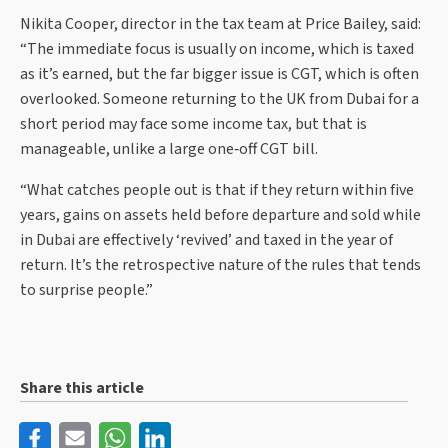
Nikita Cooper, director in the tax team at Price Bailey, said:
“The immediate focus is usually on income, which is taxed
as it’s earned, but the far bigger issue is CGT, which is often
overlooked. Someone returning to the UK from Dubai for a
short period may face some income tax, but that is
manageable, unlike a large one‑off CGT bill.
“What catches people out is that if they return within five
years, gains on assets held before departure and sold while
in Dubai are effectively ‘revived’ and taxed in the year of
return. It’s the retrospective nature of the rules that tends
to surprise people.”
Share this article