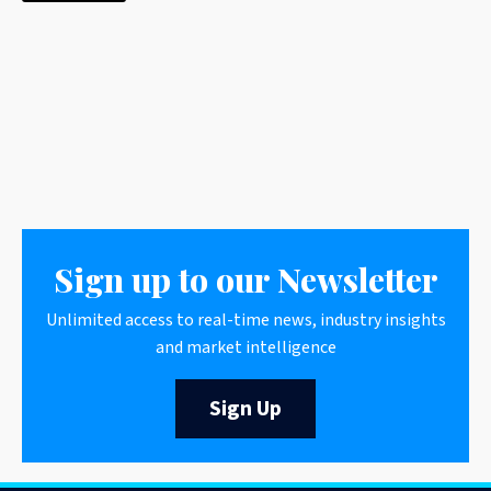
Sign up to our Newsletter
Unlimited access to real-time news, industry insights
and market intelligence
Sign Up