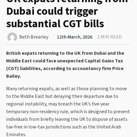
Dubai could trigger
substantial CGT bills
Beth Brearley
12th March, 2026
2 MIN READ
British expats returning to the UK from Dubai and the
Middle East could face unexpected Capital Gains Tax
(CGT) liabilities, according to accountancy firm Price
Bailey.
Many returning expats, as well as those planning to move
to the Middle East but delaying their departure due to
regional instability, may breach the UK’s five‑year
temporary non‑residency rule, which is designed to prevent
individuals from briefly leaving the UK to dispose of assets
tax‑free in low‑tax jurisdictions such as the United Arab
Emirates.