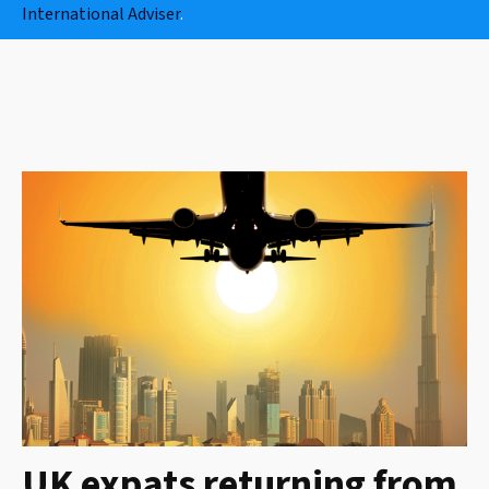
International Adviser
.
UK expats returning from