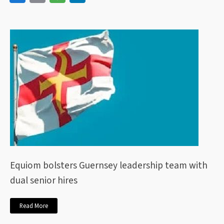
Equiom bolsters Guernsey leadership team with
dual senior hires
Read More