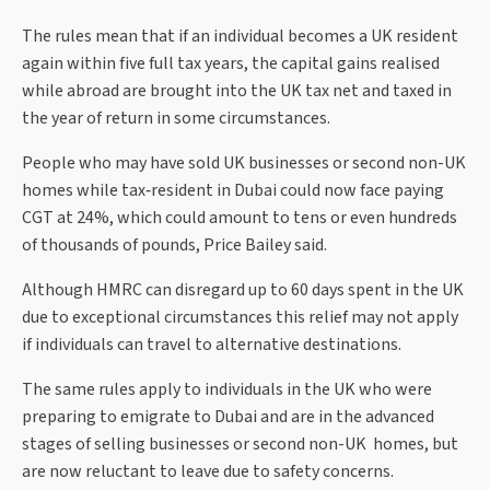
The rules mean that if an individual becomes a UK resident
again within five full tax years, the capital gains realised
while abroad are brought into the UK tax net and taxed in
the year of return in some circumstances.
People who may have sold UK businesses or second non-UK
homes while tax‑resident in Dubai could now face paying
CGT at 24%, which could amount to tens or even hundreds
of thousands of pounds, Price Bailey said.
Although HMRC can disregard up to 60 days spent in the UK
due to exceptional circumstances this relief may not apply
if individuals can travel to alternative destinations.
The same rules apply to individuals in the UK who were
preparing to emigrate to Dubai and are in the advanced
stages of selling businesses or second non-UK homes, but
are now reluctant to leave due to safety concerns.