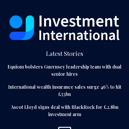
Latest Stories
Equiom bolsters Guernsey leadership team with dual
senior hires
International wealth insurance sales surge 46% to hit
£53bn
Ascot Lloyd signs deal with BlackRock for £2.8bn
investment arm