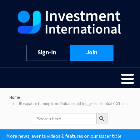
Sign-in
Join
Home
UK expats returning from Dubai could trigger substantial CGT bills
Search Button
Search
for:
More news, events videos & features on our sister title