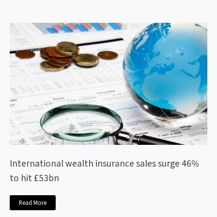
International wealth insurance sales surge 46%
to hit £53bn
Read More