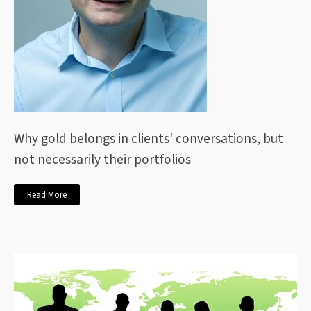
Why gold belongs in clients' conversations, but
not necessarily their portfolios
Read More