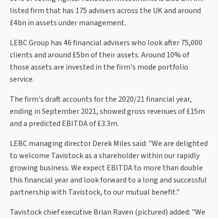
listed firm that has 175 advisers across the UK and around
£4bn in assets under management.
LEBC Group has 46 financial advisers who look after 75,000
clients and around £5bn of their assets. Around 10% of
those assets are invested in the firm's mode portfolio
service.
The firm's draft accounts for the 2020/21 financial year,
ending in September 2021, showed gross revenues of £15m
and a predicted EBITDA of £3.3m.
LEBC managing director Derek Miles said: "We are delighted
to welcome Tavistock as a shareholder within our rapidly
growing business. We expect EBITDA to more than double
this financial year and look forward to a long and successful
partnership with Tavistock, to our mutual benefit."
Tavistock chief executive Brian Raven (pictured) added: "We