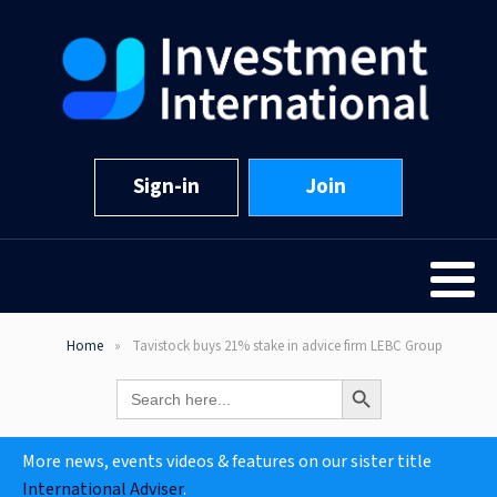
Sign-in
Join
Home
Tavistock buys 21% stake in advice firm LEBC Group
Search Button
Search
for:
More news, events videos & features on our sister title
International Adviser
.