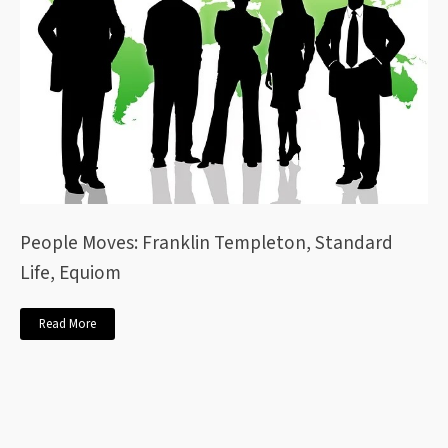
People Moves: Franklin Templeton, Standard
Life, Equiom
Read More