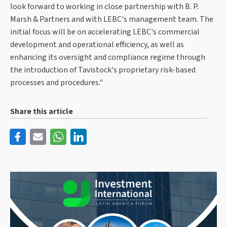
look forward to working in close partnership with B. P.
Marsh & Partners and with LEBC's management team. The
initial focus will be on accelerating LEBC's commercial
development and operational efficiency, as well as
enhancing its oversight and compliance regime through
the introduction of Tavistock's proprietary risk-based
processes and procedures."
Share this article