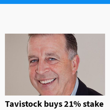
Tavistock buys 21% stake