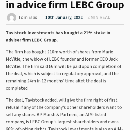
in advice firm LEBC Group
Tom Ellis
10th January, 2022
2 MIN READ
Tavistock Investments has bought a 21% stake in
adviser firm LEBC Group.
The firm has bought £10m worth of shares from Marie
McVitie, the widow of LEBC founder and former CEO Jack
McVitie. The firm said £6m will be paid upon completion of
the deal, which is subject to regulatory approval, and the
remaining £4m in 12 months' time aftet the deal is
completed.
The deal, Tavistock added, will give the firm right of first
refusal if any of the company's other shareholders want to
sell any shares. BP Marsh & Partners, an AIM-listed
company, is LEBC Group's largest shareholders and owns
60% of voting rights. Tavistock Investments is also an AIM-