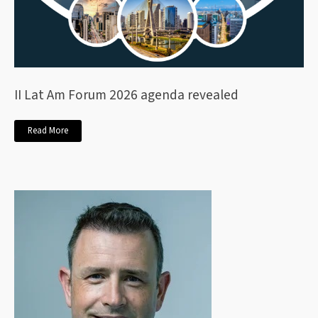
II Lat Am Forum 2026 agenda revealed
Read More