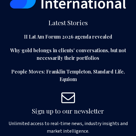
Latest Stories
II Lat Am Forum 2026 agenda revealed
Why gold belongs in clients' conversations, but not
necessarily their portfolios
People Moves: Franklin Templeton, Standard Life,
Equiom
Sign up to our newsletter
Unlimited access to real-time news, industry insights and
market intelligence.