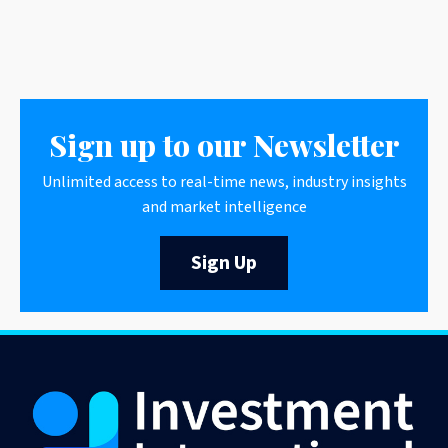
Sign up to our Newsletter
Unlimited access to real-time news, industry insights
and market intelligence
Sign Up