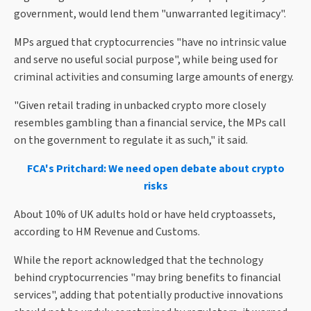
government, would lend them "unwarranted legitimacy".
MPs argued that cryptocurrencies "have no intrinsic value
and serve no useful social purpose", while being used for
criminal activities and consuming large amounts of energy.
"Given retail trading in unbacked crypto more closely
resembles gambling than a financial service, the MPs call
on the government to regulate it as such," it said.
FCA's Pritchard: We need open debate about crypto
risks
About 10% of UK adults hold or have held cryptoassets,
according to HM Revenue and Customs.
While the report acknowledged that the technology
behind cryptocurrencies "may bring benefits to financial
services", adding that potentially productive innovations