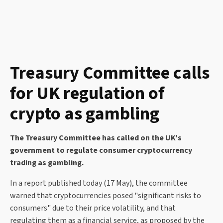
Treasury Committee calls
for UK regulation of
crypto as gambling
The Treasury Committee has called on the UK's
government to regulate consumer cryptocurrency
trading as gambling.
In a report published today (17 May), the committee
warned that cryptocurrencies posed "significant risks to
consumers" due to their price volatility, and that
regulating them as a financial service, as proposed by the