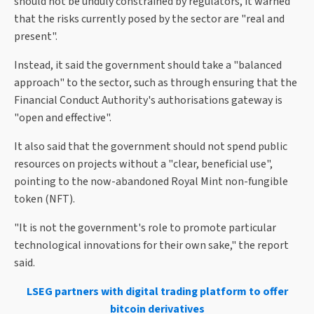
should not be unduly constrained by regulators, it warned
that the risks currently posed by the sector are "real and
present".
Instead, it said the government should take a "balanced
approach" to the sector, such as through ensuring that the
Financial Conduct Authority's authorisations gateway is
"open and effective".
It also said that the government should not spend public
resources on projects without a "clear, beneficial use",
pointing to the now-abandoned Royal Mint non-fungible
token (NFT).
"It is not the government's role to promote particular
technological innovations for their own sake," the report
said.
LSEG partners with digital trading platform to offer
bitcoin derivatives