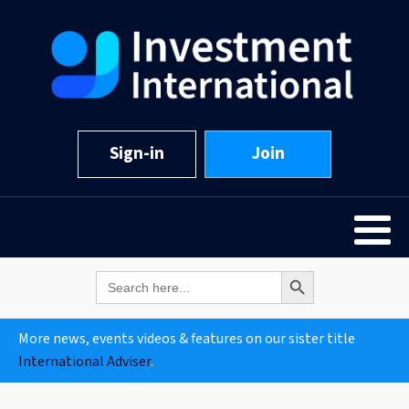
Sign-in
Join
Search Button
Search
for:
More news, events videos & features on our sister title
International Adviser
.