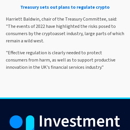
Treasury sets out plans to regulate crypto
Harriett Baldwin, chair of the Treasury Committee, said:
"The events of 2022 have highlighted the risks posed to
consumers by the cryptoasset industry, large parts of which
remain a wild west.
"Effective regulation is clearly needed to protect
consumers from harm, as well as to support productive
innovation in the UK's financial services industry."