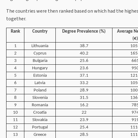
The countries were then ranked based on which had the highest
together.
Rank
Country
Degree Prevalence (%)
Average Ne
(€)
1
Lithuania
38.7
105
2
Cyprus
40.2
165
3
Bulgaria
25.6
66
4
Hungary
23.6
95
5
Estonia
37.1
121
6
Latvia
33.2
105
7
Poland
28.9
100
8
Slovenia
31.5
136
9
Romania
16.2
78
10
Croatia
22
97
11
Slovakia
23.9
91
12
Portugal
25.4
111
13
Greece
28.5
111