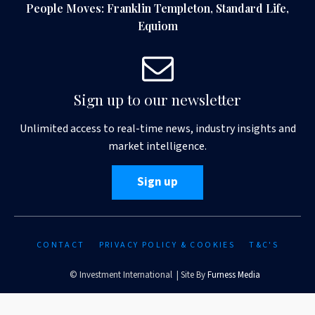
People Moves: Franklin Templeton, Standard Life,
Equiom
Sign up to our newsletter
Unlimited access to real-time news, industry insights and
market intelligence.
Sign up
CONTACT
PRIVACY POLICY & COOKIES
T&C'S
© Investment International | Site By
Furness Media