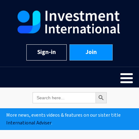
Sign-in
Join
Search Button
Search
for:
More news, events videos & features on our sister title
International Adviser
.