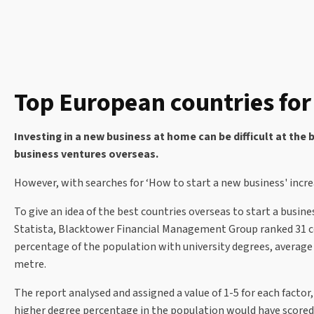
Top European countries for
Investing in a new business at home can be difficult at the 
business ventures overseas.
However, with searches for ‘How to start a new business' incre
To give an idea of the best countries overseas to start a busine
Statista, Blacktower Financial Management Group ranked 31 co
percentage of the population with university degrees, average ne
metre.
The report analysed and assigned a value of 1-5 for each factor
higher degree percentage in the population would have scored