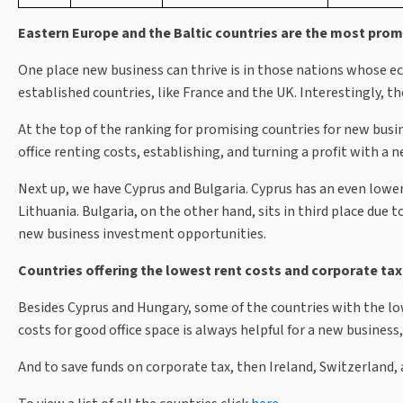
Eastern Europe and the Baltic countries are the most prom
One place new business can thrive is in those nations whose e
established countries, like France and the UK. Interestingly, th
At the top of the ranking for promising countries for new busin
office renting costs, establishing, and turning a profit with a
Next up, we have Cyprus and Bulgaria. Cyprus has an even lower c
Lithuania. Bulgaria, on the other hand, sits in third place due
new business investment opportunities.
Countries offering the lowest rent costs and corporate tax
Besides Cyprus and Hungary, some of the countries with the lo
costs for good office space is always helpful for a new busines
And to save funds on corporate tax, then Ireland, Switzerland,