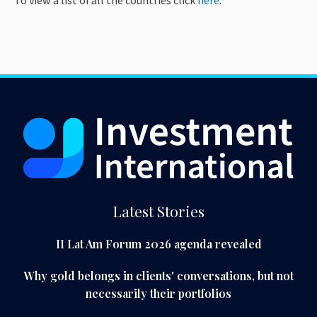
To view a list of all the countries click
here
.
Latest Stories
II Lat Am Forum 2026 agenda revealed
Why gold belongs in clients' conversations, but not
necessarily their portfolios