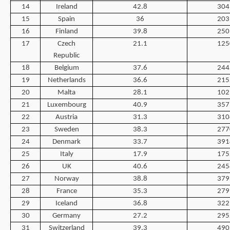
14
Ireland
42.8
304
15
Spain
36
203
16
Finland
39.8
250
17
Czech
21.1
125
Republic
18
Belgium
37.6
244
19
Netherlands
36.6
215
20
Malta
28.1
102
21
Luxembourg
40.9
357
22
Austria
31.3
310
23
Sweden
38.3
277
24
Denmark
33.7
391
25
Italy
17.9
175
26
UK
40.6
245
27
Norway
38.8
379
28
France
35.3
279
29
Iceland
36.8
322
30
Germany
27.2
295
31
Switzerland
39.3
490