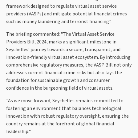
framework designed to regulate virtual asset service
providers (VASPs) and mitigate potential financial crimes
such as money laundering and terrorist financing".
The briefing commented: "The Virtual Asset Service
Providers Bill, 2024, marks a significant milestone in
Seychelles’ journey towards a secure, transparent, and
innovation-friendly virtual asset ecosystem. By introducing
comprehensive regulatory measures, the VASP Bill not only
addresses current financial crime risks but also lays the
foundation for sustainable growth and consumer
confidence in the burgeoning field of virtual assets.
"As we move forward, Seychelles remains committed to
fostering an environment that balances technological
innovation with robust regulatory oversight, ensuring the
country remains at the forefront of global financial
leadership."