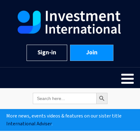
Sign-in
Join
Search Button
Search
for:
More news, events videos & features on our sister title
International Adviser
.