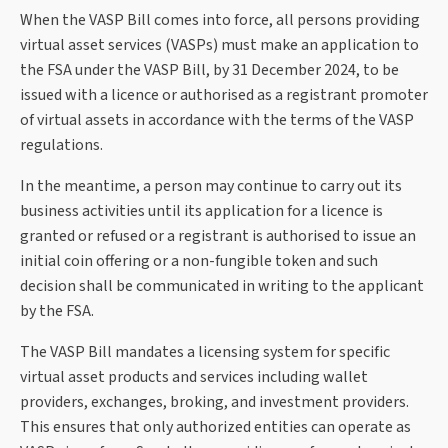
When the VASP Bill comes into force, all persons providing
virtual asset services (VASPs) must make an application to
the FSA under the VASP Bill, by 31 December 2024, to be
issued with a licence or authorised as a registrant promoter
of virtual assets in accordance with the terms of the VASP
regulations.
In the meantime, a person may continue to carry out its
business activities until its application for a licence is
granted or refused or a registrant is authorised to issue an
initial coin offering or a non-fungible token and such
decision shall be communicated in writing to the applicant
by the FSA.
The VASP Bill mandates a licensing system for specific
virtual asset products and services including wallet
providers, exchanges, broking, and investment providers.
This ensures that only authorized entities can operate as