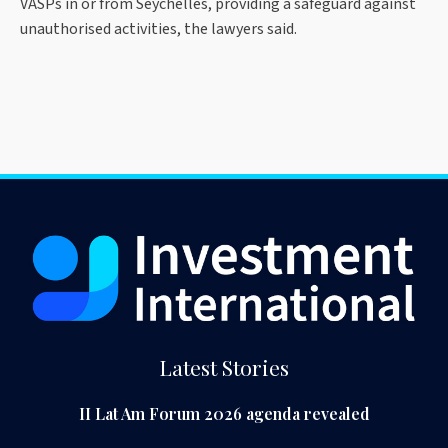
VASPs in or from Seychelles, providing a safeguard against
unauthorised activities, the lawyers said.
Latest Stories
II Lat Am Forum 2026 agenda revealed