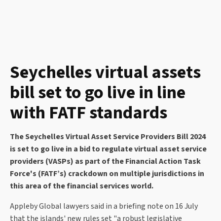
Seychelles virtual assets
bill set to go live in line
with FATF standards
The Seychelles Virtual Asset Service Providers Bill 2024
is set to go live in a bid to regulate virtual asset service
providers (VASPs) as part of the Financial Action Task
Force's (FATF’s) crackdown on multiple jurisdictions in
this area of the financial services world.
Appleby Global lawyers said in a briefing note on 16 July
that the islands' new rules set "a robust legislative