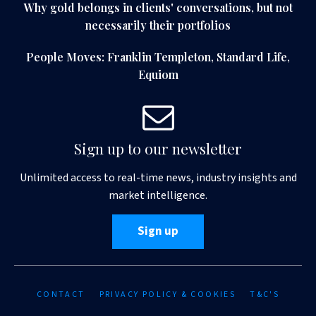
Why gold belongs in clients' conversations, but not
necessarily their portfolios
People Moves: Franklin Templeton, Standard Life,
Equiom
Sign up to our newsletter
Unlimited access to real-time news, industry insights and
market intelligence.
Sign up
CONTACT
PRIVACY POLICY & COOKIES
T&C'S