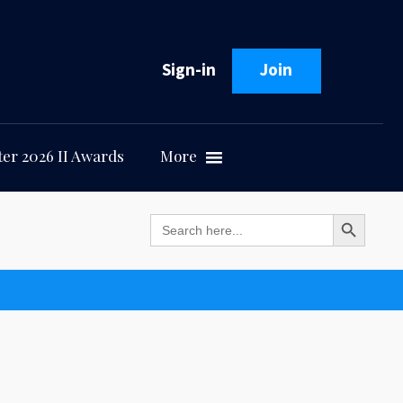
Sign-in
Join
er 2026 II Awards
More
Search Button
Search
for: