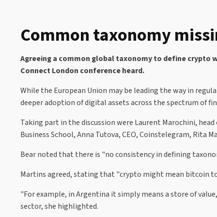
Common taxonomy missing 
Agreeing a common global taxonomy to define crypto will
Connect London conference heard.
While the European Union may be leading the way in regula
deeper adoption of digital assets across the spectrum of fi
Taking part in the discussion were Laurent Marochini, head 
Business School, Anna Tutova, CEO, Coinstelegram, Rita Ma
Bear noted that there is "no consistency in defining taxon
Martins agreed, stating that "crypto might mean bitcoin to 
"For example, in Argentina it simply means a store of value
sector, she highlighted.