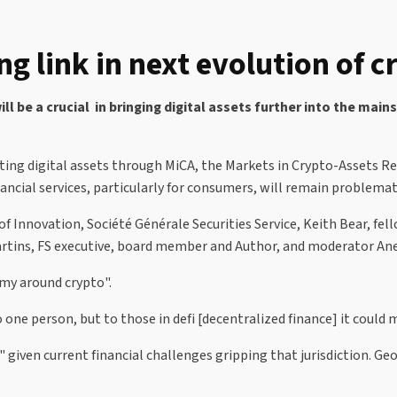
link in next evolution of cr
 be a crucial in bringing digital assets further into the main
ting digital assets through MiCA, the Markets in Crypto-Assets R
nancial services, particularly for consumers, will remain problem
of Innovation, Société Générale Securities Service, Keith Bear, fe
rtins, FS executive, board member and Author, and moderator Anet
omy around crypto".
one person, but to those in defi [decentralized finance] it could m
," given current financial challenges gripping that jurisdiction. G