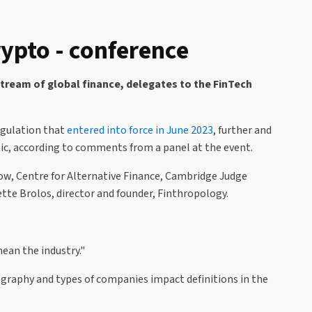
ypto - conference
stream of global finance, delegates to the FinTech
egulation that
entered into force in June 2023
, further and
atic, according to comments from a panel at the event.
llow, Centre for Alternative Finance, Cambridge Judge
te Brolos, director and founder, Finthropology.
ean the industry."
eography and types of companies impact definitions in the