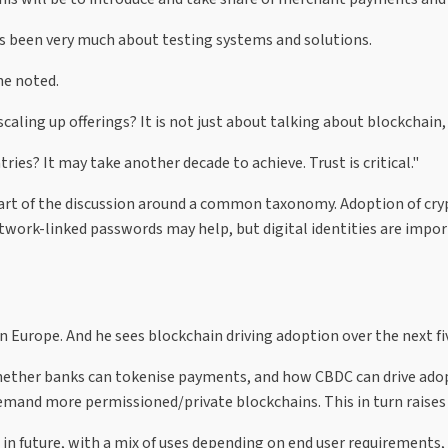
as been very much about testing systems and solutions.
he noted.
ling up offerings? It is not just about talking about blockchain, 
s? It may take another decade to achieve. Trust is critical."
 part of the discussion around a common taxonomy. Adoption of cry
twork-linked passwords may help, but digital identities are impor
n Europe. And he sees blockchain driving adoption over the next fiv
whether banks can tokenise payments, and how CBDC can drive adopt
 demand more permissioned/private blockchains. This in turn raises
 in future, with a mix of uses depending on end user requirements, 