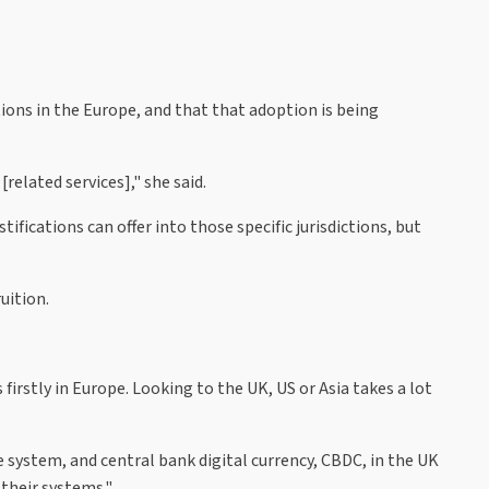
ions in the Europe, and that that adoption is being
related services]," she said.
ifications can offer into those specific jurisdictions, but
uition.
irstly in Europe. Looking to the UK, US or Asia takes a lot
e system, and central bank digital currency, CBDC, in the UK
their systems."