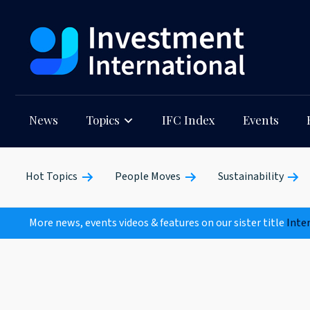
News
Topics
IFC Index
Events
Hot Topics
People Moves
Sustainability
More news, events videos & features on our sister title
Inte