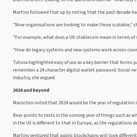
Martins followed that up by noting that the past decade h
"Now organisations are looking to make those scalable," s
"For example, what does a UK stablecoin mean in terms of sca
"How do legacy systems and new systems work across countrie
Tutova highlighted easy of use as a key barrier that forms
remember a 24 character digital wallet password. Social ne
industry, she argued.
2024 and beyond
Marochini noted that 2024 would be the year of regulation i
Bear points to tests in the coming year of things such as 
in the US is different to that in Europe, as the regulations
Martins ventured that public blockchains will look different