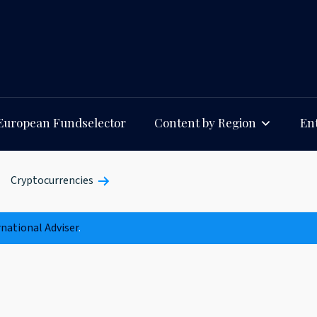
European Fundselector
Content by Region
Ent
Cryptocurrencies
rnational Adviser
.