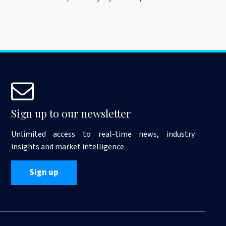
Sign up to our newsletter
Unlimited access to real-time news, industry
insights and market intelligence.
Sign up