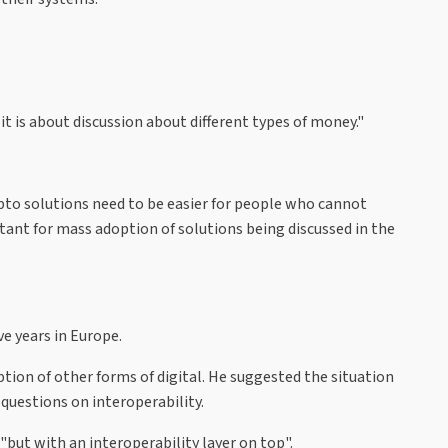
it is about discussion about different types of money."
pto solutions need to be easier for people who cannot
tant for mass adoption of solutions being discussed in the
e years in Europe.
ion of other forms of digital. He suggested the situation
 questions on interoperability.
"but with an interoperability layer on top".