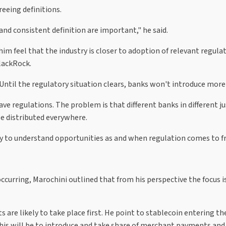
reeing definitions.
and consistent definition are important," he said.
m feel that the industry is closer to adoption of relevant regulat
lackRock.
 "Until the regulatory situation clears, banks won't introduce more [
ve regulations. The problem is that different banks in different just
 be distributed everywhere.
ly to understand opportunities as and when regulation comes to fr
urring, Marochini outlined that from his perspective the focus is f
are likely to take place first. He point to stablecoin entering th
his will be to introduce and take share of merchant payments and 