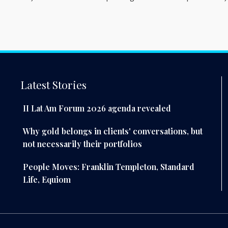
Latest Stories
II Lat Am Forum 2026 agenda revealed
Why gold belongs in clients' conversations, but
not necessarily their portfolios
People Moves: Franklin Templeton, Standard
Life, Equiom