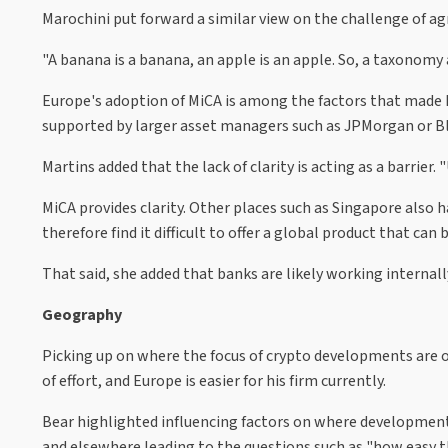
Marochini put forward a similar view on the challenge of ag
"A banana is a banana, an apple is an apple. So, a taxonomy 
Europe's adoption of MiCA is among the factors that made hi
supported by larger asset managers such as JPMorgan or B
Martins added that the lack of clarity is acting as a barrier.
MiCA provides clarity. Other places such as Singapore also ha
therefore find it difficult to offer a global product that can
That said, she added that banks are likely working internal
Geography
Picking up on where the focus of crypto developments are occ
of effort, and Europe is easier for his firm currently.
Bear highlighted influencing factors on where developments 
and elsewhere leading to the questions such as "how easy t