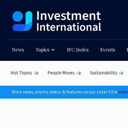
News
Topics
IFC Index
Events
Hot Topics
People Moves
Sustainability
More news, events videos & features on our sister title
Inte