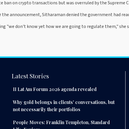
e ban on crypto transactions but was overruled by the Supreme C
r the announcement, Sitharaman denied the government had reached
ing "we don't know yet how we are going to regulate them," she s
Latest Stories
II Lat Am Forum 2026 agenda revealed
Why gold belongs in clients' conversations, but
not necessarily their portfolios
People Moves: Franklin Templeton, Standard