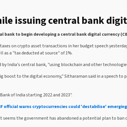
le issuing central bank digit
l bank to begin developing a central bank digital currency (
 taxes on crypto asset transactions in her budget speech yesterd
ell as a "tax deducted at source" of 1%.
 by India's central bank, "using blockchain and other technologie
 big boost to the digital economy," Sitharaman said in a speech to p
Bank of India starting 2022 and 2023".
MF official warns cryptocurrencies could 'destabilise' emergin
 it seems the government has abandoned a potential plan to ban c