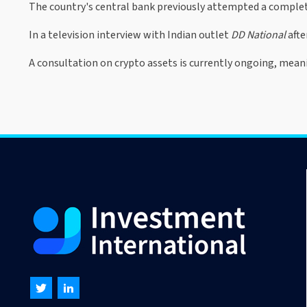
The country's central bank previously attempted a complet
In a television interview with Indian outlet
DD National
afte
A consultation on crypto assets is currently ongoing, mean