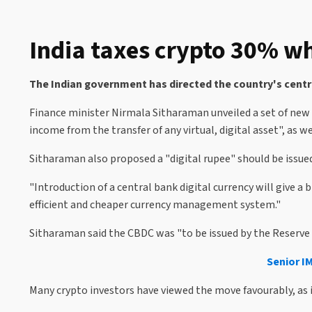
India taxes crypto 30% whi
The Indian government has directed the country's centra
Finance minister Nirmala Sitharaman unveiled a set of new
income from the transfer of any virtual, digital asset", as w
Sitharaman also proposed a "digital rupee" should be issued
"Introduction of a central bank digital currency will give a
efficient and cheaper currency management system."
Sitharaman said the CBDC was "to be issued by the Reserve 
Senior I
Many crypto investors have viewed the move favourably, as