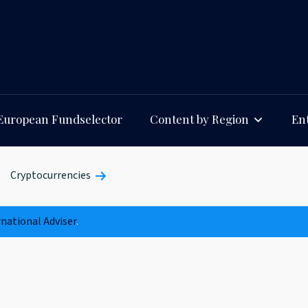
European Fundselector
Content by Region
Ent
Cryptocurrencies
rnational Adviser
.