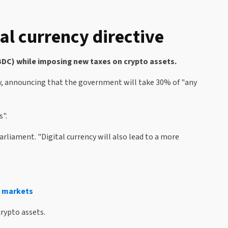
al currency directive
CBDC) while imposing new taxes on crypto assets.
ay, announcing that the government will take 30% of "any
s".
arliament. "Digital currency will also lead to a more
g markets
rypto assets.