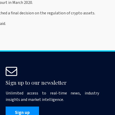
ourt in March 2020.
 a final decision on the regulation of crypto assets.
aid.
Sign up to our newsletter
Unlimited access to real-time news, industry
insights and market intelligence.
Sign up