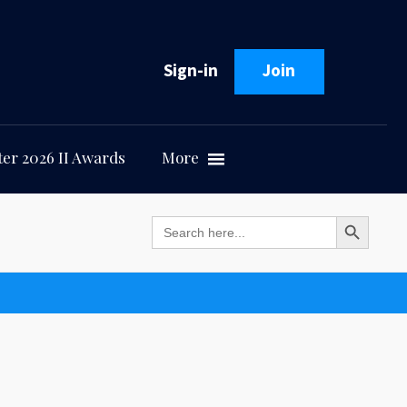
Sign-in
Join
er 2026 II Awards
More
Search Button
Search
for: