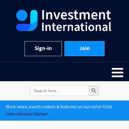
Sign-in
Join
Search Button
Search
for:
More news, events videos & features on our sister title
International Adviser
.