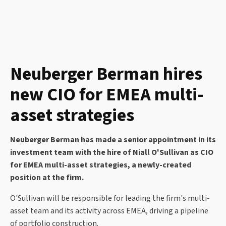
Neuberger Berman hires
new CIO for EMEA multi-
asset strategies
Neuberger Berman has made a senior appointment in its
investment team with the hire of Niall O'Sullivan as CIO
for EMEA multi-asset strategies, a newly-created
position at the firm.
O'Sullivan will be responsible for leading the firm's multi-
asset team and its activity across EMEA, driving a pipeline
of portfolio construction.