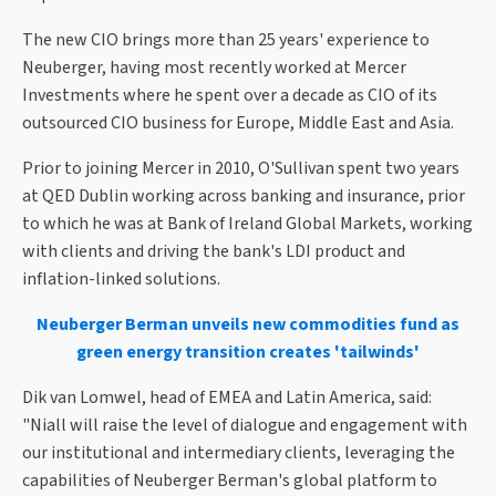
The new CIO brings more than 25 years' experience to
Neuberger, having most recently worked at Mercer
Investments where he spent over a decade as CIO of its
outsourced CIO business for Europe, Middle East and Asia.
Prior to joining Mercer in 2010, O'Sullivan spent two years
at QED Dublin working across banking and insurance, prior
to which he was at Bank of Ireland Global Markets, working
with clients and driving the bank's LDI product and
inflation-linked solutions.
Neuberger Berman unveils new commodities fund as
green energy transition creates 'tailwinds'
Dik van Lomwel, head of EMEA and Latin America, said:
"Niall will raise the level of dialogue and engagement with
our institutional and intermediary clients, leveraging the
capabilities of Neuberger Berman's global platform to