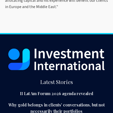
allocating capital and his experience will benefit our clients
in Europe and the Middle East."
Latest Stories
II Lat Am Forum 2026 agenda revealed
Why gold belongs in clients' conversations, but not
necessarily their portfolios