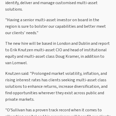
identify, deliver and manage customised multi-asset
solutions.
"Having a senior multi-asset investor on board in the
region is sure to bolster our capabilities and better meet
our clients' needs."
The new hire will be based in London and Dublin and report
to Erik Knutzen multi-asset CIO and head of institutional
equity and multi-asset class Doug Kramer, in addition to
van Lomwel.
Knutzen said: "Prolonged market volatility, inflation, and
rising interest rates has clients seeking multi-asset class
solutions to enhance returns, increase diversification, and
find opportunities wherever they exist across public and
private markets.
"O'Sullivan has a proven track record when it comes to