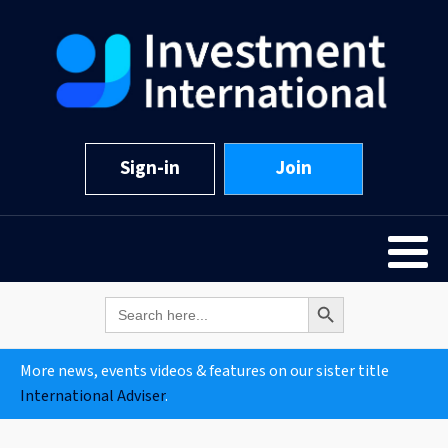
Sign-in
Join
Search Button
Search
for:
More news, events videos & features on our sister title
International Adviser
.