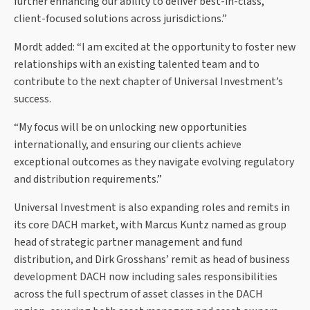
further enhancing our ability to deliver best-in-class,
client-focused solutions across jurisdictions.”
Mordt added: “I am excited at the opportunity to foster new
relationships with an existing talented team and to
contribute to the next chapter of Universal Investment’s
success.
“My focus will be on unlocking new opportunities
internationally, and ensuring our clients achieve
exceptional outcomes as they navigate evolving regulatory
and distribution requirements.”
Universal Investment is also expanding roles and remits in
its core DACH market, with Marcus Kuntz named as group
head of strategic partner management and fund
distribution, and Dirk Grosshans’ remit as head of business
development DACH now including sales responsibilities
across the full spectrum of asset classes in the DACH