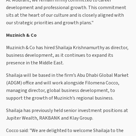
At Mourant, we remain firmly committed to career
development and professional growth. This commitment
sits at the heart of our culture and is closely aligned with
our strategic priorities and growth plans."
Muzinich & Co
Muzinich & Co has hired Shailaja Krishnamurthy as director,
business development, as it continues to expand its
presence in the Middle East.
Shailaja will be based in the firm’s Abu Dhabi Global Market
(ADGM) office and will work alongside Filomena Cocco,
managing director, global business development, to
support the growth of Muzinich’s regional business.
Shailaja has previously held senior investment positions at
Jupiter Wealth, RAKBANK and Klay Group.
Cocco said: "We are delighted to welcome Shailaja to the