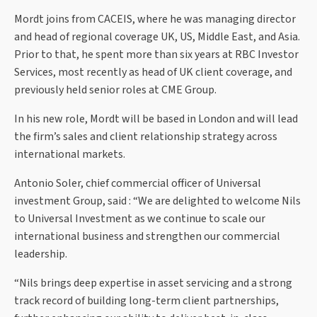
Mordt joins from CACEIS, where he was managing director
and head of regional coverage UK, US, Middle East, and Asia.
Prior to that, he spent more than six years at RBC Investor
Services, most recently as head of UK client coverage, and
previously held senior roles at CME Group.
In his new role, Mordt will be based in London and will lead
the firm’s sales and client relationship strategy across
international markets.
Antonio Soler, chief commercial officer of Universal
investment Group, said : “We are delighted to welcome Nils
to Universal Investment as we continue to scale our
international business and strengthen our commercial
leadership.
“Nils brings deep expertise in asset servicing and a strong
track record of building long-term client partnerships,