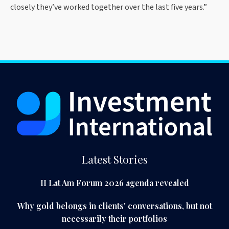
closely they’ve worked together over the last five years.”
Latest Stories
II Lat Am Forum 2026 agenda revealed
Why gold belongs in clients' conversations, but not
necessarily their portfolios