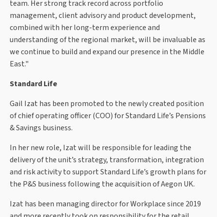
team. Her strong track record across portfolio
management, client advisory and product development,
combined with her long-term experience and
understanding of the regional market, will be invaluable as
we continue to build and expand our presence in the Middle
East."
Standard Life
Gail Izat has been promoted to the newly created position
of chief operating officer (COO) for Standard Life’s Pensions
& Savings business.
In her new role, Izat will be responsible for leading the
delivery of the unit’s strategy, transformation, integration
and risk activity to support Standard Life’s growth plans for
the P&S business following the acquisition of Aegon UK.
Izat has been managing director for Workplace since 2019
and more recently took on responsibility for the retail