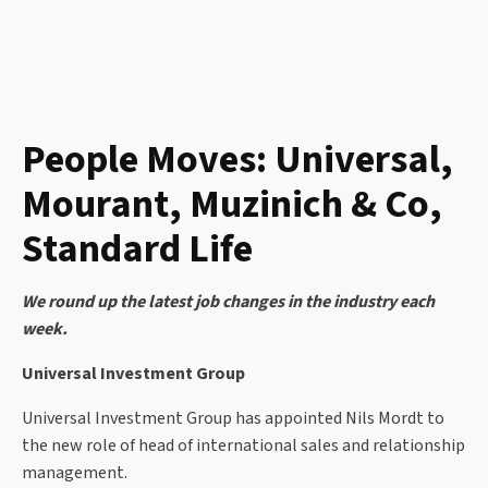
People Moves: Universal,
Mourant, Muzinich & Co,
Standard Life
We round up the latest job changes in the industry each
week.
Universal Investment Group
Universal Investment Group has appointed Nils Mordt to
the new role of head of international sales and relationship
management.