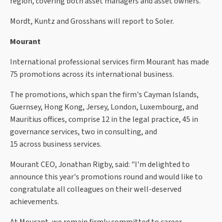
region, covering both asset managers and asset owners.
Mordt, Kuntz and Grosshans will report to Soler.
Mourant
International professional services firm Mourant has made
75 promotions across its international business.
The promotions, which span the firm's Cayman Islands,
Guernsey, Hong Kong, Jersey, London, Luxembourg, and
Mauritius offices, comprise 12 in the legal practice, 45 in
governance services, two in consulting, and
15 across business services.
Mourant CEO, Jonathan Rigby, said: "I'm delighted to
announce this year's promotions round and would like to
congratulate all colleagues on their well-deserved
achievements.