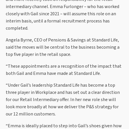
intermediary channel. Emma Furlonger – who has worked
closely with Gail since 2021 – will assume this role on an
interim basis, until a formal recruitment process has
completed.
Angela Byrne, CEO of Pensions & Savings at Standard Life,
said the moves will be central to the business becoming a
top five player in the retail space.
“These appointments are a recognition of the impact that
both Gail and Emma have made at Standard Life.
“Under Gail’s leadership Standard Life has become a top
three player in Workplace and has set out a clear direction
for our Retail Intermediary offer. In her new role she will
look more broadly at how we deliver the P&S strategy for
our 12 million customers.
“Emma is ideally placed to step into Gail’s shoes given how