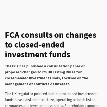
FCA consults on changes
to closed‑ended
investment funds
The FCA has published a consultation paper on
proposed changes to its UK Listing Rules for
closed‑ended investment funds, focused on the
management of conflicts of interest.
The UK regulator pointed that closed‑ended investment
funds have a distinct structure, operating as both listed
companies and investment vehicles. Shareholders appoint