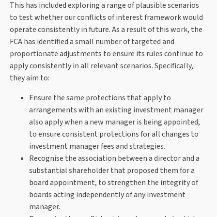
This has included exploring a range of plausible scenarios
to test whether our conflicts of interest framework would
operate consistently in future. As a result of this work, the
FCA has identified a small number of targeted and
proportionate adjustments to ensure its rules continue to
apply consistently in all relevant scenarios. Specifically,
they aim to:
Ensure the same protections that apply to
arrangements with an existing investment manager
also apply when a new manager is being appointed,
to ensure consistent protections for all changes to
investment manager fees and strategies.
Recognise the association between a director and a
substantial shareholder that proposed them for a
board appointment, to strengthen the integrity of
boards acting independently of any investment
manager.