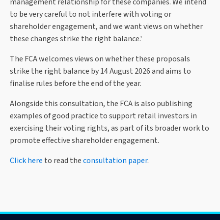
management relationship for these companies. We intend
to be very careful to not interfere with voting or
shareholder engagement, and we want views on whether
these changes strike the right balance.'
The FCA welcomes views on whether these proposals
strike the right balance by 14 August 2026 and aims to
finalise rules before the end of the year.
Alongside this consultation, the FCA is also publishing
examples of good practice to support retail investors in
exercising their voting rights, as part of its broader work to
promote effective shareholder engagement.
Click here
to read the
consultation paper
.