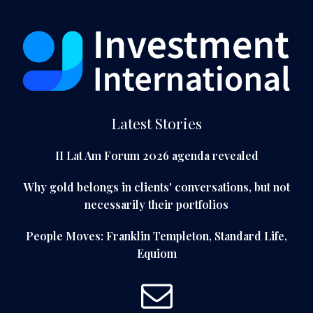
Latest Stories
II Lat Am Forum 2026 agenda revealed
Why gold belongs in clients' conversations, but not
necessarily their portfolios
People Moves: Franklin Templeton, Standard Life,
Equiom