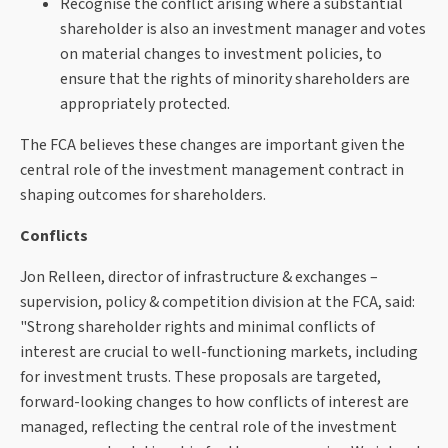
Recognise the conflict arising where a substantial
shareholder is also an investment manager and votes
on material changes to investment policies, to
ensure that the rights of minority shareholders are
appropriately protected.
The FCA believes these changes are important given the
central role of the investment management contract in
shaping outcomes for shareholders.
Conflicts
Jon Relleen, director of infrastructure & exchanges –
supervision, policy & competition division at the FCA, said:
"Strong shareholder rights and minimal conflicts of
interest are crucial to well-functioning markets, including
for investment trusts. These proposals are targeted,
forward-looking changes to how conflicts of interest are
managed, reflecting the central role of the investment