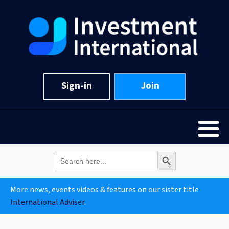
Sign-in
Join
Search Button
Search
for:
More news, events videos & features on our sister title
International Adviser
.