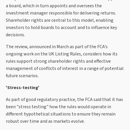
a board, which in turn appoints and oversees the
investment manager responsible for delivering returns.
Shareholder rights are central to this model, enabling
investors to hold boards to account and to influence key
decisions.
The review, announced in March as part of the FCA's
ongoing work on the UK Listing Rules, considers how its
rules support strong shareholder rights and effective
management of conflicts of interest in a range of potential
future scenarios.
'Stress-testing'
As part of good regulatory practice, the FCA said that it has
been "stress testing" how the rules would operate in
different hypothetical situations to ensure they remain
robust over time and as markets evolve.