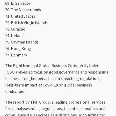
69. El Salvador
70. The Netherlands
71. United States
72. British Virgin Islands
73. Curaçao
74. Ireland
75. Cayman Islands
76. Hong Kong
77. Denmark
The Eighth annual Global Business Complexity Index
(GBCI) revealed focus on good governance and responsible
business; tougher penalties for breaching regulations;
long-term impact of Covid-19 on global business
landscape.
The report by TMF Group, a leading professional services
firm, analyses rules, regulations, tax rates, penalties and
compliance issues across 77 jurisdictions, accounting for