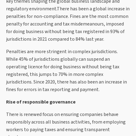
key themes shaping the global business landscape and
regulatory environment.There has been a global increase in
penalties for non-compliance. Fines are the most common
penalty for accounting and tax misdemeanours, imposed
for doing business without being tax registered in 93% of
jurisdictions in 2021 compared to 84% last year.
Penalties are more stringent in complex jurisdictions.
While 45% of jurisdictions globally can suspend an
operating licence for doing business without being tax
registered, this jumps to 70% in more complex
jurisdictions. Since 2020, there has also been an increase in
fines for errors in tax reporting and payment.
Rise of responsible governance
There is renewed focus on ensuring companies behave
responsibly across all business activities, from employing
workers to paying taxes and ensuring transparent