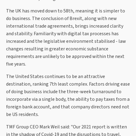
The UK has moved down to 58th, meaning it is simpler to
do business. The conclusion of Brexit, along with new
international trade agreements, brings increased clarity
and stability. Familiarity with digital tax processes has
increased and the legislative environment stabilised - law
changes resulting in greater economic substance
requirements are unlikely to be approved within the next
five years.
The United States continues to be an attractive
destination, ranking 7th least complex. Factors driving ease
of doing business include the three-week turnaround to
incorporate via a single body, the ability to pay taxes from a
foreign bank account, and that company directors need not
be US residents.
TMF Group CEO Mark Weil said: "Our 2021 report is written
in the shadow of Covid-19 and the disruptions to travel,