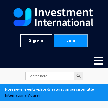
Sign-in
Join
Search Button
Search
for:
More news, events videos & features on our sister title
International Adviser
.