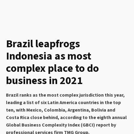
Brazil leapfrogs
Indonesia as most
complex place to do
business in 2021
Brazil ranks as the most complex jurisdiction this year,
leading a list of six Latin America countries in the top
ten, with Mexico, Colombia, Argentina, Bolivia and
Costa Rica close behind, according to the eighth annual
Global Business Complexity Index (GBCI) report by
professional services firm TMG Group.