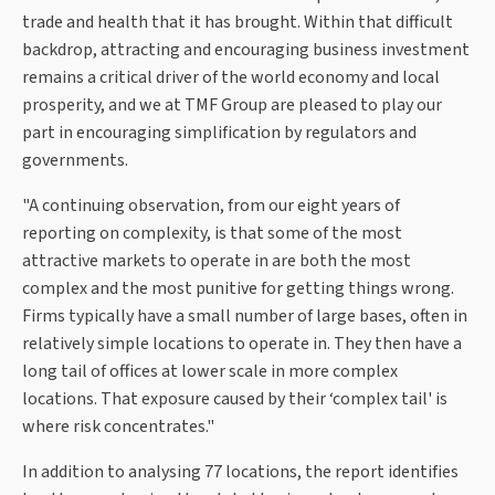
trade and health that it has brought. Within that difficult
backdrop, attracting and encouraging business investment
remains a critical driver of the world economy and local
prosperity, and we at TMF Group are pleased to play our
part in encouraging simplification by regulators and
governments.
"A continuing observation, from our eight years of
reporting on complexity, is that some of the most
attractive markets to operate in are both the most
complex and the most punitive for getting things wrong.
Firms typically have a small number of large bases, often in
relatively simple locations to operate in. They then have a
long tail of offices at lower scale in more complex
locations. That exposure caused by their ‘complex tail' is
where risk concentrates."
In addition to analysing 77 locations, the report identifies