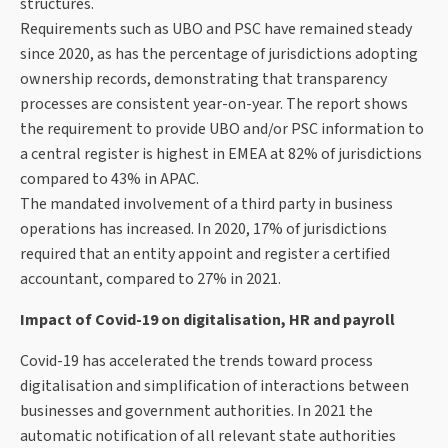
structures.
Requirements such as UBO and PSC have remained steady
since 2020, as has the percentage of jurisdictions adopting
ownership records, demonstrating that transparency
processes are consistent year-on-year. The report shows
the requirement to provide UBO and/or PSC information to
a central register is highest in EMEA at 82% of jurisdictions
compared to 43% in APAC.
The mandated involvement of a third party in business
operations has increased. In 2020, 17% of jurisdictions
required that an entity appoint and register a certified
accountant, compared to 27% in 2021.
Impact of Covid-19 on digitalisation, HR and payroll
Covid-19 has accelerated the trends toward process
digitalisation and simplification of interactions between
businesses and government authorities. In 2021 the
automatic notification of all relevant state authorities