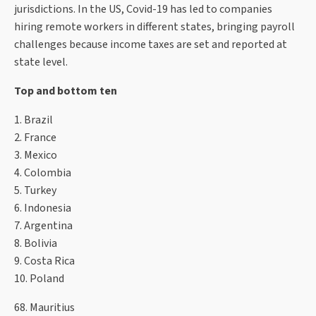
jurisdictions. In the US, Covid-19 has led to companies
hiring remote workers in different states, bringing payroll
challenges because income taxes are set and reported at
state level.
Top and bottom ten
1. Brazil
2. France
3. Mexico
4. Colombia
5. Turkey
6. Indonesia
7. Argentina
8. Bolivia
9. Costa Rica
10. Poland
68. Mauritius