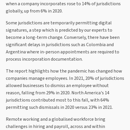
when a company incorporates rose to 14% of jurisdictions
globally, up from 6% in 2020.
Some jurisdictions are temporarily permitting digital
signatures, a step which is predicted by our experts to
become a long-term change. Conversely, there have been
significant delays in jurisdictions such as Colombia and
Argentina where in-person appointments are required to
process incorporation documentation.
The report highlights how the pandemic has changed how
companies manage employees. In 2021, 20% of jurisdictions
allowed businesses to dismiss an employee without
reason, falling from 29% in 2020. North America's 14
jurisdictions contributed most to this fall, with 64%
permitting such dismissals in 2020 versus 23% in 2021.
Remote working and a globalised workforce bring
challenges in hiring and payroll, across and within