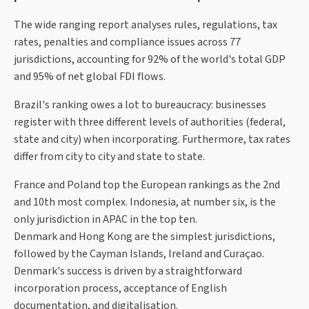
The wide ranging report analyses rules, regulations, tax
rates, penalties and compliance issues across 77
jurisdictions, accounting for 92% of the world's total GDP
and 95% of net global FDI flows.
Brazil's ranking owes a lot to bureaucracy: businesses
register with three different levels of authorities (federal,
state and city) when incorporating. Furthermore, tax rates
differ from city to city and state to state.
France and Poland top the European rankings as the 2nd
and 10th most complex. Indonesia, at number six, is the
only jurisdiction in APAC in the top ten.
Denmark and Hong Kong are the simplest jurisdictions,
followed by the Cayman Islands, Ireland and Curaçao.
Denmark's success is driven by a straightforward
incorporation process, acceptance of English
documentation, and digitalisation.