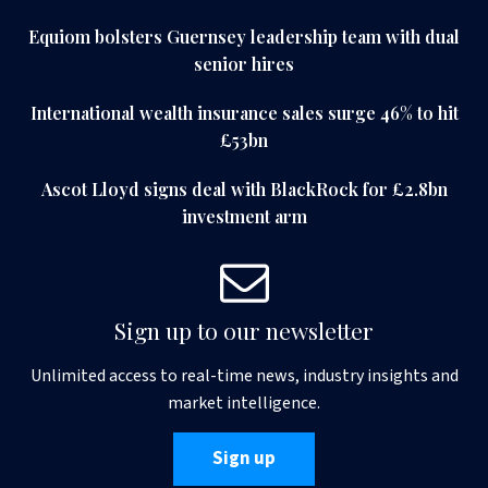
Equiom bolsters Guernsey leadership team with dual
senior hires
International wealth insurance sales surge 46% to hit
£53bn
Ascot Lloyd signs deal with BlackRock for £2.8bn
investment arm
Sign up to our newsletter
Unlimited access to real-time news, industry insights and
market intelligence.
Sign up