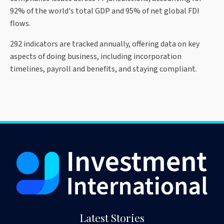
92% of the world's total GDP and 95% of net global FDI
flows.
292 indicators are tracked annually, offering data on key
aspects of doing business, including incorporation
timelines, payroll and benefits, and staying compliant.
Latest Stories