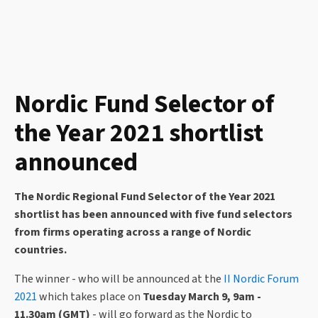
Nordic Fund Selector of
the Year 2021 shortlist
announced
The Nordic Regional Fund Selector of the Year 2021
shortlist has been announced with five fund selectors
from firms operating across a range of Nordic
countries.
The winner - who will be announced at the
II Nordic Forum
2021
which takes place on
Tuesday March 9, 9am -
11.30am (GMT)
- will go forward as the Nordic to