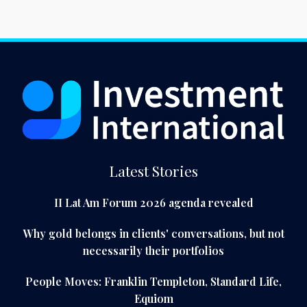
Latest Stories
II Lat Am Forum 2026 agenda revealed
Why gold belongs in clients' conversations, but not
necessarily their portfolios
People Moves: Franklin Templeton, Standard Life,
Equiom