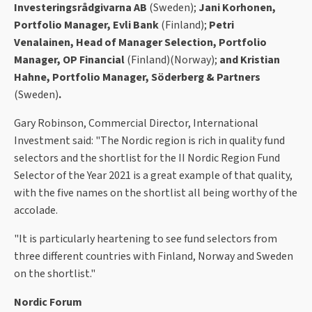
Investeringsrådgivarna AB
(Sweden);
Jani Korhonen,
Portfolio Manager, Evli Bank
(Finland);
Petri
Venalainen, Head of Manager Selection, Portfolio
Manager, OP Financial
(Finland)
(Norway);
and Kristian
Hahne, Portfolio Manager, Söderberg & Partners
(Sweden)
.
Gary Robinson, Commercial Director, International
Investment said: "The Nordic region is rich in quality fund
selectors and the shortlist for the II Nordic Region Fund
Selector of the Year 2021 is a great example of that quality,
with the five names on the shortlist all being worthy of the
accolade.
"It is particularly heartening to see fund selectors from
three different countries with Finland, Norway and Sweden
on the shortlist."
Nordic Forum