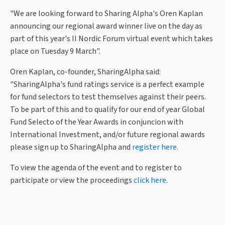
"We are looking forward to Sharing Alpha's Oren Kaplan
announcing our regional award winner live on the day as
part of this year's II Nordic Forum virtual event which takes
place on Tuesday 9 March".
Oren Kaplan, co-founder, SharingAlpha said:
"SharingAlpha's fund ratings service is a perfect example
for fund selectors to test themselves against their peers.
To be part of this and to qualify for our end of year Global
Fund Selecto of the Year Awards in conjuncion with
International Investment, and/or future regional awards
please sign up to SharingAlpha and
register here
.
To view the agenda of the event and to register to
participate or view the proceedings
click here
.