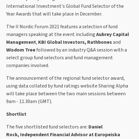
International Investment's Global Fund Selector of the
Year Awards that will take place in December.
The II Nordic Forum 2021 features a selection of fund
managers speaking at the event including
Aubrey Capital
Management
,
KBI Global Investors, Rathbones
and
Wisdom Tree
followed by an industry Q&A session with a
select group fund selectors and fund management
companies involved.
The announcement of the regional fund selector award,
using data collated by fund ratings website Sharing Alpha
will take place between the two main sessions between
9am - 11.30am (GMT).
Shortlist
The five shortlisted fund selectors are:
Daniel
Rock, Independent Financial Advisor at Europeiska