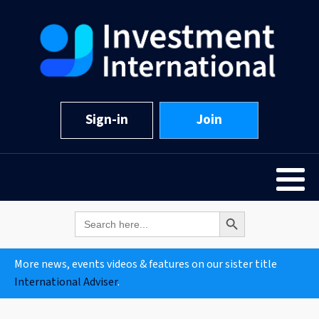
Sign-in
Join
Search Button
Search
for:
More news, events videos & features on our sister title
International Adviser
.