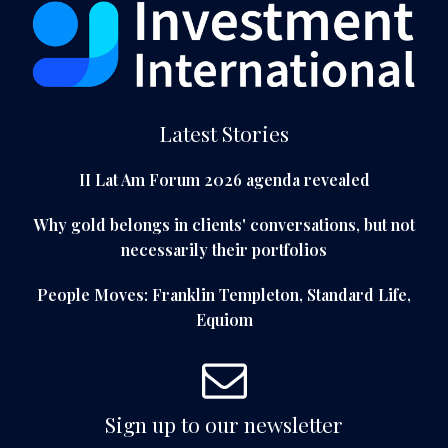
Latest Stories
II Lat Am Forum 2026 agenda revealed
Why gold belongs in clients' conversations, but not
necessarily their portfolios
People Moves: Franklin Templeton, Standard Life,
Equiom
Sign up to our newsletter