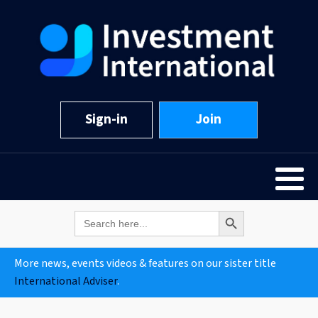
Sign-in
Join
Search Button
Search
for:
More news, events videos & features on our sister title
International Adviser
.