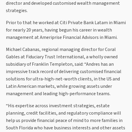
director and developed customised wealth management
strategies.
Prior to that he worked at Citi Private Bank Latam in Miami
for nearly 20 years, having begun his career in wealth
management at Ameriprise Financial Advisors in Miami.
Michael Cabanas, regional managing director for Coral
Gables at Fiduciary Trust International, a wholly owned
subsidiary of Franklin Templeton, said: “Andres has an
impressive track record of delivering customised financial
solutions for ultra-high-net-worth clients, in the US and
Latin American markets, while growing assets under
management and leading high-performance teams.
“His expertise across investment strategies, estate
planning, credit facilities, and regulatory compliance will
help us provide financial peace of mind to more families in
South Florida who have business interests and other assets