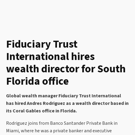
Fiduciary Trust
International hires
wealth director for South
Florida office
Global wealth manager Fiduciary Trust International
has hired Andres Rodriguez as a wealth director based in
its Coral Gables office in Florida.
Rodriguez joins from Banco Santander Private Bank in
Miami, where he was a private banker and executive