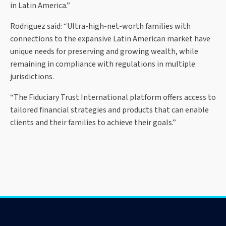
in Latin America.”
Rodriguez said: “Ultra-high-net-worth families with
connections to the expansive Latin American market have
unique needs for preserving and growing wealth, while
remaining in compliance with regulations in multiple
jurisdictions.
“The Fiduciary Trust International platform offers access to
tailored financial strategies and products that can enable
clients and their families to achieve their goals.”