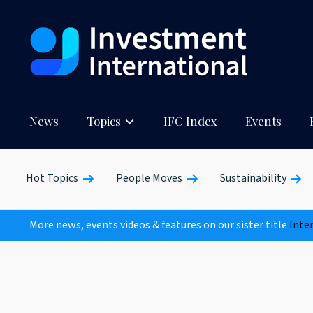
News
Topics
IFC Index
Events
Hot Topics
People Moves
Sustainability
More news, events videos & features on our sister title
Inte