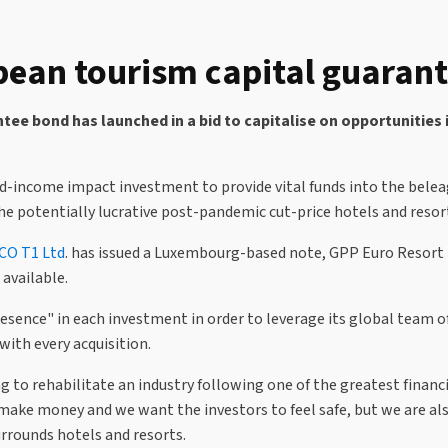
ean tourism capital guaran
ee bond has launched in a bid to capitalise on opportunities 
ed-income impact investment to provide vital funds into the belea
the potentially lucrative post-pandemic cut-price hotels and reso
CO T1 Ltd
. has issued a Luxembourg-based note, GPP Euro Resort 
available.
esence" in each investment in order to leverage its global team o
ith every acquisition.
 to rehabilitate an industry following one of the greatest financial
 make money and we want the investors to feel safe, but we are a
rrounds hotels and resorts.