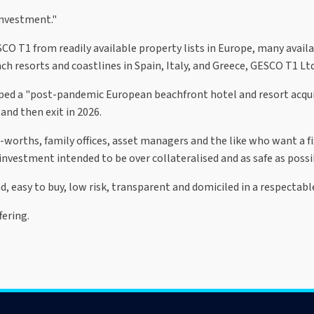
investment."
O T1 from readily available property lists in Europe, many availa
h resorts and coastlines in Spain, Italy, and Greece, GESCO T1 Ltd
oped a "post-pandemic European beachfront hotel and resort acqui
 and then exit in 2026.
t-worths, family offices, asset managers and the like who want a f
e investment intended to be over collateralised and as safe as possi
 easy to buy, low risk, transparent and domiciled in a respectabl
ering.