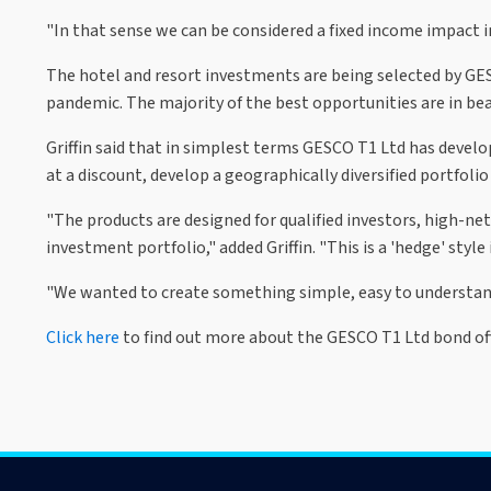
"In that sense we can be considered a fixed income impact 
The hotel and resort investments are being selected by GESC
pandemic. The majority of the best opportunities are in beac
Griffin said that in simplest terms GESCO T1 Ltd has devel
at a discount, develop a geographically diversified portfolio
"The products are designed for qualified investors, high-ne
investment portfolio," added Griffin. "This is a 'hedge' styl
"We wanted to create something simple, easy to understand,
Click here
to find out more about the GESCO T1 Ltd bond off