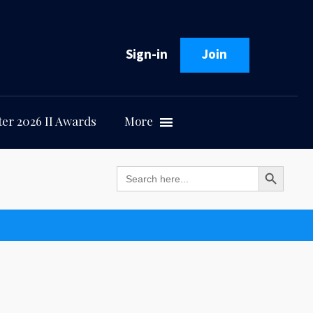
Sign-in
Join
er 2026 II Awards
More
Search Button
Search
for: