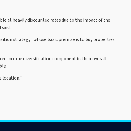
ble at heavily discounted rates due to the impact of the
 said.
sition strategy" whose basic premise is to buy properties
ixed income diversification component in their overall
ble.
e location."