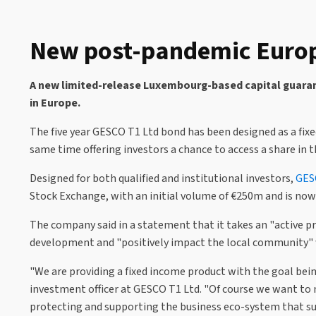
New post-pandemic Europ
A new limited-release Luxembourg-based capital guarant
in Europe.
The five year GESCO T1 Ltd bond has been designed as a fix
same time offering investors a chance to access a share in 
Designed for both qualified and institutional investors,
GES
Stock Exchange, with an initial volume of €250m and is now 
The company said in a statement that it takes an "active pr
development and "positively impact the local community" w
"We are providing a fixed income product with the goal being
investment officer at GESCO T1 Ltd. "Of course we want to
protecting and supporting the business eco-system that su