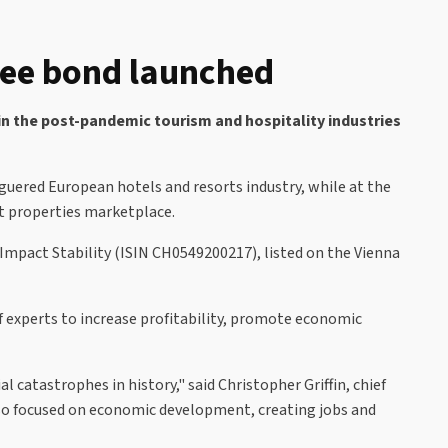
tee bond launched
in the post-pandemic tourism and hospitality industries
guered European hotels and resorts industry, while at the
rt properties marketplace.
Impact Stability (ISIN CH0549200217), listed on the Vienna
f experts to increase profitability, promote economic
 catastrophes in history," said Christopher Griffin, chief
lso focused on economic development, creating jobs and