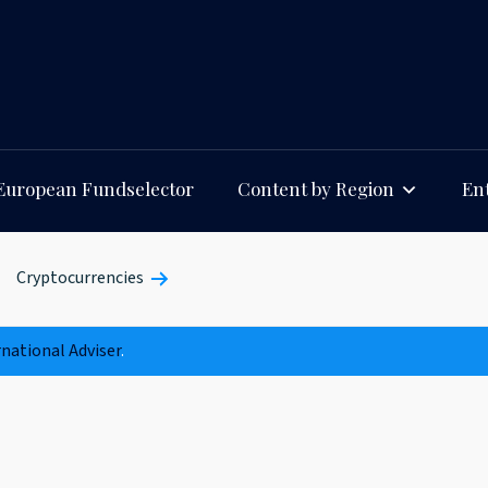
European Fundselector
Content by Region
Ent
Cryptocurrencies
rnational Adviser
.