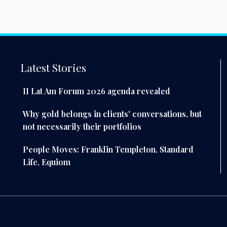
Latest Stories
II Lat Am Forum 2026 agenda revealed
Why gold belongs in clients' conversations, but
not necessarily their portfolios
People Moves: Franklin Templeton, Standard
Life, Equiom