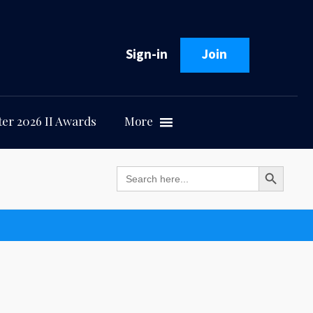
Sign-in
Join
er 2026 II Awards
More
Search Button
Search
for: