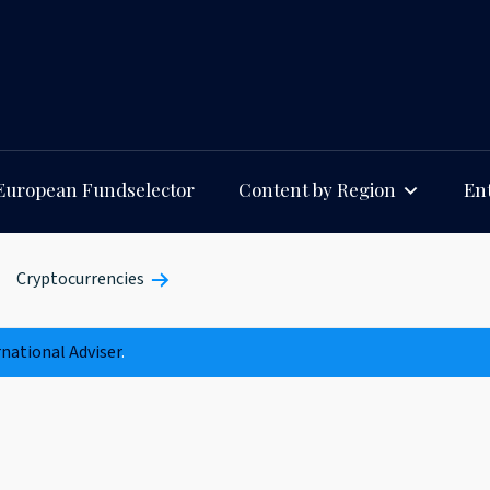
European Fundselector
Content by Region
Ent
Cryptocurrencies
rnational Adviser
.