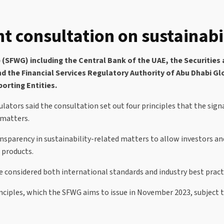
t consultation on sustainabil
SFWG) including the Central Bank of the UAE, the Securities 
and the Financial Services Regulatory Authority of Abu Dhabi 
porting Entities.
ators said the consultation set out four principles that the signa
 matters.
ransparency in sustainability-related matters to allow investors 
 products.
e considered both international standards and industry best pract
ples, which the SFWG aims to issue in November 2023, subject to