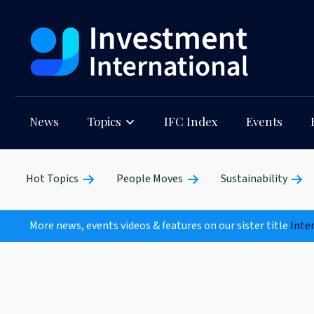
News
Topics
IFC Index
Events
Hot Topics
People Moves
Sustainability
More news, events videos & features on our sister title
Inte