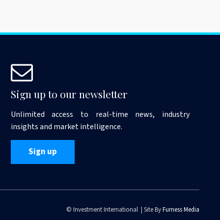
Sign up to our newsletter
Unlimited access to real-time news, industry
insights and market intelligence.
Sign up
© Investment International | Site By
Furness Media