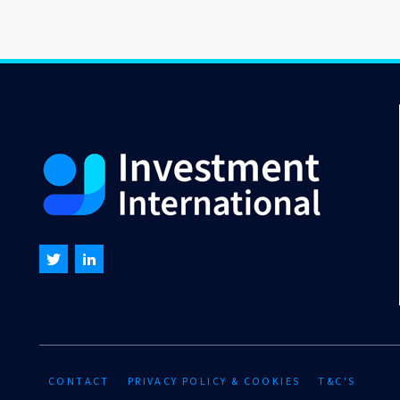
CONTACT
PRIVACY POLICY & COOKIES
T&C'S