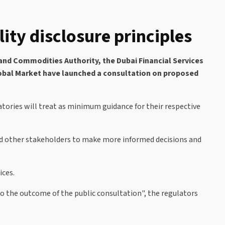
ity disclosure principles
and Commodities Authority, the Dubai Financial Services
Global Market have launched a consultation on proposed
tories will treat as minimum guidance for their respective
and other stakeholders to make more informed decisions and
ices.
 the outcome of the public consultation", the regulators