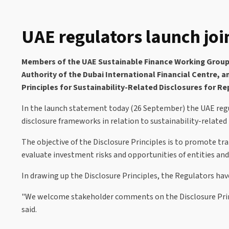
UAE regulators launch join
Members of the UAE Sustainable Finance Working Group (
Authority of the Dubai International Financial Centre, 
Principles for Sustainability-Related Disclosures for Re
In the launch statement today (26 September) the UAE regul
disclosure frameworks in relation to sustainability-related
The objective of the Disclosure Principles is to promote t
evaluate investment risks and opportunities of entities and
In drawing up the Disclosure Principles, the Regulators hav
"We welcome stakeholder comments on the Disclosure Princi
said.