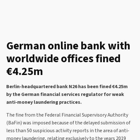
German online bank with
worldwide offices fined
€4.25m
Berlin-headquartered bank N26 has been fined €4.25m
by the German financial services regulator for weak
anti-money laundering practices.
The fine from the Federal Financial Supervisory Authority
(BaFin) was imposed because of the delayed submission of
less than 50 suspicious activity reports in the area of anti-
money laundering, relating exclusively to the years 2019