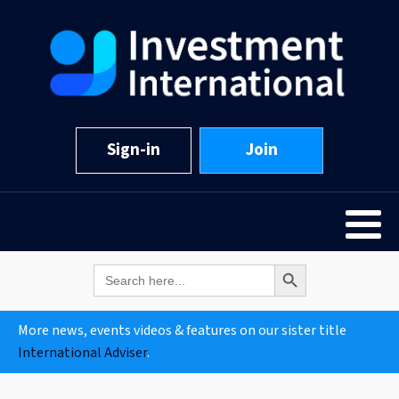
Sign-in
Join
Search Button
Search
for:
More news, events videos & features on our sister title
International Adviser
.