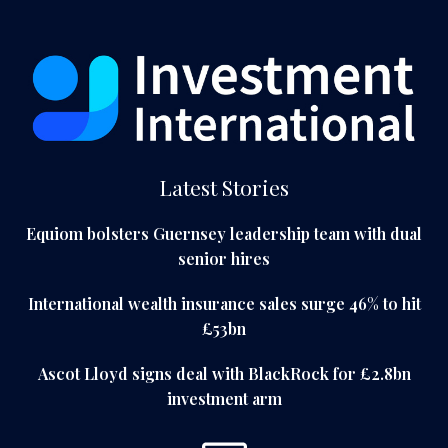
Latest Stories
Equiom bolsters Guernsey leadership team with dual
senior hires
International wealth insurance sales surge 46% to hit
£53bn
Ascot Lloyd signs deal with BlackRock for £2.8bn
investment arm