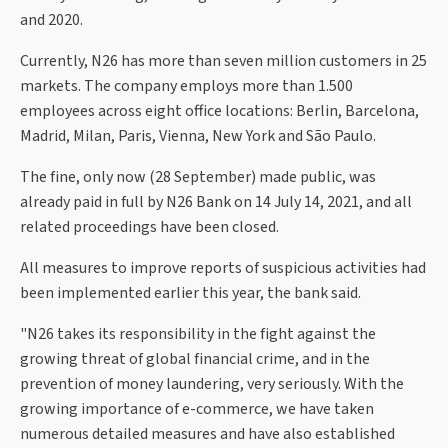
and 2020.
Currently, N26 has more than seven million customers in 25
markets. The company employs more than 1.500
employees across eight office locations: Berlin, Barcelona,
Madrid, Milan, Paris, Vienna, New York and São Paulo.
The fine, only now (28 September) made public, was
already paid in full by N26 Bank on 14 July 14, 2021, and all
related proceedings have been closed.
All measures to improve reports of suspicious activities had
been implemented earlier this year, the bank said.
"N26 takes its responsibility in the fight against the
growing threat of global financial crime, and in the
prevention of money laundering, very seriously. With the
growing importance of e-commerce, we have taken
numerous detailed measures and have also established