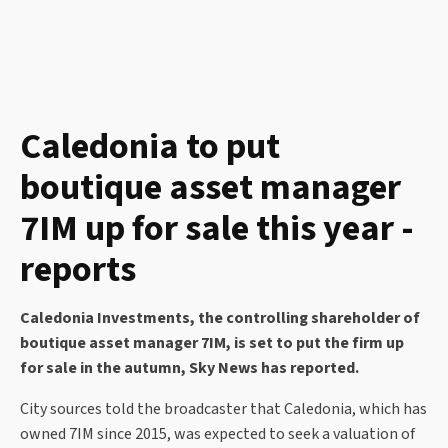
Caledonia to put
boutique asset manager
7IM up for sale this year -
reports
Caledonia Investments, the controlling shareholder of
boutique asset manager 7IM, is set to put the firm up
for sale in the autumn, Sky News has reported.
City sources told the broadcaster that Caledonia, which has
owned 7IM since 2015, was expected to seek a valuation of