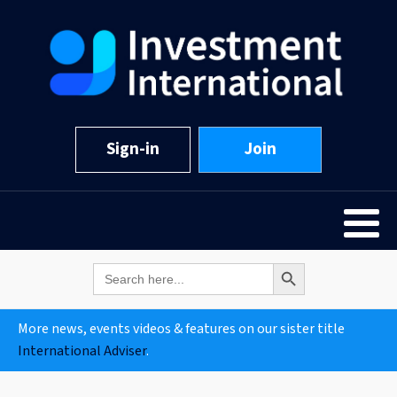
Sign-in
Join
Search Button
Search
for:
More news, events videos & features on our sister title
International Adviser
.