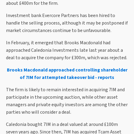
about £400m for the firm.
Investment bank Evercore Partners has been hired to
handle the selling process, although it may be postponed if
market circumstances continue to be unfavourable.
In February, it emerged that Brooks Macdonald had
approached Caledonia Investments late last year about a
deal to acquire the company for £300m, which was rejected.
Brooks Macdonald approached controlling shareholder
of 7IM for attempted takeover bid - reports
The firm is likely to remain interested in acquiring 7IM and
participate in the upcoming auction, while other asset
managers and private equity investors are among the other
parties who will consider a deal.
Caledonia bought 7IM in a deal valued at around £100m
seven years ago. Since then, 7IM has acquired Tcam Asset