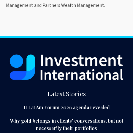
Management and Partners Wealth Management.
Latest Stories
II Lat Am Forum 2026 agenda revealed
Why gold belongs in clients' conversations, but not
necessarily their portfolios