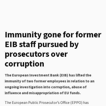
Immunity gone for former
EIB staff pursued by
prosecutors over
corruption
The European Investment Bank (EIB) has lifted the
immunity of two former employees in relation to an
ongoing investigation into corruption, abuse of
influence and misappropriation of EU funds.
The European Public Prosecutor’s Office (EPPO) has