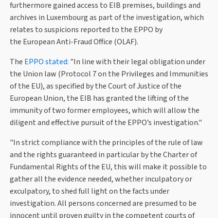
furthermore gained access to EIB premises, buildings and
archives in Luxembourg as part of the investigation, which
relates to suspicions reported to the EPPO by
the European Anti-Fraud Office (OLAF).
The
EPPO stated
: "In line with their legal obligation under
the Union law (Protocol 7 on the Privileges and Immunities
of the EU), as specified by the Court of Justice of the
European Union, the EIB has granted the lifting of the
immunity of two former employees, which will allow the
diligent and effective pursuit of the EPPO’s investigation."
"In strict compliance with the principles of the rule of law
and the rights guaranteed in particular by the Charter of
Fundamental Rights of the EU, this will make it possible to
gather all the evidence needed, whether inculpatory or
exculpatory, to shed full light on the facts under
investigation. All persons concerned are presumed to be
innocent until proven guilty in the competent courts of