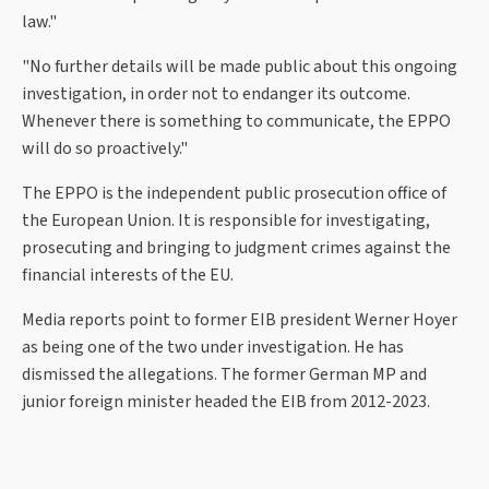
law."
"No further details will be made public about this ongoing
investigation, in order not to endanger its outcome.
Whenever there is something to communicate, the EPPO
will do so proactively."
The EPPO is the independent public prosecution office of
the European Union. It is responsible for investigating,
prosecuting and bringing to judgment crimes against the
financial interests of the EU.
Media reports point to former EIB president Werner Hoyer
as being one of the two under investigation. He has
dismissed the allegations. The former German MP and
junior foreign minister headed the EIB from 2012-2023.