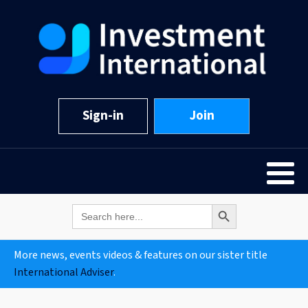
Sign-in
Join
Search Button
Search
for:
More news, events videos & features on our sister title
International Adviser
.