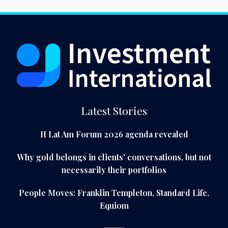
Latest Stories
II Lat Am Forum 2026 agenda revealed
Why gold belongs in clients' conversations, but not
necessarily their portfolios
People Moves: Franklin Templeton, Standard Life,
Equiom