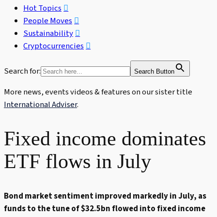
Hot Topics
People Moves
Sustainability
Cryptocurrencies
Search for:
Search Button
More news, events videos & features on our sister title
International Adviser
.
Fixed income dominates
ETF flows in July
Bond market sentiment improved markedly in July, as
funds to the tune of $32.5bn flowed into fixed income