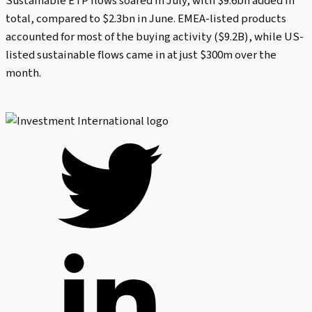
Sustainable ETP flows soared in July, with $9.6bn added in
total, compared to $2.3bn in June. EMEA-listed products
accounted for most of the buying activity ($9.2B), while US-
listed sustainable flows came in at just $300m over the
month.