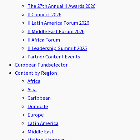
The 27th Annual II Awards 2026
II Connect 2026
II Latin America Forum 2026
II Middle East Forum 2026
II Africa Forum
II Leadership Summit 2025
Partner Content Events
European Fundselector
Content by Region
Africa
Asia
Caribbean
Domicile
Europe
Latin America
Middle East