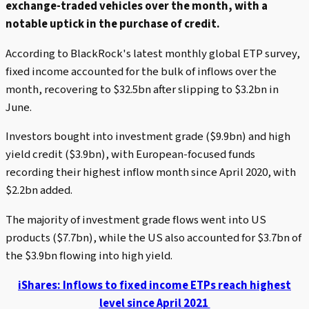
exchange-traded vehicles over the month, with a
notable uptick in the purchase of credit.
According to BlackRock's latest monthly global ETP survey,
fixed income accounted for the bulk of inflows over the
month, recovering to $32.5bn after slipping to $3.2bn in
June.
Investors bought into investment grade ($9.9bn) and high
yield credit ($3.9bn), with European-focused funds
recording their highest inflow month since April 2020, with
$2.2bn added.
The majority of investment grade flows went into US
products ($7.7bn), while the US also accounted for $3.7bn of
the $3.9bn flowing into high yield.
iShares: Inflows to fixed income ETPs reach highest
level since April 2021