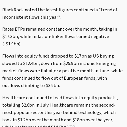
BlackRock noted the latest figures continued a "trend of
inconsistent flows this year".
Rates ETPs remained constant over the month, taking in
$17.3bn, while inflation-linker flows turned negative
(-$1.9bn).
Flows into equity funds dropped to $17bn as US buying
slowed to $12.4bn, down from $25.9bn in June. Emerging
market flows were flat after a positive month in June, while
funds continued to flow out of European funds, with
outflows climbing to $3.9bn.
Healthcare continued to lead flows into equity products,
totalling $2.6bn in July. Healthcare remains the second-
most popular sector this year behind technology, which
took in $1.2bn over the month and $18bn over the year,