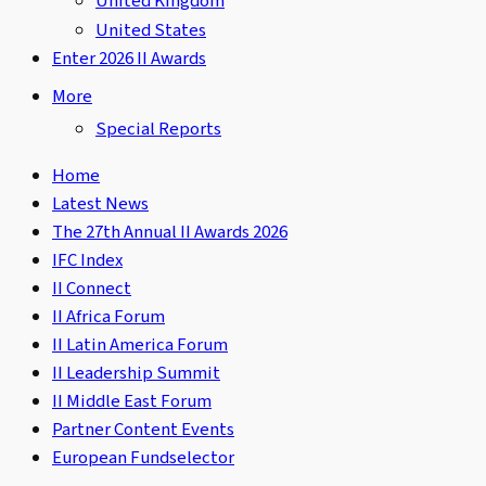
United Kingdom
United States
Enter 2026 II Awards
More
Special Reports
Home
Latest News
The 27th Annual II Awards 2026
IFC Index
II Connect
II Africa Forum
II Latin America Forum
II Leadership Summit
II Middle East Forum
Partner Content Events
European Fundselector