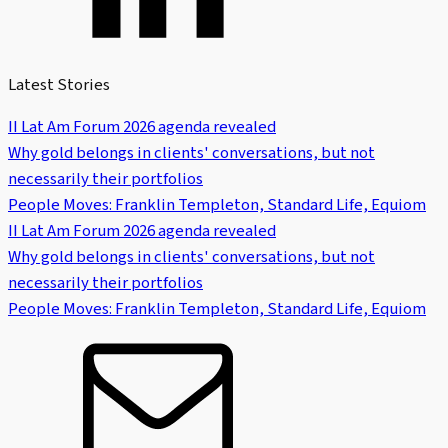
Latest Stories
II Lat Am Forum 2026 agenda revealed
Why gold belongs in clients' conversations, but not
necessarily their portfolios
People Moves: Franklin Templeton, Standard Life, Equiom
II Lat Am Forum 2026 agenda revealed
Why gold belongs in clients' conversations, but not
necessarily their portfolios
People Moves: Franklin Templeton, Standard Life, Equiom