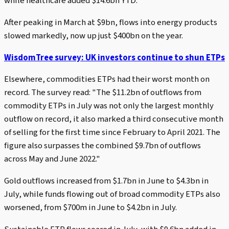
while healthcare added $14.6bn YTD.
After peaking in March at $9bn, flows into energy products
slowed markedly, now up just $400bn on the year.
WisdomTree survey: UK investors continue to shun ETPs
Elsewhere, commodities ETPs had their worst month on
record. The survey read: "The $11.2bn of outflows from
commodity ETPs in July was not only the largest monthly
outflow on record, it also marked a third consecutive month
of selling for the first time since February to April 2021. The
figure also surpasses the combined $9.7bn of outflows
across May and June 2022."
Gold outflows increased from $1.7bn in June to $4.3bn in
July, while funds flowing out of broad commodity ETPs also
worsened, from $700m in June to $4.2bn in July.