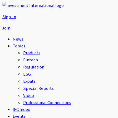
Sign-in
Join
News
Topics
Products
Fintech
Regulation
ESG
Expats
Special Reports
Video
Professional Connections
IFC Index
Events