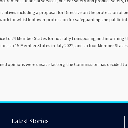
urement, financial services, nuclear safety and product safety, to
tiatives including a proposal for Directive on the protection of 
rk for whistleblower protection for safeguarding the public inte
tice to 24 Member States for not fully transposing and informing
ions to 15 Member States in July 2022, and to four Member State
ed opinions were unsatisfactory, the Commission has decided to r
Latest Stories