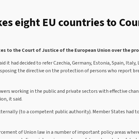
s eight EU countries to Cou
s to the Court of Justice of the European Union over the pro
 it had decided to refer Czechia, Germany, Estonia, Spain, Italy,
nsposing the directive on the protection of persons who report br
ers working in the public and private sectors with effective chann
on, it said.
externally (to a competent public authority). Member States had 
nforcement of Union law in a number of important policy areas whe