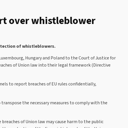
rt over whistleblower
tection of whistleblowers.
 Luxembourg, Hungary and Poland to the Court of Justice for
eaches of Union law into their legal framework (Directive
els to report breaches of EU rules confidentially,
to transpose the necessary measures to comply with the
re breaches of Union law may cause harm to the public