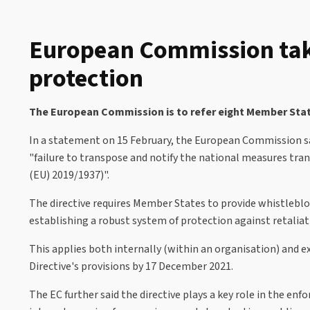
European Commission take
protection
The European Commission is to refer eight Member State
In a statement on 15 February, the European Commission said
"failure to transpose and notify the national measures tra
(EU) 2019/1937)".
The directive requires Member States to provide whistleblow
establishing a robust system of protection against retaliati
This applies both internally (within an organisation) and 
Directive's provisions by 17 December 2021.
The EC further said the directive plays a key role in the e