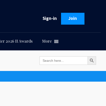
Sign-in
Join
er 2026 II Awards
More
Search Button
Search
for: