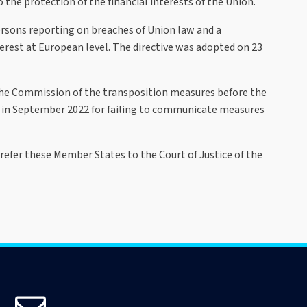
 the protection of the financial interests of the Union.
persons reporting on breaches of Union law and a
rest at European level. The directive was adopted on 23
 the Commission of the transposition measures before the
s in September 2022 for failing to communicate measures
efer these Member States to the Court of Justice of the