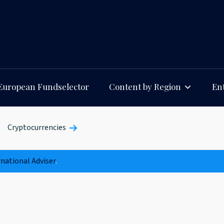
European Fundselector
Content by Region
Ent
Cryptocurrencies
rnational Adviser
.