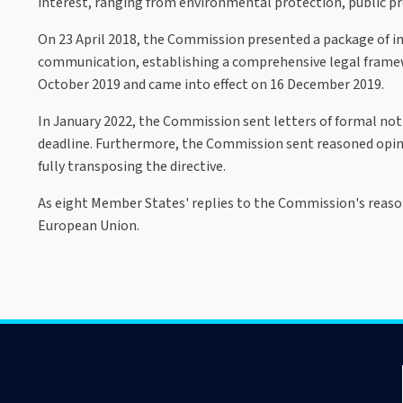
interest, ranging from environmental protection, public proc
On 23 April 2018, the Commission presented a package of ini
communication, establishing a comprehensive legal framewo
October 2019 and came into effect on 16 December 2019.
In January 2022, the Commission sent letters of formal no
deadline. Furthermore, the Commission sent reasoned opin
fully transposing the directive.
As eight Member States' replies to the Commission's reason
European Union.