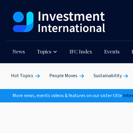
News
Topics
IFC Index
Events
Hot Topics
People Moves
Sustainability
More news, events videos & features on our sister title
Inte