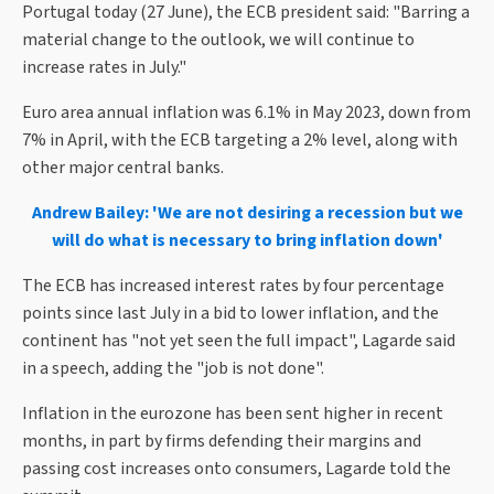
Portugal today (27 June), the ECB president said: "Barring a
material change to the outlook, we will continue to
increase rates in July."
Euro area annual inflation was 6.1% in May 2023, down from
7% in April, with the ECB targeting a 2% level, along with
other major central banks.
Andrew Bailey: 'We are not desiring a recession but we
will do what is necessary to bring inflation down'
The ECB has increased interest rates by four percentage
points since last July in a bid to lower inflation, and the
continent has "not yet seen the full impact", Lagarde said
in a speech, adding the "job is not done".
Inflation in the eurozone has been sent higher in recent
months, in part by firms defending their margins and
passing cost increases onto consumers, Lagarde told the