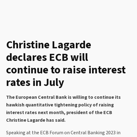
Christine Lagarde
declares ECB will
continue to raise interest
rates in July
The European Central Bank is willing to continue its
hawkish quantitative tightening policy of raising
interest rates next month, president of the ECB
Christine Lagarde has said.
Speaking at the ECB Forum on Central Banking 2023 in