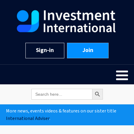
Sign-in
Join
Search Button
Search
for:
More news, events videos & features on our sister title
International Adviser
.