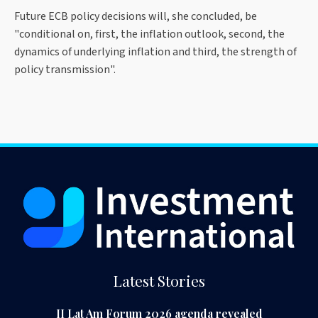
Future ECB policy decisions will, she concluded, be
"conditional on, first, the inflation outlook, second, the
dynamics of underlying inflation and third, the strength of
policy transmission".
Latest Stories
II Lat Am Forum 2026 agenda revealed