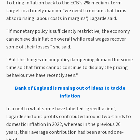
To bring inflation back to the ECB's 2% medium-term
target in a timely manner "we need to ensure that firms
absorb rising labour costs in margins", Lagarde said.
"If monetary policy is sufficiently restrictive, the economy
can achieve disinflation overall while real wages recover
some of their losses," she said.
"But this hinges on our policy dampening demand for some
time so that firms cannot continue to display the pricing
behaviour we have recently seen."
Bank of England is running out of ideas to tackle
inflation
In a nod to what some have labelled "greedflation",
Lagarde said unit profits contributed around two-thirds to
domestic inflation in 2022, whereas in the previous 20
years, their average contribution had been around one-