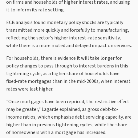
on firms and households of higher interest rates, and using
it to inform its rate setting.
ECB analysis found monetary policy shocks are typically
transmitted more quickly and forcefully to manufacturing,
reflecting the sector's higher interest-rate sensitivity,
while there is a more muted and delayed impact on services.
For households, there is evidence it will take longer for
policy changes to pass through to interest burdens in this
tightening cycle, as a higher share of households have
fixed-rate mortgages than in the mid-2000s, when interest
rates were last higher.
"Once mortgages have been repriced, the restrictive effect
may be greater," Lagarde explained, as gross debt-to-
income ratios, which emphasise debt servicing capacity, are
higher than in previous tightening cycles, while the share
of homeowners with a mortgage has increased.