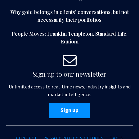
Why gold belongs in clients' conversations, but not
necessarily their portfolios
People Moves: Franklin Templeton, Standard Life,
Equiom
Sign up to our newsletter
Unlimited access to real-time news, industry insights and
market intelligence.
Sign up
CONTACT
PRIVACY POLICY & COOKIES
T&C'S