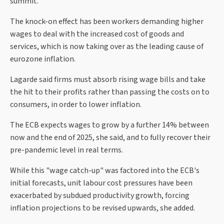
summit.
The knock-on effect has been workers demanding higher
wages to deal with the increased cost of goods and
services, which is now taking over as the leading cause of
eurozone inflation.
Lagarde said firms must absorb rising wage bills and take
the hit to their profits rather than passing the costs on to
consumers, in order to lower inflation.
The ECB expects wages to grow by a further 14% between
now and the end of 2025, she said, and to fully recover their
pre-pandemic level in real terms.
While this "wage catch-up" was factored into the ECB's
initial forecasts, unit labour cost pressures have been
exacerbated by subdued productivity growth, forcing
inflation projections to be revised upwards, she added.