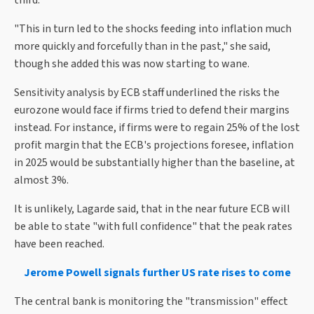
third.
"This in turn led to the shocks feeding into inflation much
more quickly and forcefully than in the past," she said,
though she added this was now starting to wane.
Sensitivity analysis by ECB staff underlined the risks the
eurozone would face if firms tried to defend their margins
instead. For instance, if firms were to regain 25% of the lost
profit margin that the ECB's projections foresee, inflation
in 2025 would be substantially higher than the baseline, at
almost 3%.
It is unlikely, Lagarde said, that in the near future ECB will
be able to state "with full confidence" that the peak rates
have been reached.
Jerome Powell signals further US rate rises to come
The central bank is monitoring the "transmission" effect