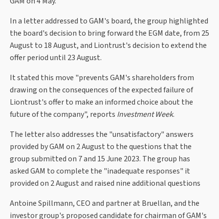
GAM on 4 May.
In a letter addressed to GAM's board, the group highlighted
the board's decision to bring forward the EGM date, from 25
August to 18 August, and Liontrust's decision to extend the
offer period until 23 August.
It stated this move "prevents GAM's shareholders from
drawing on the consequences of the expected failure of
Liontrust's offer to make an informed choice about the
future of the company", reports
Investment Week
.
The letter also addresses the "unsatisfactory" answers
provided by GAM on 2 August to the questions that the
group submitted on 7 and 15 June 2023. The group has
asked GAM to complete the "inadequate responses" it
provided on 2 August and raised nine additional questions
Antoine Spillmann, CEO and partner at Bruellan, and the
investor group's proposed candidate for chairman of GAM's