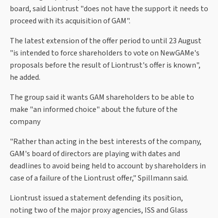
board, said Liontrust "does not have the support it needs to
proceed with its acquisition of GAM".
The latest extension of the offer period to until 23 August
"is intended to force shareholders to vote on NewGAMe's
proposals before the result of Liontrust's offer is known",
he added.
The group said it wants GAM shareholders to be able to
make "an informed choice" about the future of the
company
"Rather than acting in the best interests of the company,
GAM's board of directors are playing with dates and
deadlines to avoid being held to account by shareholders in
case of a failure of the Liontrust offer," Spillmann said.
Liontrust issued a statement defending its position,
noting two of the major proxy agencies, ISS and Glass