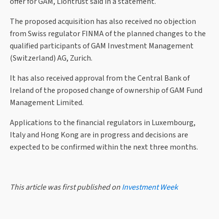
offer for GAM, Liontrust said in a statement.
The proposed acquisition has also received no objection
from Swiss regulator FINMA of the planned changes to the
qualified participants of GAM Investment Management
(Switzerland) AG, Zurich.
It has also received approval from the Central Bank of
Ireland of the proposed change of ownership of GAM Fund
Management Limited.
Applications to the financial regulators in Luxembourg,
Italy and Hong Kong are in progress and decisions are
expected to be confirmed within the next three months.
This article was first published on
Investment Week