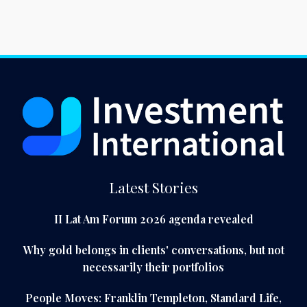
Latest Stories
II Lat Am Forum 2026 agenda revealed
Why gold belongs in clients' conversations, but not
necessarily their portfolios
People Moves: Franklin Templeton, Standard Life,