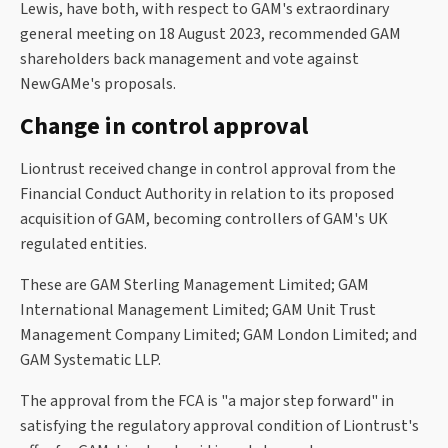
Lewis, have both, with respect to GAM's extraordinary
general meeting on 18 August 2023, recommended GAM
shareholders back management and vote against
NewGAMe's proposals.
Change in control approval
Liontrust received change in control approval from the
Financial Conduct Authority in relation to its proposed
acquisition of GAM, becoming controllers of GAM's UK
regulated entities.
These are GAM Sterling Management Limited; GAM
International Management Limited; GAM Unit Trust
Management Company Limited; GAM London Limited; and
GAM Systematic LLP.
The approval from the FCA is "a major step forward" in
satisfying the regulatory approval condition of Liontrust's