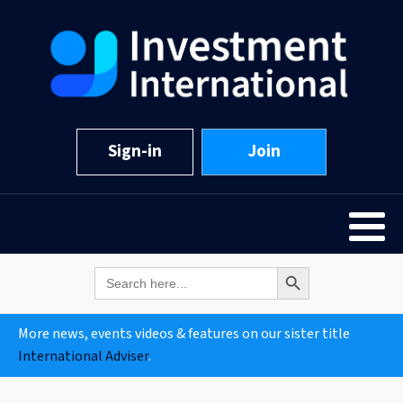
Sign-in
Join
Search Button
Search
for:
More news, events videos & features on our sister title
International Adviser
.