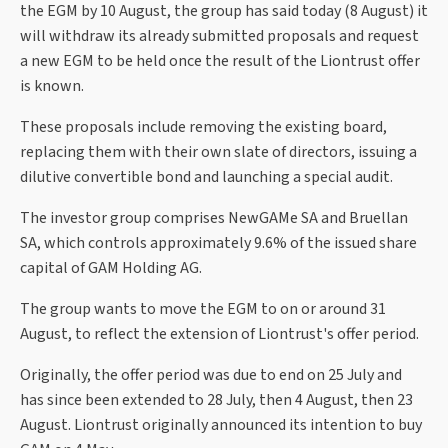
the EGM by 10 August, the group has said today (8 August) it
will withdraw its already submitted proposals and request
a new EGM to be held once the result of the Liontrust offer
is known.
These proposals include removing the existing board,
replacing them with their own slate of directors, issuing a
dilutive convertible bond and launching a special audit.
The investor group comprises NewGAMe SA and Bruellan
SA, which controls approximately 9.6% of the issued share
capital of GAM Holding AG.
The group wants to move the EGM to on or around 31
August, to reflect the extension of Liontrust's offer period.
Originally, the offer period was due to end on 25 July and
has since been extended to 28 July, then 4 August, then 23
August. Liontrust originally announced its intention to buy