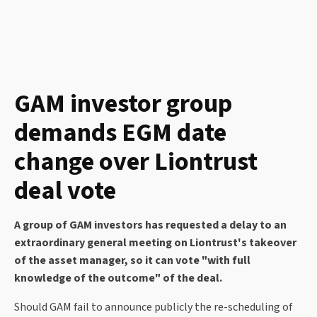
GAM investor group
demands EGM date
change over Liontrust
deal vote
A group of GAM investors has requested a delay to an
extraordinary general meeting on Liontrust's takeover
of the asset manager, so it can vote "with full
knowledge of the outcome" of the deal.
Should GAM fail to announce publicly the re-scheduling of