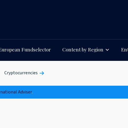
European Fundselector
Content by Region
Ent
Cryptocurrencies
rnational Adviser
.