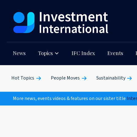
News
Topics
IFC Index
Events
Hot Topics
People Moves
Sustainability
More news, events videos & features on our sister title
Inte