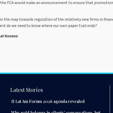
hat the FCA would make an announcement to ensure that promotions
in the map towards regulation of the relatively new firms in financ
tent do we need to know where our own paper trail ends?
 at Konexo
Latest Stories
II Lat Am Forum 2026 agenda revealed
Why gold belongs in clients' conversations, but