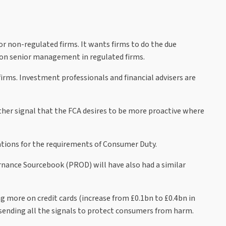
r non-regulated firms. It wants firms to do the due
ty on senior management in regulated firms.
irms. Investment professionals and financial advisers are
her signal that the FCA desires to be more proactive where
ations for the requirements of Consumer Duty.
ernance Sourcebook (PROD) will have also had a similar
g more on credit cards (increase from £0.1bn to £0.4bn in
 sending all the signals to protect consumers from harm.