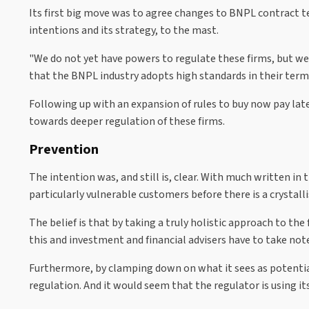
Its first big move was to agree changes to BNPL contract te
intentions and its strategy, to the mast.
"We do not yet have powers to regulate these firms, but we
that the BNPL industry adopts high standards in their term
Following up with an expansion of rules to buy now pay late
towards deeper regulation of these firms.
Prevention
The intention was, and still is, clear. With much written in 
particularly vulnerable customers before there is a crystal
The belief is that by taking a truly holistic approach to th
this and investment and financial advisers have to take not
Furthermore, by clamping down on what it sees as potential
regulation. And it would seem that the regulator is using it