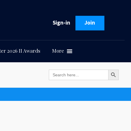
Sign-in
Join
er 2026 II Awards
More
Search Button
Search
for: