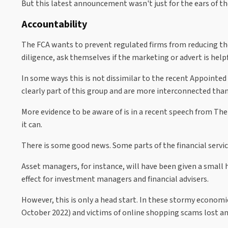
But this latest announcement wasn't just for the ears of t
Accountability
The FCA wants to prevent regulated firms from reducing the
diligence, ask themselves if the marketing or advert is hel
In some ways this is not dissimilar to the recent Appointed
clearly part of this group and are more interconnected than
More evidence to be aware of is in a recent speech from Th
it can.
There is some good news. Some parts of the financial servi
Asset managers, for instance, will have been given a small
effect for investment managers and financial advisers.
However, this is only a head start. In these stormy econom
October 2022) and victims of online shopping scams lost an 