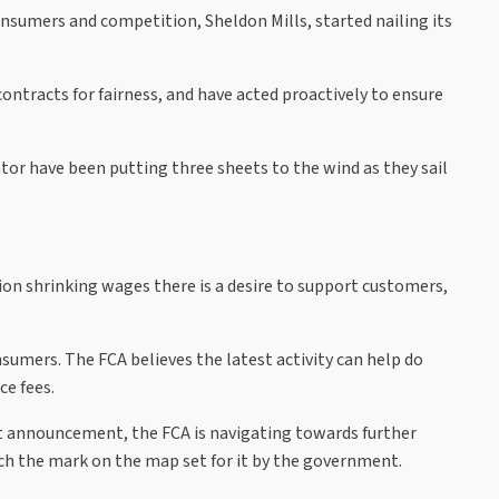
onsumers and competition, Sheldon Mills, started nailing its
ntracts for fairness, and have acted proactively to ensure
tor have been putting three sheets to the wind as they sail
ation shrinking wages there is a desire to support customers,
nsumers. The FCA believes the latest activity can help do
ce fees.
est announcement, the FCA is navigating towards further
each the mark on the map set for it by the government.