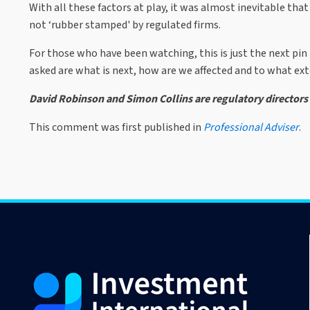
With all these factors at play, it was almost inevitable t
not ‘rubber stamped' by regulated firms.
For those who have been watching, this is just the next pin 
asked are what is next, how are we affected and to what ex
David Robinson and Simon Collins are regulatory directors
This comment was first published in
Professional Adviser
.