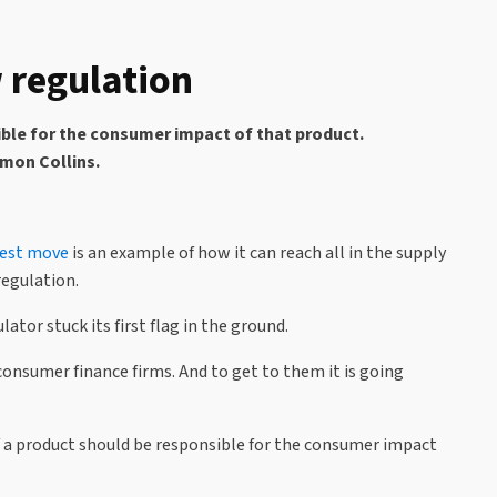
 regulation
ible for the consumer impact of that product.
imon Collins.
test move
is an example of how it can reach all in the supply
regulation.
tor stuck its first flag in the ground.
consumer finance firms. And to get to them it is going
 of a product should be responsible for the consumer impact