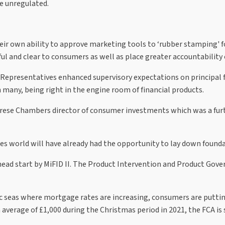
he unregulated.
ir own ability to approve marketing tools to ‘rubber stamping' fo
pful and clear to consumers as well as place greater accountabili
 Representatives enhanced supervisory expectations on principal f
 many, being right in the engine room of financial products.
erese Chambers director of consumer investments which was a furt
ces world will have already had the opportunity to lay down found
 head start by MiFID II. The Product Intervention and Product Gov
ic seas where mortgage rates are increasing, consumers are puttin
average of £1,000 during the Christmas period in 2021, the FCA is