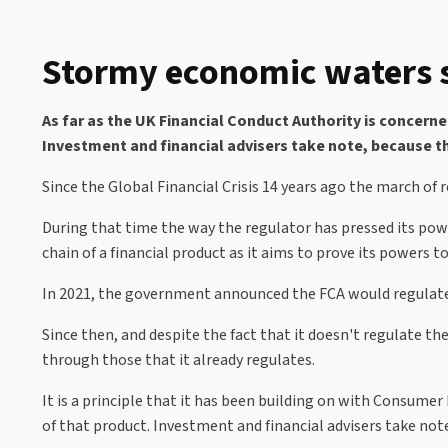
Stormy economic waters s
As far as the UK Financial Conduct Authority is concern
Investment and financial advisers take note, because th
Since the Global Financial Crisis 14 years ago the march of
During that time the way the regulator has pressed its powe
chain of a financial product as it aims to prove its powers
In 2021, the government announced the FCA would regulate bu
Since then, and despite the fact that it doesn't regulate t
through those that it already regulates.
It is a principle that it has been building on with Consumer
of that product. Investment and financial advisers take note