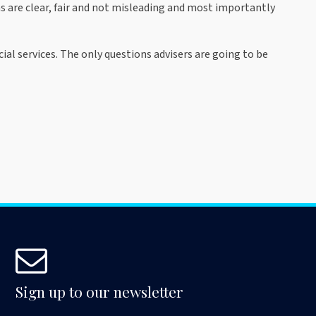
 are clear, fair and not misleading and most importantly
ial services. The only questions advisers are going to be
Sign up to our newsletter