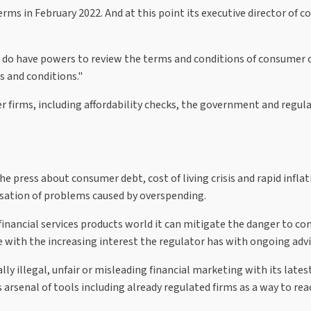
rms in February 2022. And at this point its executive director of c
 do have powers to review the terms and conditions of consumer co
s and conditions."
r firms, including affordability checks, the government and regula
the press about consumer debt, cost of living crisis and rapid infl
lisation of problems caused by overspending.
e financial services products world it can mitigate the danger to co
e with the increasing interest the regulator has with ongoing advi
ly illegal, unfair or misleading financial marketing with its lat
s arsenal of tools including already regulated firms as a way to r