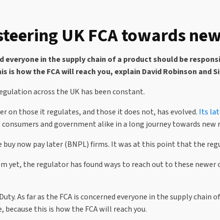
teering UK FCA towards new
ed everyone in the supply chain of a product should be respons
is is how the FCA will reach you, explain David Robinson and S
 regulation across the UK has been constant.
r on those it regulates, and those it does not, has evolved.
Its la
 to consumers and government alike in a long journey towards new 
y now pay later (BNPL) firms. It was at this point that the regula
hem yet, the regulator has found ways to reach out to these newer 
 Duty. As far as the FCA is concerned everyone in the supply chain
, because this is how the FCA will reach you.