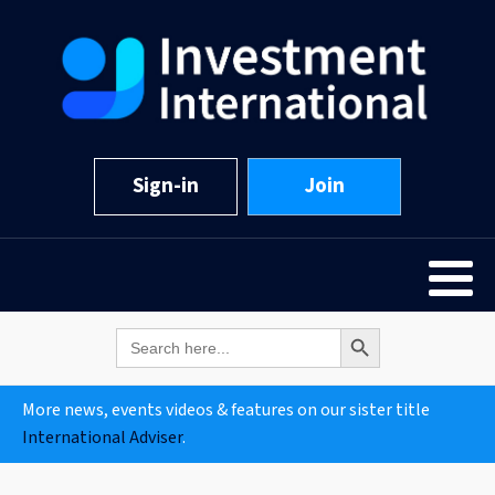
Sign-in
Join
Search Button
Search
for:
More news, events videos & features on our sister title
International Adviser
.