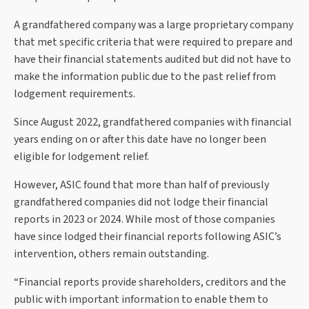
A grandfathered company was a large proprietary company
that met specific criteria that were required to prepare and
have their financial statements audited but did not have to
make the information public due to the past relief from
lodgement requirements.
Since August 2022, grandfathered companies with financial
years ending on or after this date have no longer been
eligible for lodgement relief.
However, ASIC found that more than half of previously
grandfathered companies did not lodge their financial
reports in 2023 or 2024. While most of those companies
have since lodged their financial reports following ASIC’s
intervention, others remain outstanding.
“Financial reports provide shareholders, creditors and the
public with important information to enable them to