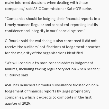
make informed decisions when dealing with these
companies,” said ASIC Commissioner Kate O’Rourke.
“Companies should be lodging their financial reports in a
timely manner. Regular and consistent reporting instils
confidence and integrity in our financial system.”
O’Rourke said the watchdog is also concerned it did not
receive the auditors’ notifications of lodgement breaches
for the majority of the organisations identified.
“We will continue to monitor and address lodgement
failures, including taking regulatory action when needed,”
O’Rourke said.
ASIC has launched a broader surveillance focused on non-
lodgement of financial reports by large proprietary
companies, which it expects to complete in the first
quarter of 2026.