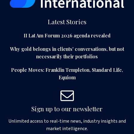
Latest Stories
II Lat Am Forum 2026 agenda revealed
Why gold belongs in clients' conversations, but not
necessarily their portfolios
People Moves: Franklin Templeton, Standard Life,
Equiom
Sign up to our newsletter
Unlimited access to real-time news, industry insights and
market intelligence.