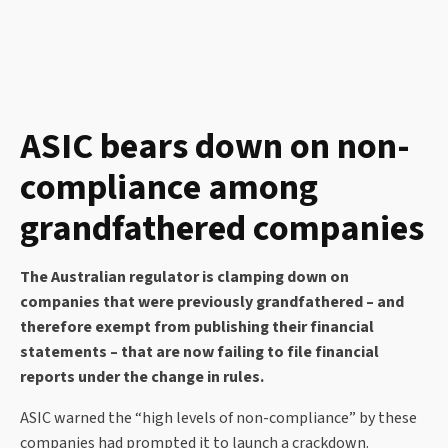
ASIC bears down on non-
compliance among
grandfathered companies
The Australian regulator is clamping down on
companies that were previously grandfathered – and
therefore exempt from publishing their financial
statements – that are now failing to file financial
reports under the change in rules.
ASIC warned the “high levels of non-compliance” by these
companies had prompted it to launch a crackdown.