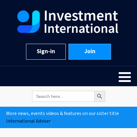
Sign-in
Join
Search Button
Search
for:
More news, events videos & features on our sister title
International Adviser
.