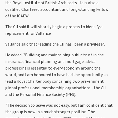
the Royal Institute of British Architects. He is also a
qualified Chartered accountant and long-standing Fellow
of the ICAEW.
The CII said it will shortly begin a process to identify a
replacement for Vallance.
Vallance said that leading the CII has "been a privilege".
He added: "Building and maintaining public trust in the
insurance, financial planning and mortgage advice
professions is essential to every economy around the
world, and I am honoured to have had the opportunity to
lead a Royal Charter body containing two pre-eminent
global professional membership organisations - the CII
and the Personal Finance Society (PFS).
"The decision to leave was not easy, but I am confident that
the group is now in a much stronger position. The