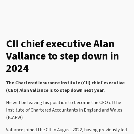
CII chief executive Alan
Vallance to step down in
2024
The Chartered Insurance Institute (CII) chief executive
(CEO) Alan Vallance is to step down next year.
He will be leaving his position to become the CEO of the
Institute of Chartered Accountants in England and Wales
(ICAEW).
Vallance joined the CII in August 2022, having previously led