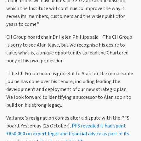
foundations we have built since 2022 are a solid base on
which the Institute will continue to improve the way it
serves its members, customers and the wider public for
years to come."
CII Group board chair Dr Helen Phillips said: "The CII Group
is sorry to see Alan leave, but we recognise his desire to
take, what is, a unique opportunity to lead the Chartered
body of his own profession.
"The CII Group board is grateful to Alan for the remarkable
job he has done over his tenure, including leading the
development and deployment of our new strategic plan.
We look forward to identifying a successor to Alan soon to
build on his strong legacy."
Vallance's resignation comes after a dispute with the PFS
board. Yesterday (25 October),
PFS revealed it had spent
£850,000 on expert legal and financial advice as part of its