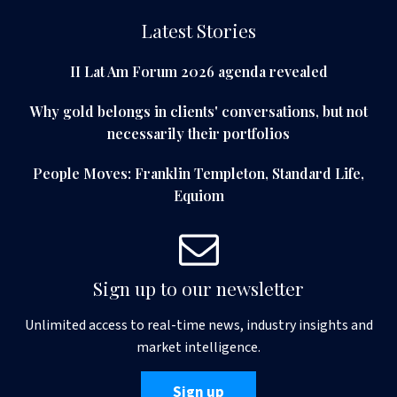
Latest Stories
II Lat Am Forum 2026 agenda revealed
Why gold belongs in clients' conversations, but not
necessarily their portfolios
People Moves: Franklin Templeton, Standard Life,
Equiom
Sign up to our newsletter
Unlimited access to real-time news, industry insights and
market intelligence.
Sign up