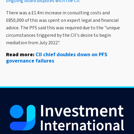
ongoing board disputes with the CII.
There was a £1.4m increase in consulting costs and
£850,000 of this was spent on expert legal and financial
advice. The PFS said this was required due to the "unique
circumstances triggered by the CII's desire to begin
mediation from July 2022".
Read more:
CII chief doubles down on PFS
governance failures