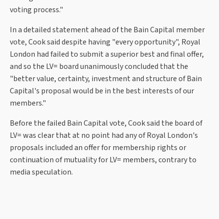
voting process."
In a detailed statement ahead of the Bain Capital member
vote, Cook said despite having "every opportunity", Royal
London had failed to submit a superior best and final offer,
and so the LV= board unanimously concluded that the
"better value, certainty, investment and structure of Bain
Capital's proposal would be in the best interests of our
members."
Before the failed Bain Capital vote, Cook said the board of
LV= was clear that at no point had any of Royal London's
proposals included an offer for membership rights or
continuation of mutuality for LV= members, contrary to
media speculation.