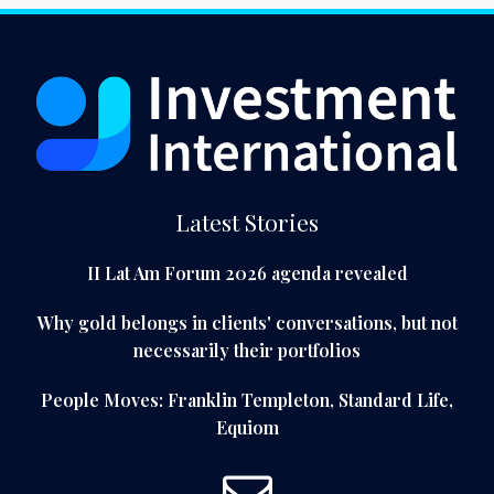
Latest Stories
II Lat Am Forum 2026 agenda revealed
Why gold belongs in clients' conversations, but not
necessarily their portfolios
People Moves: Franklin Templeton, Standard Life,
Equiom