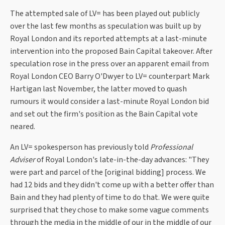
The attempted sale of LV= has been played out publicly
over the last few months as speculation was built up by
Royal London and its reported attempts at a last-minute
intervention into the proposed Bain Capital takeover. After
speculation rose in the press over an apparent email from
Royal London CEO Barry O'Dwyer to LV= counterpart Mark
Hartigan last November, the latter moved to quash
rumours it would consider a last-minute Royal London bid
and set out the firm's position as the Bain Capital vote
neared.
An LV= spokesperson has previously told
Professional
Adviser
of Royal London's late-in-the-day advances: "They
were part and parcel of the [original bidding] process. We
had 12 bids and they didn't come up with a better offer than
Bain and they had plenty of time to do that. We were quite
surprised that they chose to make some vague comments
through the media in the middle of our in the middle of our