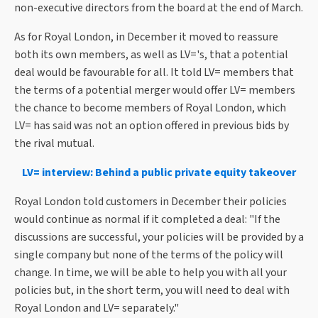
non-executive directors from the board at the end of March.
As for Royal London, in December it moved to reassure
both its own members, as well as LV='s, that a potential
deal would be favourable for all. It told LV= members that
the terms of a potential merger would offer LV= members
the chance to become members of Royal London, which
LV= has said was not an option offered in previous bids by
the rival mutual.
LV= interview: Behind a public private equity takeover
Royal London told customers in December their policies
would continue as normal if it completed a deal: "If the
discussions are successful, your policies will be provided by a
single company but none of the terms of the policy will
change. In time, we will be able to help you with all your
policies but, in the short term, you will need to deal with
Royal London and LV= separately."