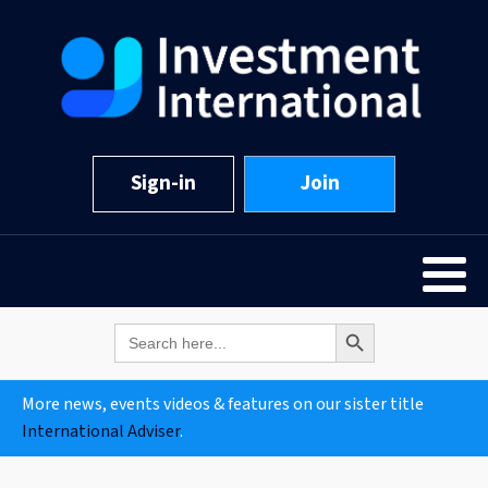
Sign-in
Join
Search Button
Search
for:
More news, events videos & features on our sister title
International Adviser
.