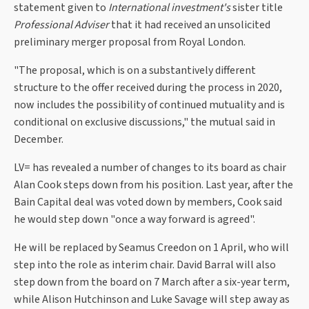
statement given to
International investment's
sister title
Professional Adviser
that it had received an unsolicited
preliminary merger proposal from Royal London.
"The proposal, which is on a substantively different
structure to the offer received during the process in 2020,
now includes the possibility of continued mutuality and is
conditional on exclusive discussions," the mutual said in
December.
LV= has revealed a number of changes to its board as chair
Alan Cook steps down from his position. Last year, after the
Bain Capital deal was voted down by members, Cook said
he would step down "once a way forward is agreed".
He will be replaced by Seamus Creedon on 1 April, who will
step into the role as interim chair. David Barral will also
step down from the board on 7 March after a six-year term,
while Alison Hutchinson and Luke Savage will step away as