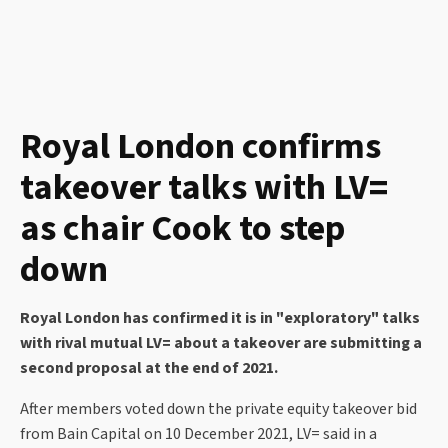
Royal London confirms
takeover talks with LV=
as chair Cook to step
down
Royal London has confirmed it is in "exploratory" talks
with rival mutual LV= about a takeover are submitting a
second proposal at the end of 2021.
After members voted down the private equity takeover bid
from Bain Capital on 10 December 2021, LV= said in a