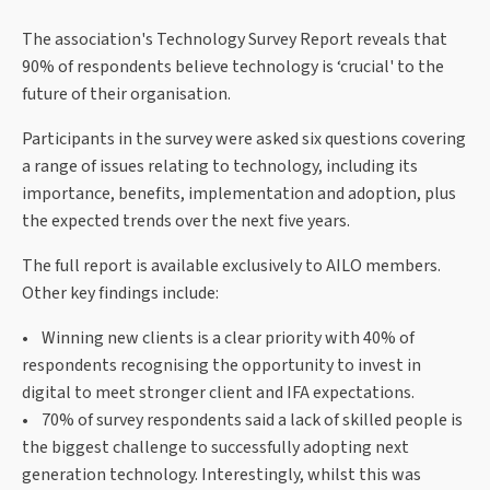
The association's Technology Survey Report reveals that
90% of respondents believe technology is ‘crucial' to the
future of their organisation.
Participants in the survey were asked six questions covering
a range of issues relating to technology, including its
importance, benefits, implementation and adoption, plus
the expected trends over the next five years.
The full report is available exclusively to AILO members.
Other key findings include:
• Winning new clients is a clear priority with 40% of
respondents recognising the opportunity to invest in
digital to meet stronger client and IFA expectations.
• 70% of survey respondents said a lack of skilled people is
the biggest challenge to successfully adopting next
generation technology. Interestingly, whilst this was