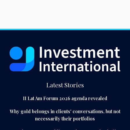
Latest Stories
II Lat Am Forum 2026 agenda revealed
Why gold belongs in clients' conversations, but not
necessarily their portfolios