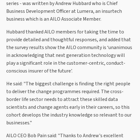
series - was written by Andrew Hubbard who is Chief
Business Development Officer at Lumera, an insurtech
business which is an AILO Associate Member.
Hubbard thanked AILO members for taking the time to
provide detailed and thoughtful responses, and added that
the survey results show the AILO community is ‘unanimous
in acknowledging that next generation technology will
play a significant role in the customer-centric, conduct-
conscious insurer of the future'.
He said: "The biggest challenge is finding the right people
to deliver the change programmes required. The cross-
border life sector needs to attract these skilled data
scientists and change agents early in their careers, so this
cohort develops the industry knowledge so relevant to our
businesses."
AILO CEO Bob Pain said: "Thanks to Andrew's excellent