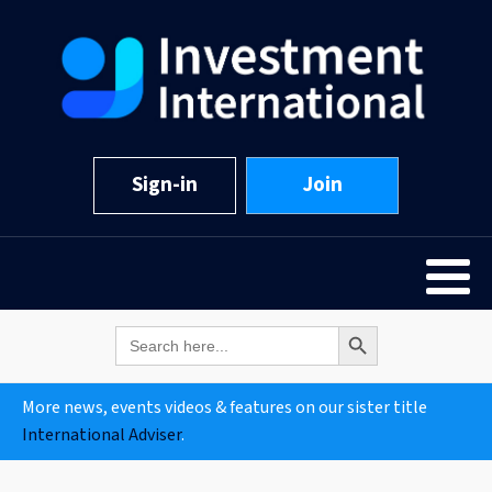
Sign-in
Join
Search Button
Search
for:
More news, events videos & features on our sister title
International Adviser
.