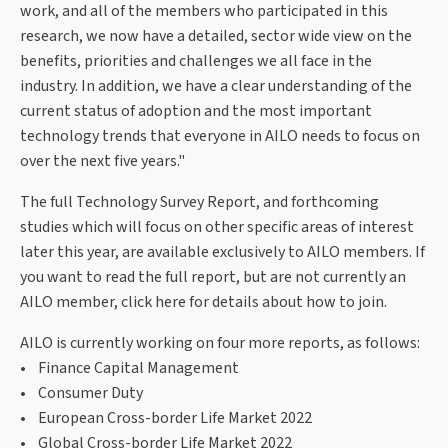
work, and all of the members who participated in this
research, we now have a detailed, sector wide view on the
benefits, priorities and challenges we all face in the
industry. In addition, we have a clear understanding of the
current status of adoption and the most important
technology trends that everyone in AILO needs to focus on
over the next five years."
The full Technology Survey Report, and forthcoming
studies which will focus on other specific areas of interest
later this year, are available exclusively to AILO members. If
you want to read the full report, but are not currently an
AILO member, click here for details about how to join.
AILO is currently working on four more reports, as follows:
• Finance Capital Management
• Consumer Duty
• European Cross-border Life Market 2022
• Global Cross-border Life Market 2022