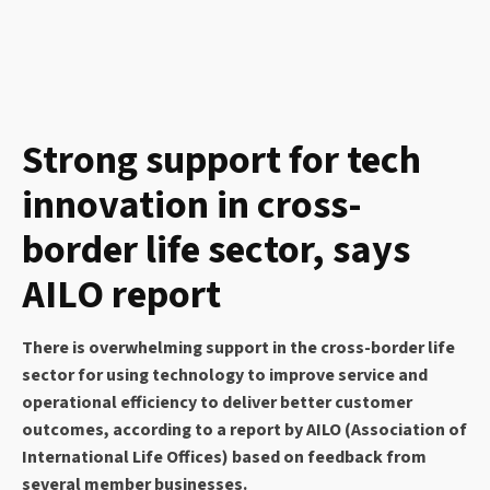
Strong support for tech
innovation in cross-
border life sector, says
AILO report
There is overwhelming support in the cross-border life
sector for using technology to improve service and
operational efficiency to deliver better customer
outcomes, according to a report by AILO (Association of
International Life Offices) based on feedback from
several member businesses.