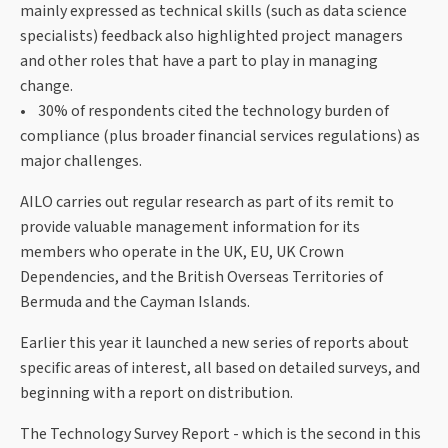
mainly expressed as technical skills (such as data science
specialists) feedback also highlighted project managers
and other roles that have a part to play in managing
change.
• 30% of respondents cited the technology burden of
compliance (plus broader financial services regulations) as
major challenges.
AILO carries out regular research as part of its remit to
provide valuable management information for its
members who operate in the UK, EU, UK Crown
Dependencies, and the British Overseas Territories of
Bermuda and the Cayman Islands.
Earlier this year it launched a new series of reports about
specific areas of interest, all based on detailed surveys, and
beginning with a report on distribution.
The Technology Survey Report - which is the second in this